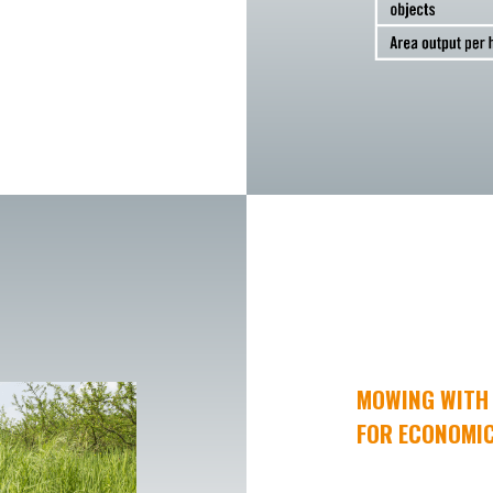
MOWING WITH 
FOR ECONOMIC