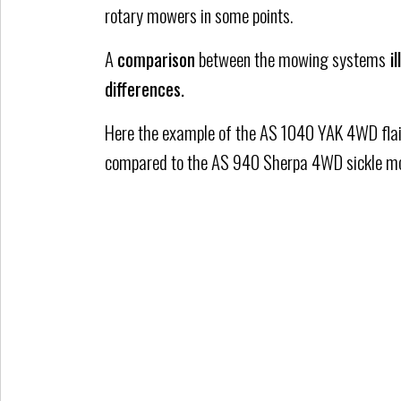
rotary mowers in some points.
A
comparison
between the mowing systems
il
differences.
Here the example of the AS 1040 YAK 4WD fla
compared to the AS 940 Sherpa 4WD sickle m