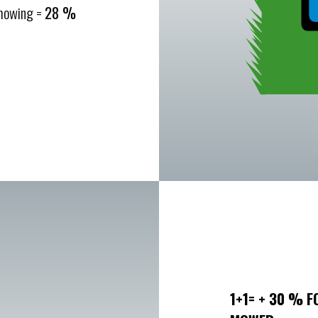
 mowing =
28 %
1+1= + 30 % F