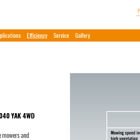
plications
Efficiency
Service
Gallery
1040 YAK 4WD
le mowers and