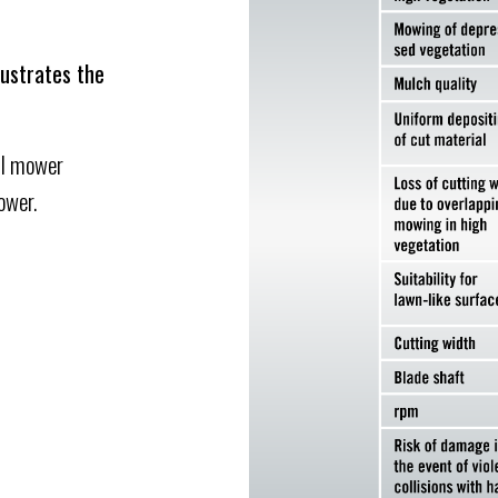
lustrates the
il mower
ower.