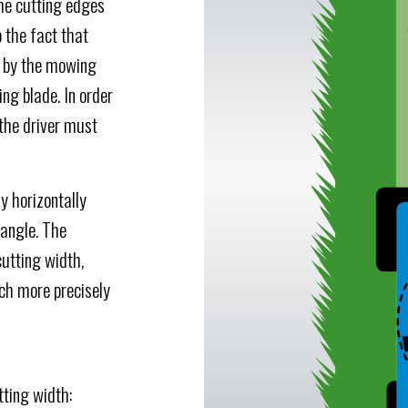
the cutting edges
 the fact that
y by the mowing
ing blade. In order
 the driver must
y horizontally
 angle. The
cutting width,
ch more precisely
ting width: