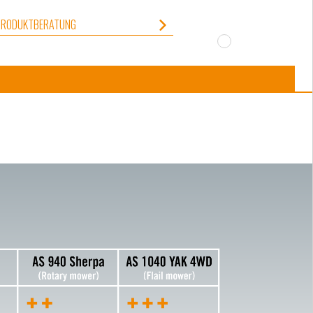
PRODUKTBERATUNG