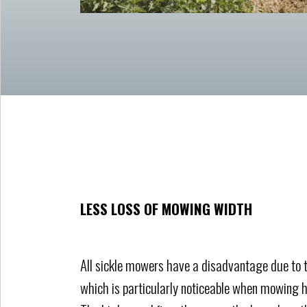
LESS LOSS OF MOWING WIDTH
All sickle mowers have a disadvantage due to t
which is particularly noticeable when mowing h