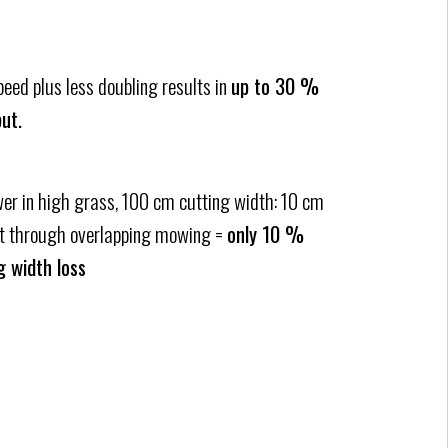
ed plus less doubling results in
up to 30 %
ut.
er in high grass, 100 cm cutting width: 10 cm
st through overlapping mowing =
only 10 %
g width loss