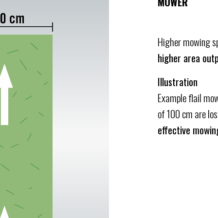
MOWER
Higher mowing spe
higher area outp
Illustration
Example flail mow
of 100 cm are lo
effective mowin