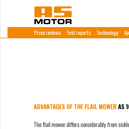
Press reviews
Test reports
Technology
Ap
ADVANTAGES OF THE FLAIL MOWER
AS 
The flail mower differs considerably from sick