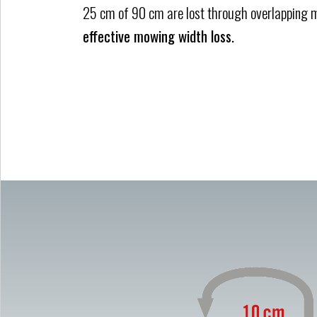
25 cm of 90 cm are lost through overlapping
effective mowing width loss.