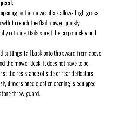
speed:
t opening on the mower deck allows high grass
wth to reach the flail mower quickly
ally rotating flails shred the crop quickly and
d cuttings fall back onto the sward from above
ind the mower deck. It does not have to be
nst the resistance of side or rear deflectors
ly dimensioned ejection opening is equipped
stone throw guard.