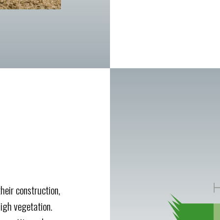
heir construction,
igh vegetation.