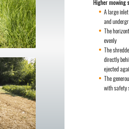
Higher mowing 
A large inle
and undergro
The horizont
evenly
The shredde
directly beh
ejected agai
The generous
with safety 