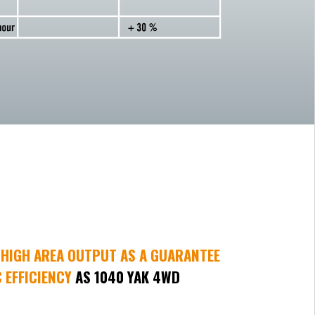
HIGH AREA OUTPUT AS A GUARANTEE
 EFFICIENCY
AS 1040 YAK 4WD