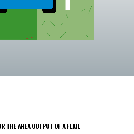
OR THE AREA OUTPUT OF A FLAIL