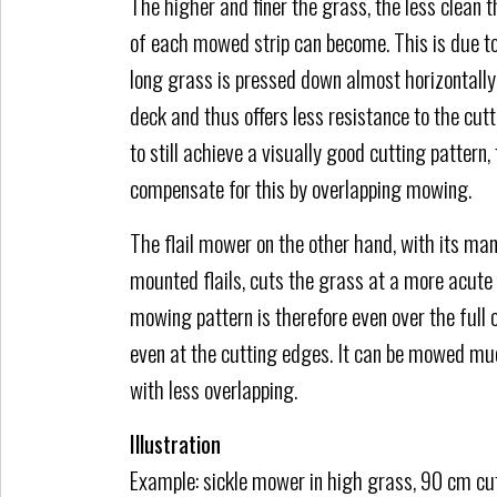
The higher and finer the grass, the less clean 
of each mowed strip can become. This is due to
long grass is pressed down almost horizontall
deck and thus offers less resistance to the cutt
to still achieve a visually good cutting pattern,
compensate for this by overlapping mowing.
The flail mower on the other hand, with its man
mounted flails, cuts the grass at a more acute
mowing pattern is therefore even over the full 
even at the cutting edges. It can be mowed mu
with less overlapping.
Illustration
Example: sickle mower in high grass, 90 cm cut