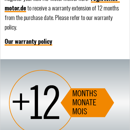
motor.de
to receive a warranty extension of 12 months
from the purchase date. Please refer to our warranty
policy.
Our warranty policy