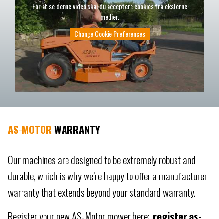
For at se denne video skal du acceptere cookies fra eksterne
medier.
Change Cookie Preferences
AS-MOTOR
WARRANTY
Our machines are designed to be extremely robust and
durable, which is why we’re happy to offer a manufacturer
warranty that extends beyond your standard warranty.
Register your new AS-Motor mower here:
register.as-