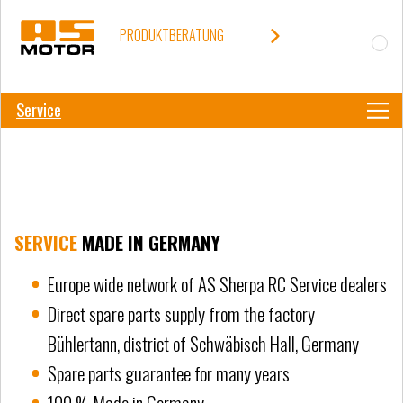
PRODUKTBERATUNG
Service
SERVICE
MADE IN GERMANY
Europe wide network of AS Sherpa RC Service dealers
Direct spare parts supply from the factory
Bühlertann, district of Schwäbisch Hall, Germany
Spare parts guarantee for many years
100 % Made in Germany