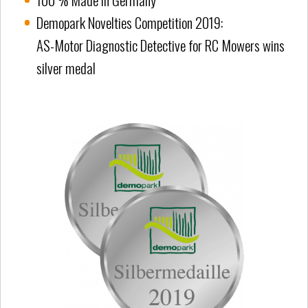
Demopark Novelties Competition 2019:
AS-Motor Diagnostic Detective for RC Mowers wins
silver medal