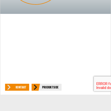
KONTAKT
PRODUKTSIDE