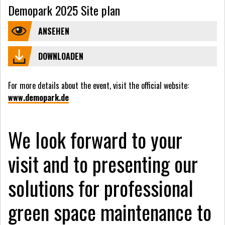
Demopark 2025 Site plan
ANSEHEN
DOWNLOADEN
For more details about the event, visit the official website:
www.demopark.de
We look forward to your
visit and to presenting our
solutions for professional
green space maintenance to