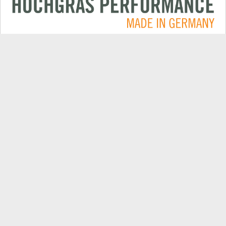
Applications
CONTACT
Products
DEALER SEARCH
Electric
EXPORT DEALER PORTAL
Company
SPARE PARTS
Explore
PRODUCT REGISTRATION
Always up to date: