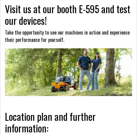
Visit us at our booth E-595 and test
our devices!
Take the opportunity to see our machines in action and experience
their performance for yourself.
Location plan and further
information: