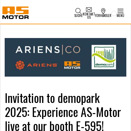
KONTAKT
SUCHE
FORHANDLER
MENÜ
OS
Invitation to demopark
2025: Experience AS-Motor
live at our booth E-595!