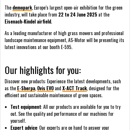
The
demopark
, Europe’s largest open-air exhibition for the green
industry, will take place from
22 to 24 June 2025
at the
Eisenach-Kindel airfield
.
As a leading manufacturer of high grass mowers and professional
landscape maintenance equipment, AS-Motor will be presenting its
latest innovations at our booth E-595.
Our highlights for you:
Discover new products: Experience the latest developments, such
as the
E-Sherpa
,
Ovis EVO
and
X-ACT Track
, designed for the
efficient and sustainable maintenance of green spaces.
Test equipment
: All our products are available for you to try
out. See the quality and performance of our machines for
yourself.
Expert advice
: Our experts are on hand to answer your