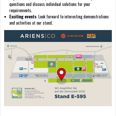
questions and discuss individual solutions for your
requirements.
Exciting events
: Look forward to interesting demonstrations
and activities at our stand.