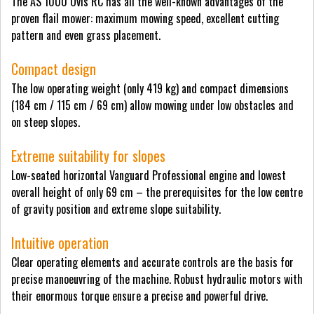
The AS 1000 Ovis RC has all the well-known advantages of the
proven flail mower: maximum mowing speed, excellent cutting
pattern and even grass placement.
Compact design
The low operating weight (only 419 kg) and compact dimensions
(184 cm / 115 cm / 69 cm) allow mowing under low obstacles and
on steep slopes.
Extreme suitability for slopes
Low-seated horizontal Vanguard Professional engine and lowest
overall height of only 69 cm – the prerequisites for the low centre
of gravity position and extreme slope suitability.
Intuitive operation
Clear operating elements and accurate controls are the basis for
precise manoeuvring of the machine. Robust hydraulic motors with
their enormous torque ensure a precise and powerful drive.