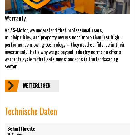
Warranty
At AS-Motor, we understand that professional users,
municipalities, and property owners need more than just high-
performance mowing technology – they need confidence in their
investment. That’s why we go beyond industry norms to offer a
warranty system that sets new standards in the landscaping
sector.
WEITERLESEN
Technische Daten
Schnittbreite
100
cm