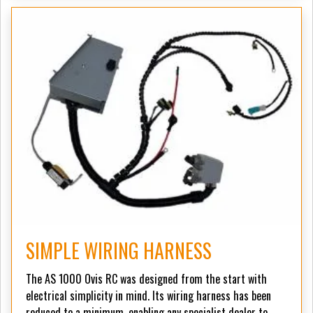
SIMPLE WIRING HARNESS
The AS 1000 Ovis RC was designed from the start with
electrical simplicity in mind. Its wiring harness has been
reduced to a minimum, enabling any specialist dealer to