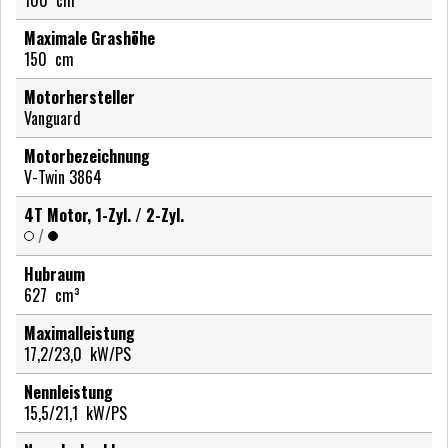
Maximale Grashöhe
150
cm
Motorhersteller
Vanguard
Motorbezeichnung
V-Twin 3864
4T Motor, 1-Zyl. / 2-Zyl.
/
Hubraum
627
cm³
Maximalleistung
17,2/23,0
kW/PS
Nennleistung
15,5/21,1
kW/PS