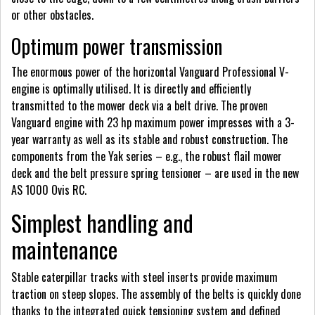
or other obstacles.
Optimum power transmission
The enormous power of the horizontal Vanguard Professional V-
engine is optimally utilised. It is directly and efficiently
transmitted to the mower deck via a belt drive. The proven
Vanguard engine with 23 hp maximum power impresses with a 3-
year warranty as well as its stable and robust construction. The
components from the Yak series – e.g., the robust flail mower
deck and the belt pressure spring tensioner – are used in the new
AS 1000 Ovis RC.
Simplest handling and
maintenance
Stable caterpillar tracks with steel inserts provide maximum
traction on steep slopes. The assembly of the belts is quickly done
thanks to the integrated quick tensioning system and defined