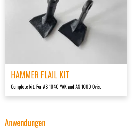
HAMMER FLAIL KIT
Complete kit. For AS 1040 YAK and AS 1000 Ovis.
Anwendungen