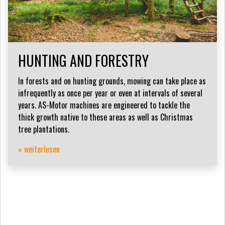
HUNTING AND FORESTRY
In forests and on hunting grounds, mowing can take place as
infrequently as once per year or even at intervals of several
years. AS-Motor machines are engineered to tackle the
thick growth native to these areas as well as Christmas
tree plantations.
» weiterlesen