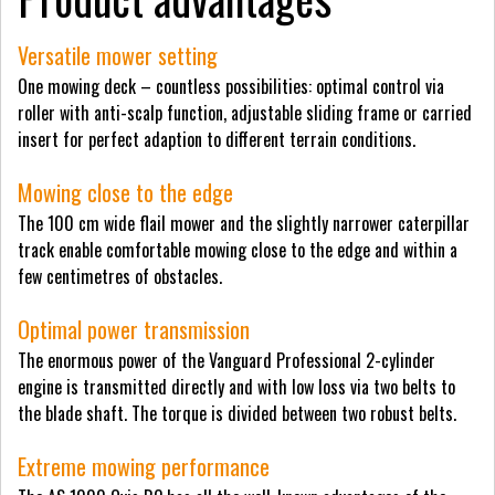
Versatile mower setting
One mowing deck – countless possibilities: optimal control via
roller with anti-scalp function, adjustable sliding frame or carried
insert for perfect adaption to different terrain conditions.
Mowing close to the edge
The 100 cm wide flail mower and the slightly narrower caterpillar
track enable comfortable mowing close to the edge and within a
few centimetres of obstacles.
Optimal power transmission
The enormous power of the Vanguard Professional 2-cylinder
engine is transmitted directly and with low loss via two belts to
the blade shaft. The torque is divided between two robust belts.
Extreme mowing performance