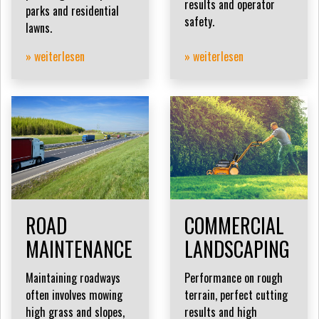
results and operator
parks and residential
safety.
lawns.
» weiterlesen
» weiterlesen
ROAD
COMMERCIAL
MAINTENANCE
LANDSCAPING
Maintaining roadways
Performance on rough
often involves mowing
terrain, perfect cutting
high grass and slopes,
results and high