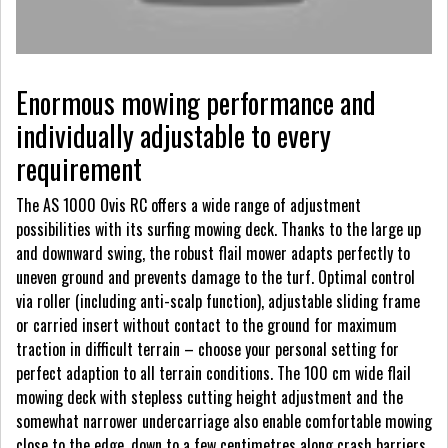
Enormous mowing performance and
individually adjustable to every
requirement
The AS 1000 Ovis RC offers a wide range of adjustment
possibilities with its surfing mowing deck. Thanks to the large up
and downward swing, the robust flail mower adapts perfectly to
uneven ground and prevents damage to the turf. Optimal control
via roller (including anti-scalp function), adjustable sliding frame
or carried insert without contact to the ground for maximum
traction in difficult terrain – choose your personal setting for
perfect adaption to all terrain conditions. The 100 cm wide flail
mowing deck with stepless cutting height adjustment and the
somewhat narrower undercarriage also enable comfortable mowing
close to the edge, down to a few centimetres along crash barriers