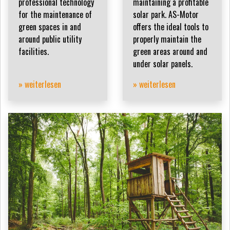
professional technology
maintaining a profitable
for the maintenance of
solar park. AS-Motor
green spaces in and
offers the ideal tools to
around public utility
properly maintain the
facilities.
green areas around and
under solar panels.
» weiterlesen
» weiterlesen