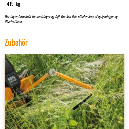
419
kg
Der tages forbehold for ændringer og fejl. Der kan ikke afledes krav af oplysninger og
illustrationer.
Zubehör