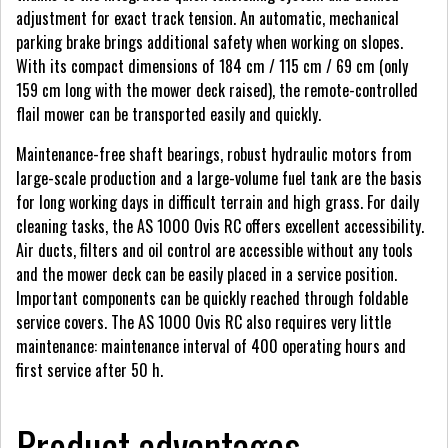
adjustment for exact track tension. An automatic, mechanical
parking brake brings additional safety when working on slopes.
With its compact dimensions of 184 cm / 115 cm / 69 cm (only
159 cm long with the mower deck raised), the remote-controlled
flail mower can be transported easily and quickly.
Maintenance-free shaft bearings, robust hydraulic motors from
large-scale production and a large-volume fuel tank are the basis
for long working days in difficult terrain and high grass. For daily
cleaning tasks, the AS 1000 Ovis RC offers excellent accessibility.
Air ducts, filters and oil control are accessible without any tools
and the mower deck can be easily placed in a service position.
Important components can be quickly reached through foldable
service covers. The AS 1000 Ovis RC also requires very little
maintenance: maintenance interval of 400 operating hours and
first service after 50 h.
Product advantages