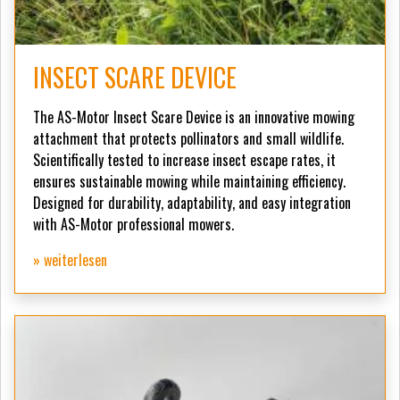
INSECT SCARE DEVICE
The AS-Motor Insect Scare Device is an innovative mowing
attachment that protects pollinators and small wildlife.
Scientifically tested to increase insect escape rates, it
ensures sustainable mowing while maintaining efficiency.
Designed for durability, adaptability, and easy integration
with AS-Motor professional mowers.
» weiterlesen