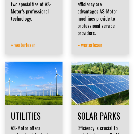
two specialties of AS-
efficiency are
Motor’s professional
advantages AS-Motor
technology.
machines provide to
professional service
providers.
» weiterlesen
» weiterlesen
UTILITIES
SOLAR PARKS
AS-Motor offers
Efficiency is crucial to