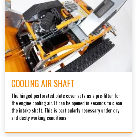
COOLING AIR SHAFT
The hinged perforated plate cover acts as a pre-filter for
the engine cooling air. It can be opened in seconds to clean
the intake shaft. This is particularly necessary under dry
and dusty working conditions.