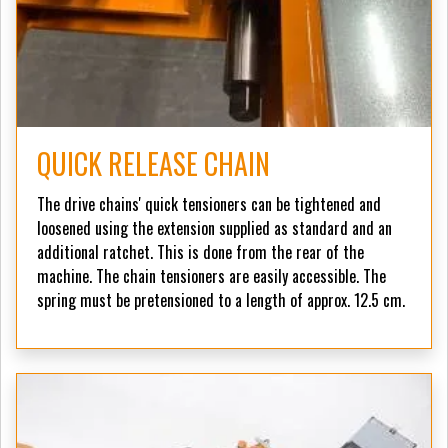
QUICK RELEASE CHAIN
The drive chains' quick tensioners can be tightened and
loosened using the extension supplied as standard and an
additional ratchet. This is done from the rear of the
machine. The chain tensioners are easily accessible. The
spring must be pretensioned to a length of approx. 12.5 cm.