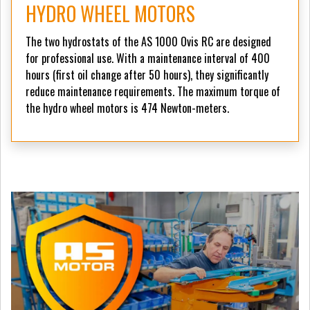
HYDRO WHEEL MOTORS
The two hydrostats of the AS 1000 Ovis RC are designed
for professional use. With a maintenance interval of 400
hours (first oil change after 50 hours), they significantly
reduce maintenance requirements. The maximum torque of
the hydro wheel motors is 474 Newton-meters.