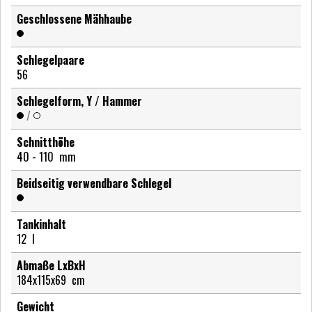
Geschlossene Mähhaube
Schlegelpaare
56
Schlegelform, Y / Hammer
/
Schnitthöhe
40 - 110
mm
Beidseitig verwendbare Schlegel
Tankinhalt
12
l
Abmaße LxBxH
184x115x69
cm
Gewicht