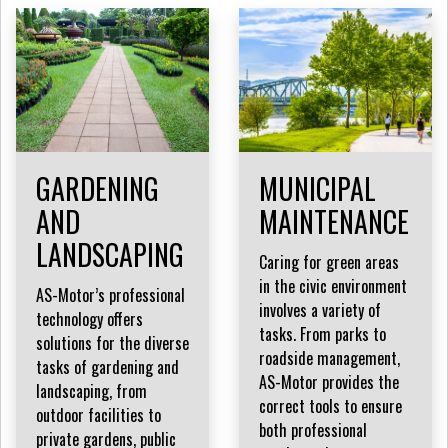
GARDENING
MUNICIPAL
AND
MAINTENANCE
LANDSCAPING
Caring for green areas
in the civic environment
AS-Motor’s professional
involves a variety of
technology offers
tasks. From parks to
solutions for the diverse
roadside management,
tasks of gardening and
AS-Motor provides the
landscaping, from
correct tools to ensure
outdoor facilities to
both professional
private gardens, public