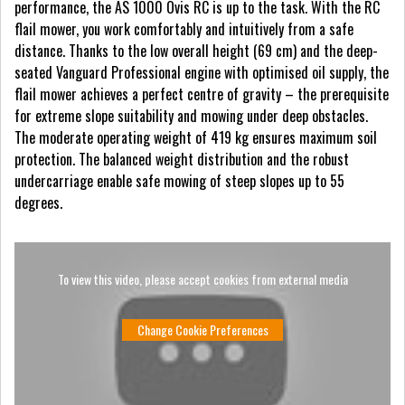
performance, the AS 1000 Ovis RC is up to the task. With the RC
flail mower, you work comfortably and intuitively from a safe
distance. Thanks to the low overall height (69 cm) and the deep-
seated Vanguard Professional engine with optimised oil supply, the
flail mower achieves a perfect centre of gravity – the prerequisite
for extreme slope suitability and mowing under deep obstacles.
The moderate operating weight of 419 kg ensures maximum soil
protection. The balanced weight distribution and the robust
undercarriage enable safe mowing of steep slopes up to 55
degrees.
To view this video, please accept cookies from external media
Change Cookie Preferences