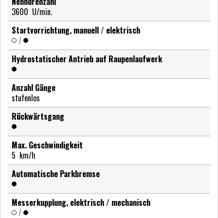
Nenndrehzahl
3600
U/min.
Startvorrichtung, manuell / elektrisch
/
Hydrostatischer Antrieb auf Raupenlaufwerk
Anzahl Gänge
stufenlos
Rückwärtsgang
Max. Geschwindigkeit
5
km/h
Automatische Parkbremse
Messerkupplung, elektrisch / mechanisch
/