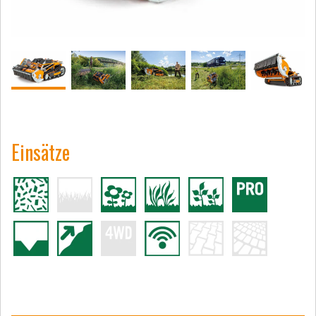
Einsätze