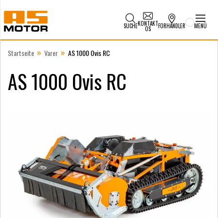
KONTAKT
SUCHE
FORHANDLER
MENÜ
OS
»
»
Startseite
Varer
AS 1000 Ovis RC
AS 1000 Ovis RC