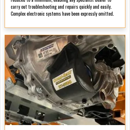
carry out troubleshooting and repairs quickly and easily.
Complex electronic systems have been expressly omitted.