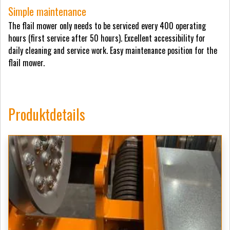
Simple maintenance
The flail mower only needs to be serviced every 400 operating
hours (first service after 50 hours). Excellent accessibility for
daily cleaning and service work. Easy maintenance position for the
flail mower.
Produktdetails