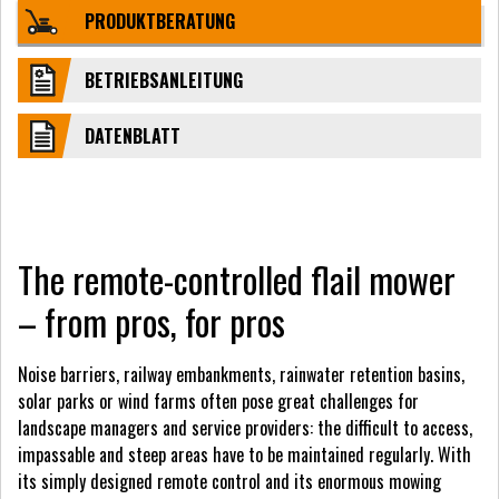
PRODUKTBERATUNG
BETRIEBSANLEITUNG
DATENBLATT
The remote-controlled flail mower
– from pros, for pros
Noise barriers, railway embankments, rainwater retention basins,
solar parks or wind farms often pose great challenges for
landscape managers and service providers: the difficult to access,
impassable and steep areas have to be maintained regularly. With
its simply designed remote control and its enormous mowing