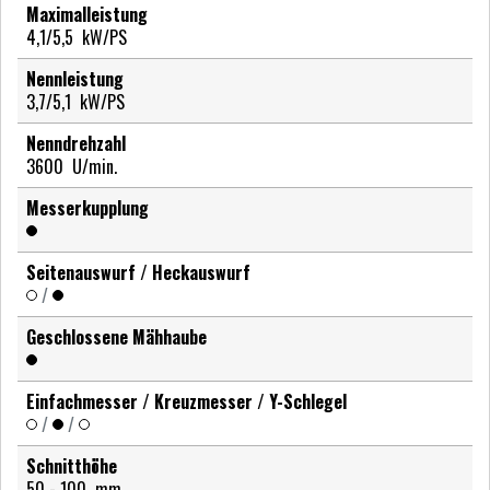
Maximalleistung
4,1/5,5
kW/PS
Nennleistung
3,7/5,1
kW/PS
Nenndrehzahl
3600
U/min.
Messerkupplung
Seitenauswurf / Heckauswurf
/
Geschlossene Mähhaube
Einfachmesser / Kreuzmesser / Y-Schlegel
/
/
Schnitthöhe
50 - 100
mm