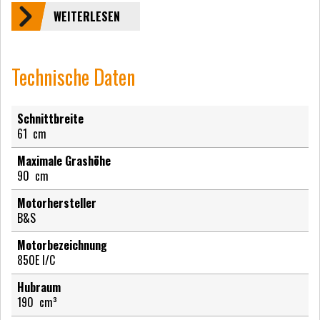
WEITERLESEN
Technische Daten
Schnittbreite
61
cm
Maximale Grashöhe
90
cm
Motorhersteller
B&S
Motorbezeichnung
850E I/C
Hubraum
190
cm³