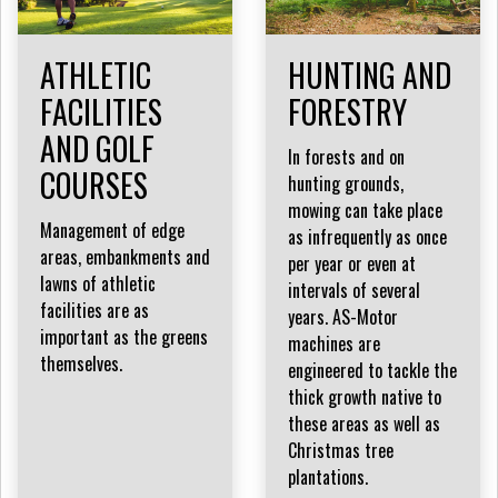
ATHLETIC
HUNTING AND
FACILITIES
FORESTRY
AND GOLF
In forests and on
COURSES
hunting grounds,
mowing can take place
Management of edge
as infrequently as once
areas, embankments and
per year or even at
lawns of athletic
intervals of several
facilities are as
years. AS-Motor
important as the greens
machines are
themselves.
engineered to tackle the
thick growth native to
these areas as well as
Christmas tree
plantations.