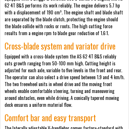
62 4T B&S performs its work reliably. The engine delivers 5.7 hp
with a displacement of 190 cm³. The engine shaft and blade shaft
are separated by the blade clutch, protecting the engine should
the blade collide with rocks or roots. The high cutting force
results from a engine rpm to blade gear reduction of 1.6:1.
Cross-blade system and variator drive
Equipped with a cross-blade system the AS 62 4T B&S reliably
cuts growth ranging from 50-100 mm high. Cutting height is
adjusted for each axle, variable to five levels in the front and rear.
The operator can also select a drive speed between 1.9 and 4 km/h.
The two freewheel units in wheel drive and the moving front
wheels enable comfortable steering, turning and maneuvering
around obstacles, even while driving. A conically tapered mowing
deck ensures a uniform material flow.
Comfort bar and easy transport
The laterally adjustable V-handlebar comes factory-standard with