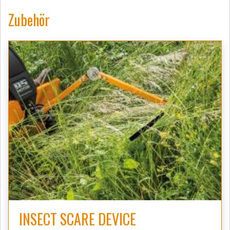
Zubehör
INSECT SCARE DEVICE