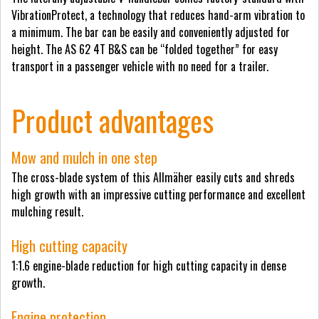
VibrationProtect, a technology that reduces hand-arm vibration to
a minimum. The bar can be easily and conveniently adjusted for
height. The AS 62 4T B&S can be “folded together” for easy
transport in a passenger vehicle with no need for a trailer.
Product advantages
Mow and mulch in one step
The cross-blade system of this Allmäher easily cuts and shreds
high growth with an impressive cutting performance and excellent
mulching result.
High cutting capacity
1:1.6 engine-blade reduction for high cutting capacity in dense
growth.
Engine protection