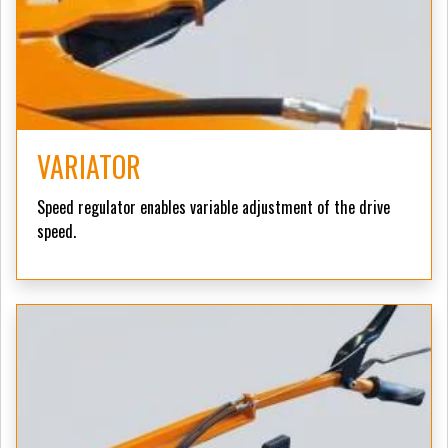
VARIATOR
Speed regulator enables variable adjustment of the drive
speed.