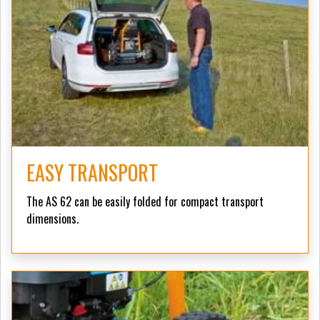
EASY TRANSPORT
The AS 62 can be easily folded for compact transport
dimensions.