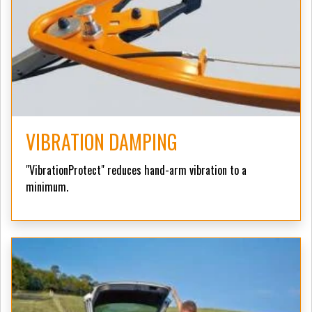
VIBRATION DAMPING
"VibrationProtect" reduces hand-arm vibration to a
minimum.