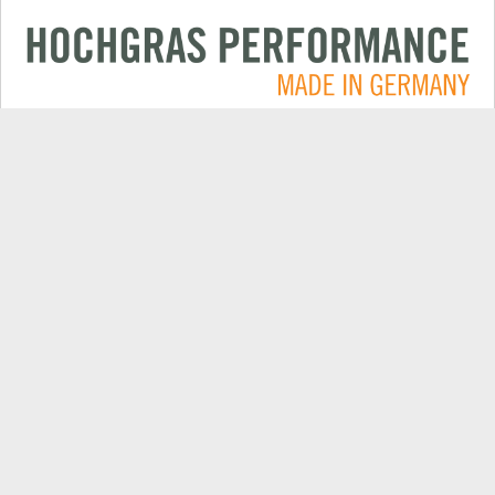
Applications
CONTACT
Products
DEALER SEARCH
Electric
EXPORT DEALER PORTAL
Company
SPARE PARTS
Explore
PRODUCT REGISTRATION