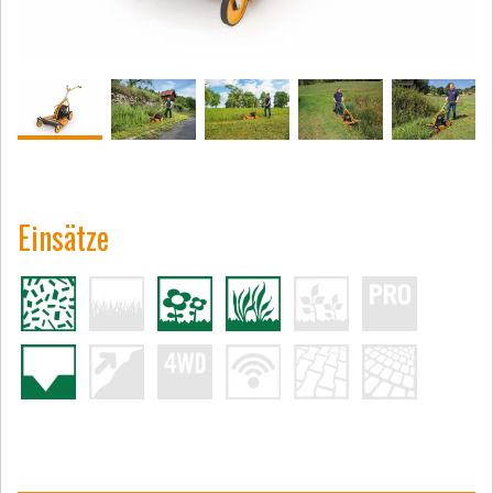
Einsätze