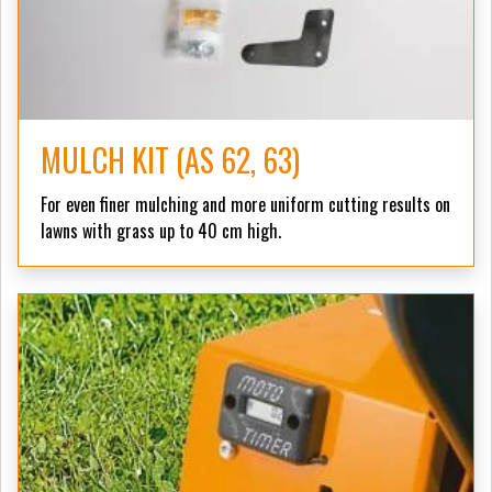
MULCH KIT (AS 62, 63)
For even finer mulching and more uniform cutting results on
lawns with grass up to 40 cm high.