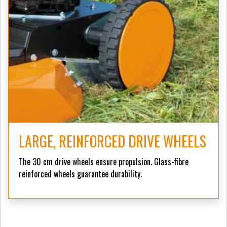
LARGE, REINFORCED DRIVE WHEELS
The 30 cm drive wheels ensure propulsion. Glass-fibre
reinforced wheels guarantee durability.