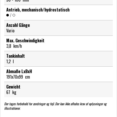
Antrieb, mechanisch/hydrostatisch
/
Anzahl Gänge
Vario
Max. Geschwindigkeit
3,8
km/h
Tankinhalt
1,2
l
Abmaße LxBxH
191x70x99
cm
Gewicht
67
kg
Der tages forbehold for ændringer og fejl. Der kan ikke afledes krav af oplysninger og
illustrationer.