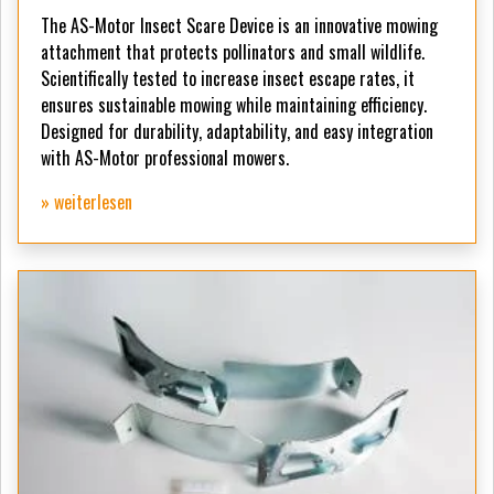
The AS-Motor Insect Scare Device is an innovative mowing
attachment that protects pollinators and small wildlife.
Scientifically tested to increase insect escape rates, it
ensures sustainable mowing while maintaining efficiency.
Designed for durability, adaptability, and easy integration
with AS-Motor professional mowers.
» weiterlesen