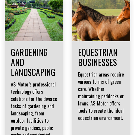
GARDENING
EQUESTRIAN
AND
BUSINESSES
LANDSCAPING
Equestrian areas require
various forms of green
AS-Motor’s professional
care. Whether
technology offers
maintaining paddocks or
solutions for the diverse
lawns, AS-Motor offers
tasks of gardening and
tools to create the ideal
landscaping, from
equestrian environment.
outdoor facilities to
private gardens, public
parks and residential