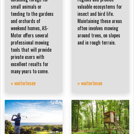
small animals or
valuable ecosystems for
tending to the gardens
insect and bird life.
and orchards of
Maintaining these areas
weekend homes, AS-
often involves mowing
Motor offers several
around trees, on slopes
professional mowing
and in rough terrain.
tools that will provide
private users with
excellent results for
many years to come.
» weiterlesen
» weiterlesen