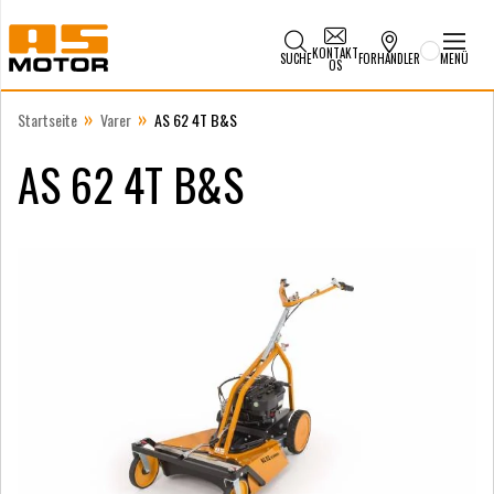
KONTAKT
SUCHE
FORHANDLER
MENÜ
OS
»
»
Startseite
Varer
AS 62 4T B&S
AS 62 4T B&S