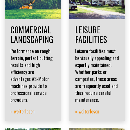
COMMERCIAL
LEISURE
LANDSCAPING
FACILITIES
Performance on rough
Leisure facilities must
terrain, perfect cutting
be visually appealing and
results and high
expertly maintained.
efficiency are
Whether parks or
advantages AS-Motor
campsites, these areas
machines provide to
are frequently used and
professional service
thus require careful
providers.
maintenance.
» weiterlesen
» weiterlesen