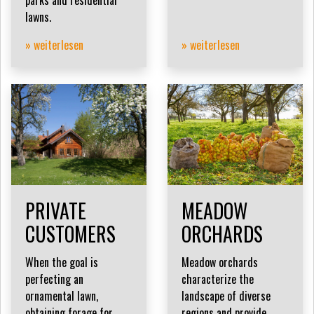
lawns.
» weiterlesen
» weiterlesen
PRIVATE
MEADOW
CUSTOMERS
ORCHARDS
When the goal is
Meadow orchards
perfecting an
characterize the
ornamental lawn,
landscape of diverse
obtaining forage for
regions and provide