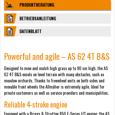
PRODUKTBERATUNG
BETRIEBSANLEITUNG
DATENBLATT
Powerful and agile – AS 62 4T B&S
Designed to mow and mulch high grass up to 90 cm high, the AS
62 4T B&S excels on level terrain with many obstacles, such as
meadow orchards. Thanks to freewheel units on both sides and
movable front wheels the Allmäher is extremely agile. Ideal for
private customers as well as service providers and municipalities.
Reliable 4-stroke engine
Equipped with a Briggs & Stratton 850 E-Series I/C engine, the AS