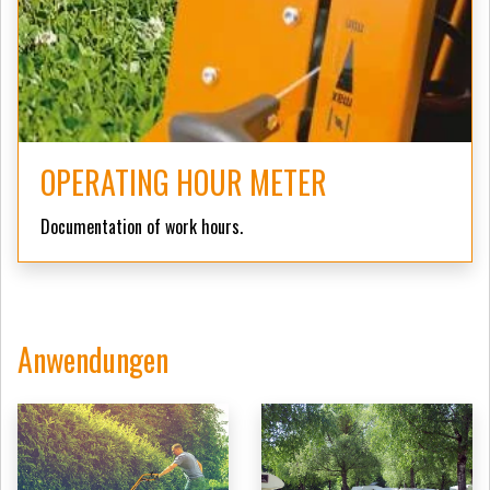
OPERATING HOUR METER
Documentation of work hours.
Anwendungen