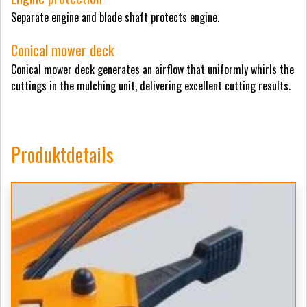
Separate engine and blade shaft protects engine.
Conical mower deck
Conical mower deck generates an airflow that uniformly whirls the
cuttings in the mulching unit, delivering excellent cutting results.
Produktdetails