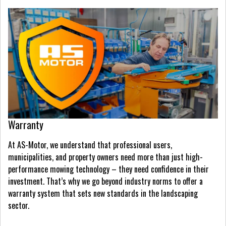
Warranty
At AS-Motor, we understand that professional users,
municipalities, and property owners need more than just high-
performance mowing technology – they need confidence in their
investment. That’s why we go beyond industry norms to offer a
warranty system that sets new standards in the landscaping
sector.