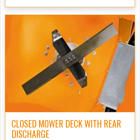
CLOSED MOWER DECK WITH REAR
DISCHARGE