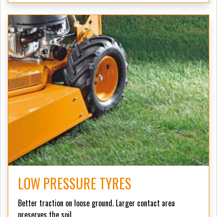
LOW PRESSURE TYRES
Better traction on loose ground. Larger contact area
preserves the soil.