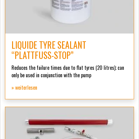
LIQUIDE TYRE SEALANT
“PLATTFUSS-STOP”
Reduces the failure times due to flat tyres (20 litres);
can
only be used in conjunction with the pump
» weiterlesen