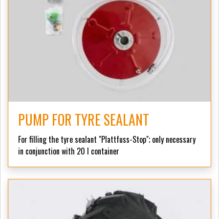
PUMP FOR TYRE SEALANT
For filling the tyre sealant "Plattfuss-Stop";
only necessary
in conjunction with 20 l container