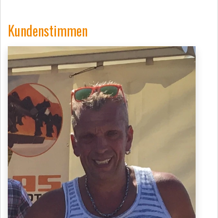
Kundenstimmen