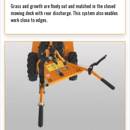
Grass and growth are finely cut and mulched in the closed
mowing deck with rear discharge. This system also enables
work close to edges.