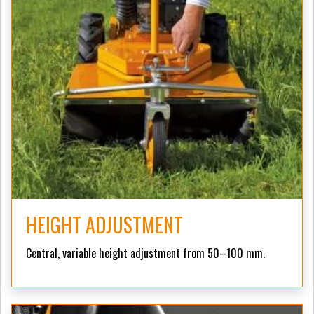
HEIGHT ADJUSTMENT
Central, variable height adjustment from 50–100 mm.