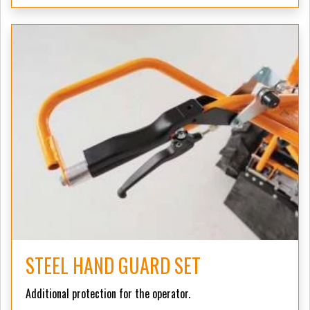
STEEL HAND GUARD SET
Additional protection for the operator.