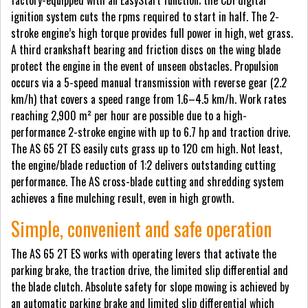
factory-equipped with an EasyStart function; the CDI digital
ignition system cuts the rpms required to start in half. The 2-
stroke engine’s high torque provides full power in high, wet grass.
A third crankshaft bearing and friction discs on the wing blade
protect the engine in the event of unseen obstacles. Propulsion
occurs via a 5-speed manual transmission with reverse gear (2.2
km/h) that covers a speed range from 1.6–4.5 km/h. Work rates
reaching 2,900 m² per hour are possible due to a high-
performance 2-stroke engine with up to 6.7 hp and traction drive.
The AS 65 2T ES easily cuts grass up to 120 cm high. Not least,
the engine/blade reduction of 1:2 delivers outstanding cutting
performance. The AS cross-blade cutting and shredding system
achieves a fine mulching result, even in high growth.
Simple, convenient and safe operation
The AS 65 2T ES works with operating levers that activate the
parking brake, the traction drive, the limited slip differential and
the blade clutch. Absolute safety for slope mowing is achieved by
an automatic parking brake and limited slip differential which