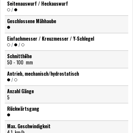
Seitenauswurf / Heckauswurf
/
Geschlossene Mähhaube
Einfachmesser / Kreuzmesser / Y-Schlegel
/
/
Schnitthöhe
50 - 100
mm
Antrieb, mechanisch/hydrostatisch
/
Anzahl Gänge
5
Rückwärtsgang
Max. Geschwindigkeit
4,1
km/h