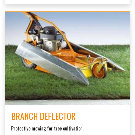
BRANCH DEFLECTOR
Protective mowing for tree cultivation.