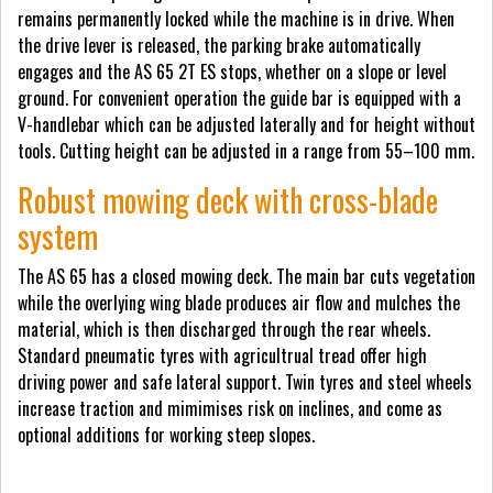
remains permanently locked while the machine is in drive. When
the drive lever is released, the parking brake automatically
engages and the AS 65 2T ES stops, whether on a slope or level
ground. For convenient operation the guide bar is equipped with a
V-handlebar which can be adjusted laterally and for height without
tools. Cutting height can be adjusted in a range from 55–100 mm.
Robust mowing deck with cross-blade
system
The AS 65 has a closed mowing deck. The main bar cuts vegetation
while the overlying wing blade produces air flow and mulches the
material, which is then discharged through the rear wheels.
Standard pneumatic tyres with agricultrual tread offer high
driving power and safe lateral support. Twin tyres and steel wheels
increase traction and mimimises risk on inclines, and come as
optional additions for working steep slopes.