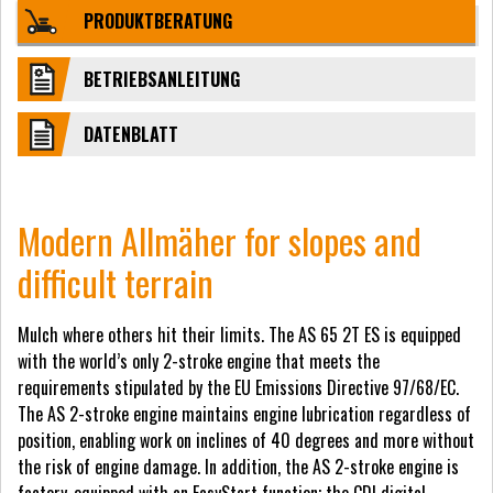
PRODUKTBERATUNG
BETRIEBSANLEITUNG
DATENBLATT
Modern Allmäher for slopes and
difficult terrain
Mulch where others hit their limits. The AS 65 2T ES is equipped
with the world’s only 2-stroke engine that meets the
requirements stipulated by the EU Emissions Directive 97/68/EC.
The AS 2-stroke engine maintains engine lubrication regardless of
position, enabling work on inclines of 40 degrees and more without
the risk of engine damage. In addition, the AS 2-stroke engine is