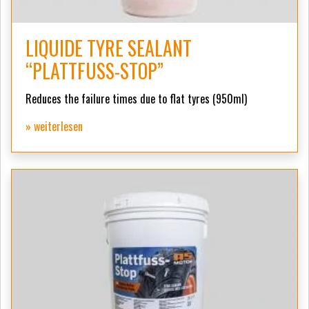
LIQUIDE TYRE SEALANT
“PLATTFUSS-STOP”
Reduces the failure times due to flat tyres (950ml)
» weiterlesen