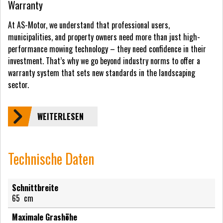
Warranty
At AS-Motor, we understand that professional users,
municipalities, and property owners need more than just high-
performance mowing technology – they need confidence in their
investment. That’s why we go beyond industry norms to offer a
warranty system that sets new standards in the landscaping
sector.
WEITERLESEN
Technische Daten
Schnittbreite
65
cm
Maximale Grashöhe