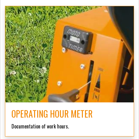
OPERATING HOUR METER
Documentation of work hours.