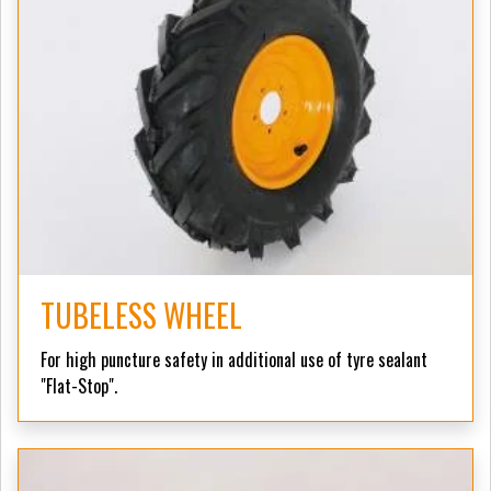
TUBELESS WHEEL
For high puncture safety in additional use of tyre sealant
"Flat-Stop".