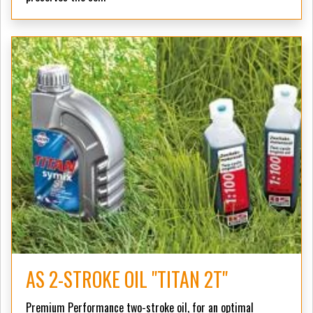
AS 2-STROKE OIL "TITAN 2T"
Premium Performance two-stroke oil, for an optimal