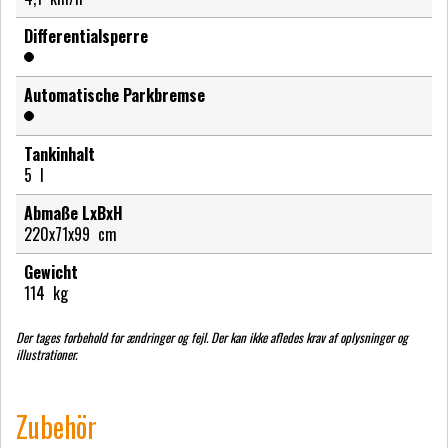
Differentialsperre
Automatische Parkbremse
Tankinhalt
5
l
Abmaße LxBxH
220x71x99
cm
Gewicht
114
kg
Der tages forbehold for ændringer og fejl. Der kan ikke afledes krav af oplysninger og
illustrationer.
Zubehör