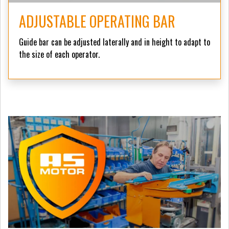
ADJUSTABLE OPERATING BAR
Guide bar can be adjusted laterally and in height to adapt to
the size of each operator.