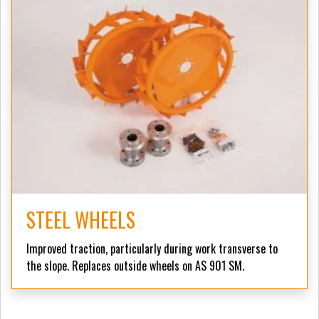
STEEL WHEELS
Improved traction, particularly during work transverse to
the slope. Replaces outside wheels on AS 901 SM.