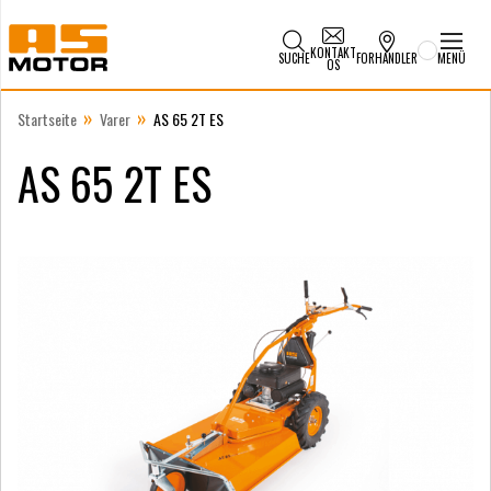
KONTAKT
SUCHE
FORHANDLER
MENÜ
OS
»
»
Startseite
Varer
AS 65 2T ES
AS 65 2T ES