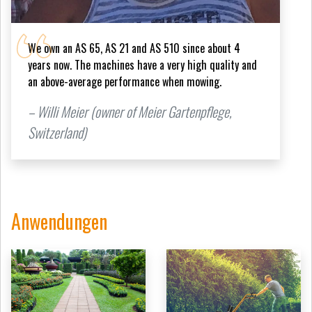
We own an AS 65, AS 21 and AS 510 since about 4
years now. The machines have a very high quality and
an above-average performance when mowing.
– Willi Meier (owner of Meier Gartenpflege,
Switzerland)
Anwendungen