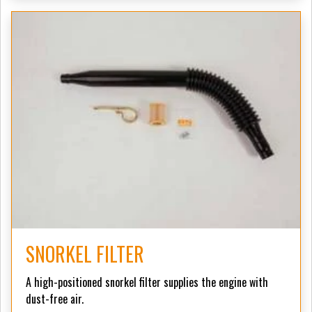
SNORKEL FILTER
A high-positioned snorkel filter supplies the engine with
dust-free air.