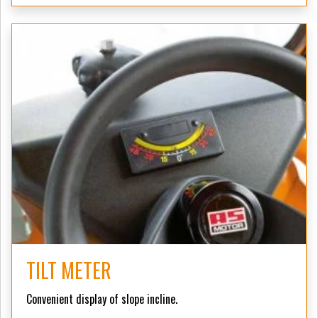
TILT METER
Convenient display of slope incline.