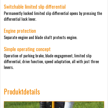
Switchable limited slip differential
Permanently locked limited slip differential opens by pressing the
differential lock lever.
Engine protection
Separate engine and blade shaft protects engine.
Simple operating concept
Operation of parking brake, blade engagement, limited slip
differential, drive function, speed adaptation, all with just three
levers.
Produktdetails