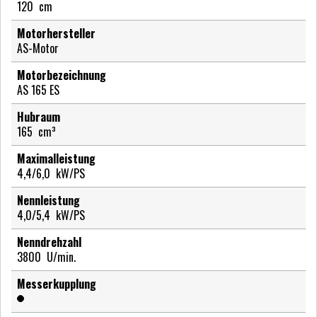
120
cm
Motorhersteller
AS-Motor
Motorbezeichnung
AS 165 ES
Hubraum
165
cm³
Maximalleistung
4,4/6,0
kW/PS
Nennleistung
4,0/5,4
kW/PS
Nenndrehzahl
3800
U/min.
Messerkupplung