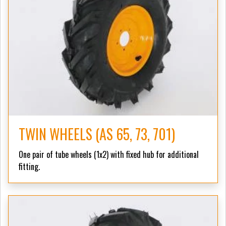
TWIN WHEELS (AS 65, 73, 701)
One pair of tube wheels (1x2) with fixed hub for additional
fitting.