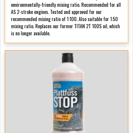
environmentally-friendly mixing ratio. Recommended for all
AS 2-stroke engines. Tested and approved for our
recommended mixing ratio of 1:100. Also suitable for 1:50
mixing ratio. Replaces our former TITAN 2T 100S oil, which
is no longer available.