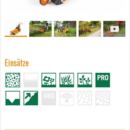
Einsätze