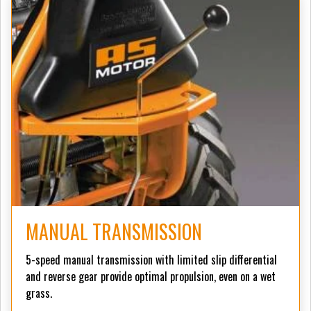
MANUAL TRANSMISSION
5-speed manual transmission with limited slip differential
and reverse gear provide optimal propulsion, even on a wet
grass.