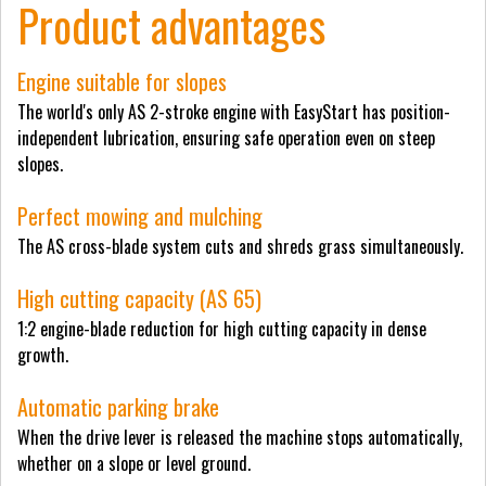
Product advantages
Engine suitable for slopes
The world's only AS 2-stroke engine with EasyStart has position-
independent lubrication, ensuring safe operation even on steep
slopes.
Perfect mowing and mulching
The AS cross-blade system cuts and shreds grass simultaneously.
High cutting capacity (AS 65)
1:2 engine-blade reduction for high cutting capacity in dense
growth.
Automatic parking brake
When the drive lever is released the machine stops automatically,
whether on a slope or level ground.