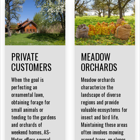
PRIVATE
MEADOW
CUSTOMERS
ORCHARDS
When the goal is
Meadow orchards
perfecting an
characterize the
ornamental lawn,
landscape of diverse
obtaining forage for
regions and provide
small animals or
valuable ecosystems for
tending to the gardens
insect and bird life.
and orchards of
Maintaining these areas
weekend homes, AS-
often involves mowing
Motor offers several
around trees, on slopes