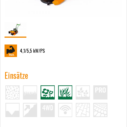
4,1/5,5
kW/PS
Einsätze