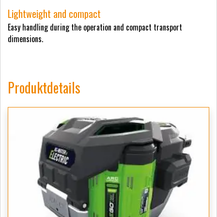
Lightweight and compact
Easy handling during the operation and compact transport
dimensions.
Produktdetails