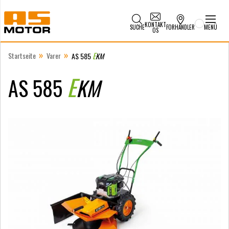
KONTAKT
SUCHE
FORHANDLER
MENÜ
OS
»
»
Startseite
Varer
E
AS 585
KM
E
AS 585
KM