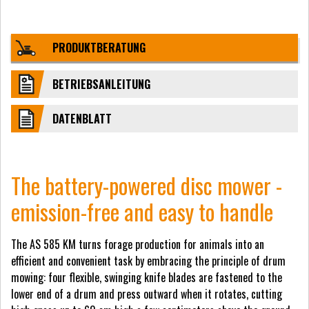
PRODUKTBERATUNG
BETRIEBSANLEITUNG
DATENBLATT
The battery-powered disc mower -
emission-free and easy to handle
The AS 585 KM turns forage production for animals into an
efficient and convenient task by embracing the principle of drum
mowing: four flexible, swinging knife blades are fastened to the
lower end of a drum and press outward when it rotates, cutting