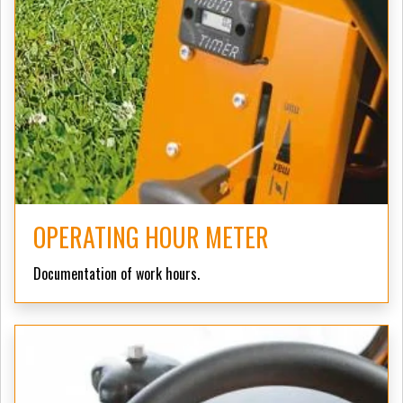
OPERATING HOUR METER
Documentation of work hours.