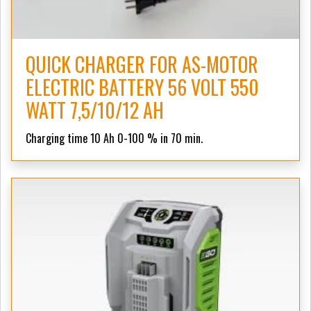
QUICK CHARGER FOR AS-MOTOR
ELECTRIC BATTERY 56 VOLT 550
WATT 7,5/10/12 AH
Charging time 10 Ah 0-100 % in 70 min.