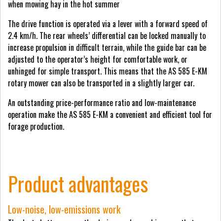
when mowing hay in the hot summer
The drive function is operated via a lever with a forward speed of
2.4 km/h. The rear wheels’ differential can be locked manually to
increase propulsion in difficult terrain, while the guide bar can be
adjusted to the operator’s height for comfortable work, or
unhinged for simple transport. This means that the AS 585 E-KM
rotary mower can also be transported in a slightly larger car.
An outstanding price-performance ratio and low-maintenance
operation make the AS 585 E-KM a convenient and efficient tool for
forage production.
Product advantages
Low-noise, low-emissions work