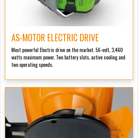
AS-MOTOR ELECTRIC DRIVE
Most powerful Electric drive on the market. 56-volt, 3,460
watts maximum power. Two battery slots, active cooling and
two operating speeds.