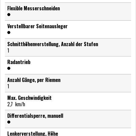
Flexible Messerschneiden
Verstellbarer Seitenausleger
Schnitthöhenverstellung, Anzahl der Stufen
1
Radantrieb
Anzahl Gänge, per Riemen
1
Max. Geschwindigkeit
2,7
km/h
Differentialsperre, manuell
Lenkerverstellung, Höhe