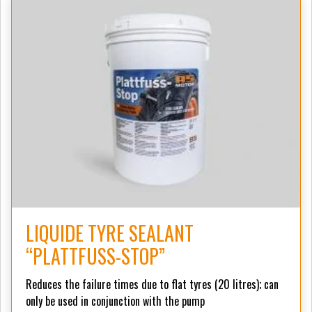
LIQUIDE TYRE SEALANT
“PLATTFUSS-STOP”
Reduces the failure times due to flat tyres (20 litres);
can
only be used in conjunction with the pump