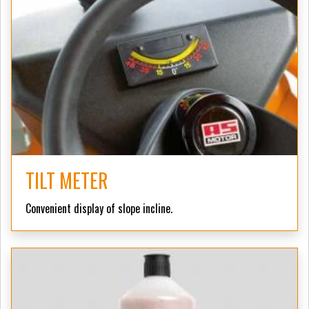
TILT METER
Convenient display of slope incline.