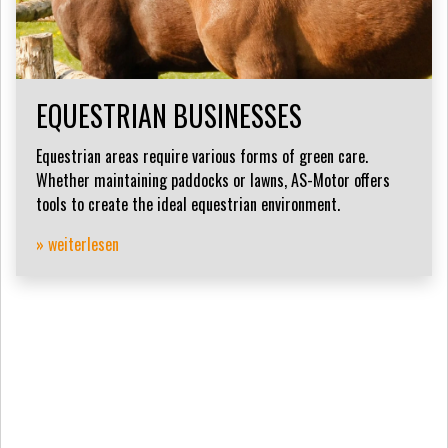
EQUESTRIAN BUSINESSES
Equestrian areas require various forms of green care.
Whether maintaining paddocks or lawns, AS-Motor offers
tools to create the ideal equestrian environment.
» weiterlesen