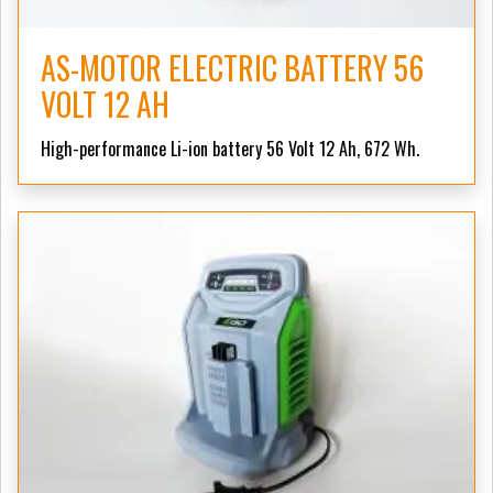
AS-MOTOR ELECTRIC BATTERY 56
VOLT 12 AH
High-performance Li-ion battery 56 Volt 12 Ah, 672 Wh.