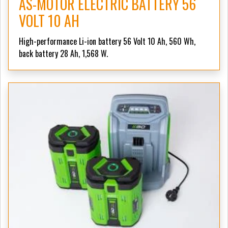
AS-MOTOR ELECTRIC BATTERY 56
VOLT 10 AH
High-performance Li-ion battery 56 Volt 10 Ah, 560 Wh,
back battery 28 Ah, 1,568 W.