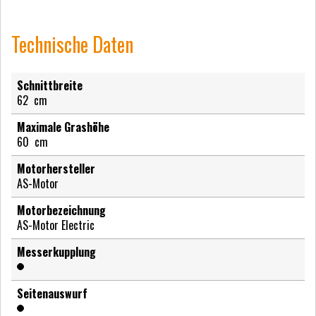
Technische Daten
Schnittbreite
62
cm
Maximale Grashöhe
60
cm
Motorhersteller
AS-Motor
Motorbezeichnung
AS-Motor Electric
Messerkupplung
Seitenauswurf