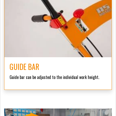
GUIDE BAR
Guide bar can be adjusted to the individual work height.