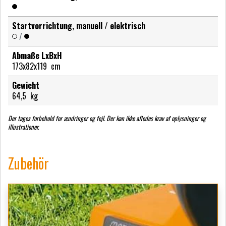
Startvorrichtung, manuell / elektrisch
/
Abmaße LxBxH
173x82x119
cm
Gewicht
64,5
kg
Der tages forbehold for ændringer og fejl. Der kan ikke afledes krav af oplysninger og
illustrationer.
Zubehör