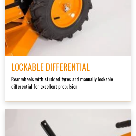
LOCKABLE DIFFERENTIAL
Rear wheels with studded tyres and manually lockable
differential for excellent propulsion.