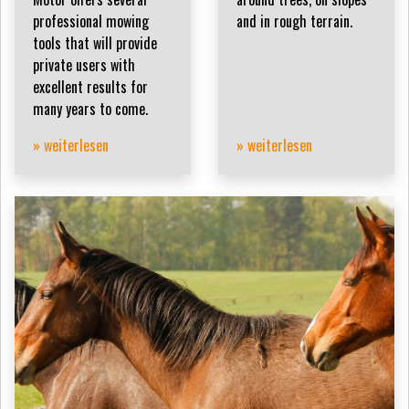
professional mowing
and in rough terrain.
tools that will provide
private users with
excellent results for
many years to come.
» weiterlesen
» weiterlesen