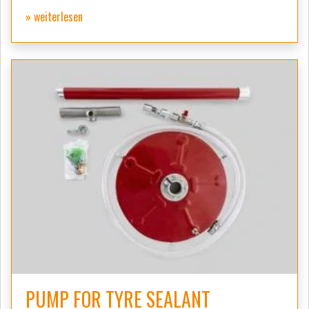
» weiterlesen
PUMP FOR TYRE SEALANT