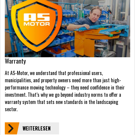
Warranty
At AS-Motor, we understand that professional users,
municipalities, and property owners need more than just high-
performance mowing technology – they need confidence in their
investment. That’s why we go beyond industry norms to offer a
warranty system that sets new standards in the landscaping
sector.
WEITERLESEN