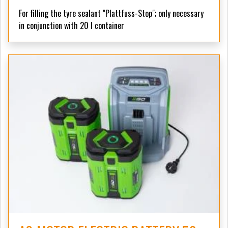
For filling the tyre sealant "Plattfuss-Stop";
only necessary
in conjunction with 20 l container