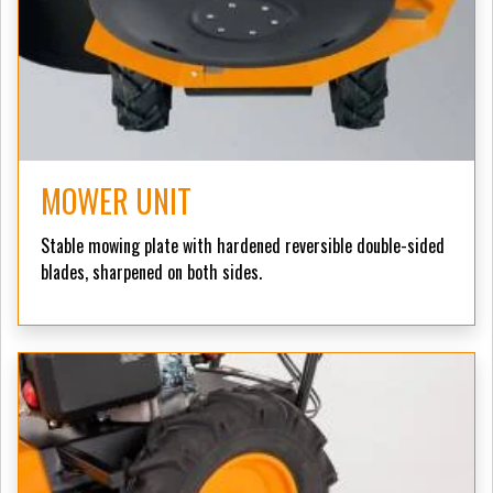
MOWER UNIT
Stable mowing plate with hardened reversible double-sided
blades, sharpened on both sides.