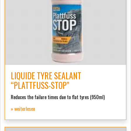
LIQUIDE TYRE SEALANT
“PLATTFUSS-STOP”
Reduces the failure times due to flat tyres (950ml)
» weiterlesen