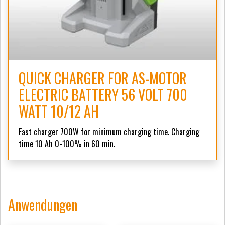
QUICK CHARGER FOR AS-MOTOR
ELECTRIC BATTERY 56 VOLT 700
WATT 10/12 AH
Fast charger 700W for minimum charging time. Charging
time 10 Ah 0-100% in 60 min.
Anwendungen