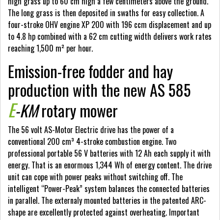
high grass up to 60 cm high a few centimeters above the ground.
The long grass is then deposited in swaths for easy collection. A
four-stroke OHV engine XP 200 with 196 ccm displacement and up
to 4.8 hp combined with a 62 cm cutting width delivers work rates
reaching 1,500 m² per hour.
Emission-free fodder and hay
production with the new AS 585
E
-KM
rotary mower
The 56 volt AS-Motor Electric drive has the power of a
conventional 200 cm³ 4-stroke combustion engine. Two
professional portable 56 V batteries with 12 Ah each supply it with
energy. That is an enormous 1,344 Wh of energy content. The drive
unit can cope with power peaks without switching off. The
intelligent “Power-Peak” system balances the connected batteries
in parallel. The externaly mounted batteries in the patented ARC-
shape are excellently protected against overheating. Important