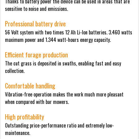
Thanks to battery power the device can be used in areas that are
sensitive to noise and emissions.
Professional battery drive
56 Volt system with two times 12 Ah Li-Ion batteries. 3.460 watts
maximum power and 1.344 watt-hours energy capacity.
Efficient forage production
The cut grass is deposited in swaths, enabling fast and easy
collection.
Comfortable handling
Vibration-free operation makes the work much more pleasant
when compared with bar mowers.
High profitability
Outstanding price-performance ratio and extremely low-
maintenance.