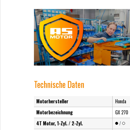
Technische Daten
Motorhersteller
Honda
Motorbezeichnung
GX 270
4T Motor, 1-Zyl. / 2-Zyl.
/