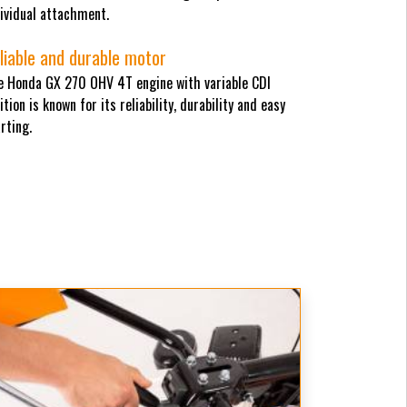
ividual attachment.
liable and durable motor
e Honda GX 270 OHV 4T engine with variable CDI
ition is known for its reliability, durability and easy
rting.