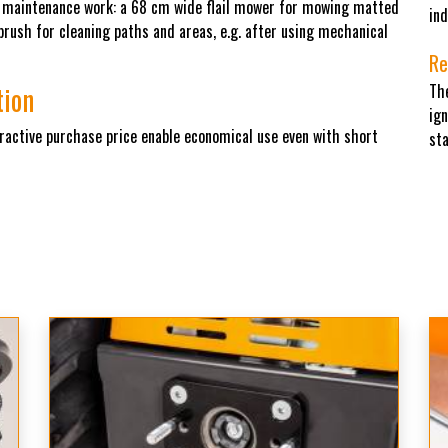
n maintenance work: a 68 cm wide flail mower for mowing matted
ind
ush for cleaning paths and areas, e.g. after using mechanical
Re
tion
Th
ign
tractive purchase price enable economical use even with short
sta