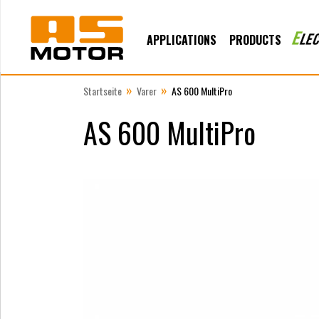
APPLICATIONS
PRODUCTS
»
»
Startseite
Varer
AS 600 MultiPro
AS 600 MultiPro