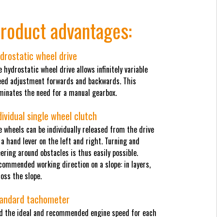
roduct advantages:
drostatic wheel drive
 hydrostatic wheel drive allows infinitely variable
eed adjustment forwards and backwards. This
iminates the need for a manual gearbox.
dividual single wheel clutch
 wheels can be individually released from the drive
 a hand lever on the left and right. Turning and
ering around obstacles is thus easily possible.
commended working direction on a slope: in layers,
oss the slope.
andard tachometer
nd the ideal and recommended engine speed for each