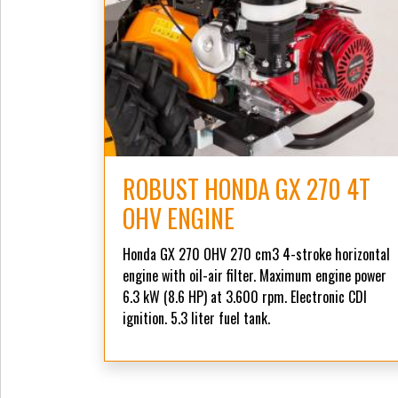
ROBUST HONDA GX 270 4T
OHV ENGINE
Honda GX 270 OHV 270 cm3 4-stroke horizontal
engine with oil-air filter. Maximum engine power
6.3 kW (8.6 HP) at 3.600 rpm. Electronic CDI
ignition. 5.3 liter fuel tank.