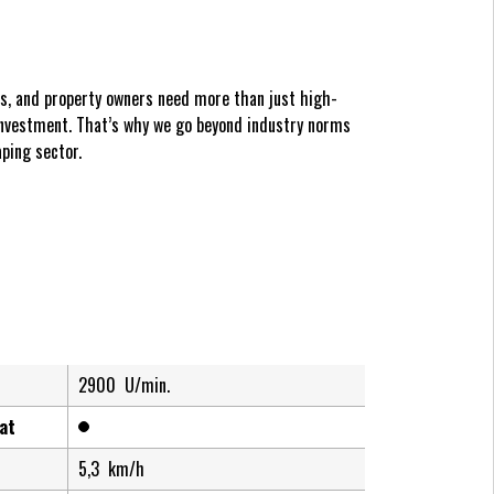
es, and property owners need more than just high-
nvestment. That’s why we go beyond industry norms
ping sector.
2900
U/min.
at
5,3
km/h