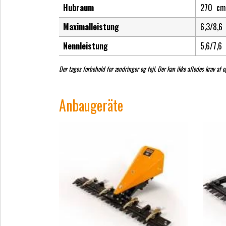
Hubraum
270
cm
Maximalleistung
6,3/8,6
Nennleistung
5,6/7,6
Der tages forbehold for ændringer og fejl. Der kan ikke afledes krav af op
Anbaugeräte