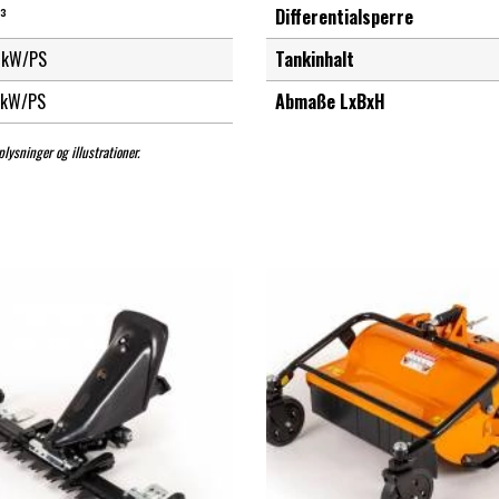
³
Differentialsperre
kW/PS
Tankinhalt
kW/PS
Abmaße LxBxH
lysninger og illustrationer.