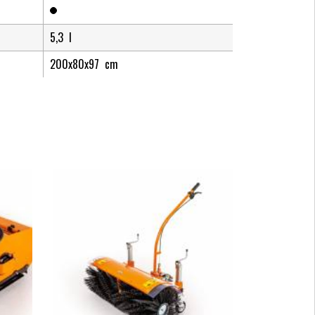
5,3
l
200x80x97
cm