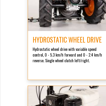
HYDROSTATIC WHEEL DRIVE
Hydrostatic wheel drive with variable speed
control, 0 - 5.3 km/h forward and 0 - 2.4 km/h
reverse. Single wheel clutch left/right.