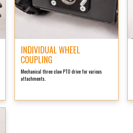
INDIVIDUAL WHEEL
COUPLING
Mechanical three claw PTO drive for various
attachments.