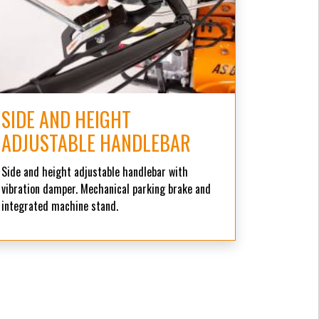
SIDE AND HEIGHT
ADJUSTABLE HANDLEBAR
Side and height adjustable handlebar with
vibration damper. Mechanical parking brake and
integrated machine stand.