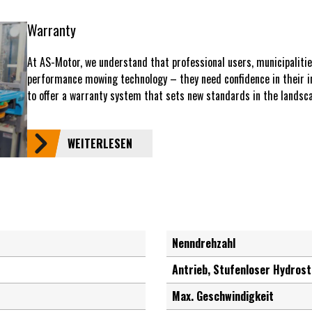
Warranty
At AS-Motor, we understand that professional users, municipaliti
performance mowing technology – they need confidence in their i
to offer a warranty system that sets new standards in the landsca
WEITERLESEN
Nenndrehzahl
Antrieb, Stufenloser Hydrost
Max. Geschwindigkeit