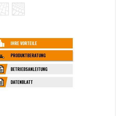
IHRE VORTEILE
PRODUKTBERATUNG
BETRIEBSANLEITUNG
DATENBLATT