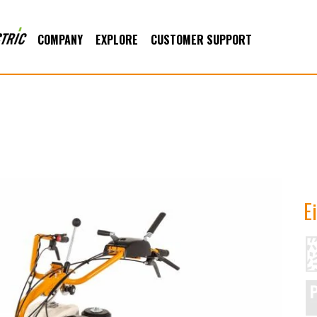
COMPANY
EXPLORE
CUSTOMER SUPPORT
E