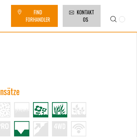
FIND
KONTAKT
FORHANDLER
OS
insätze