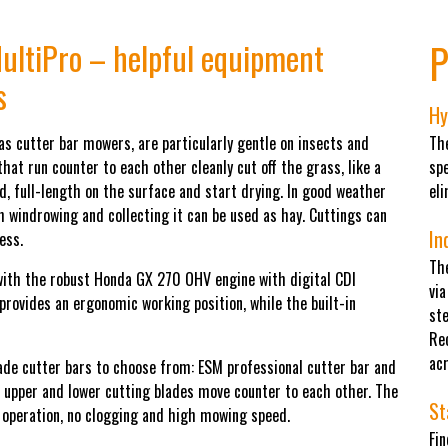
P
ultiPro – helpful equipment
s
Hy
as cutter bar mowers, are particularly gentle on insects and
The
at run counter to each other cleanly cut off the grass, like a
sp
, full-length on the surface and start drying. In good weather
el
 windrowing and collecting it can be used as hay. Cuttings can
In
ess.
The
ith the robust Honda GX 270 OHV engine with digital CDI
via
 provides an ergonomic working position, while the built-in
ste
Re
acr
ade cutter bars to choose from: ESM professional cutter bar and
he upper and lower cutting blades move counter to each other. The
St
 operation, no clogging and high mowing speed.
Fi