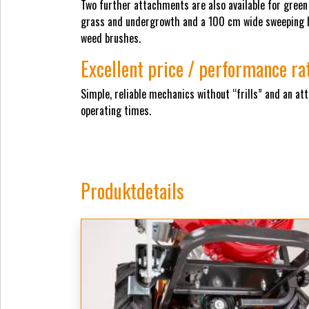
Two further attachments are also available for gree
grass and undergrowth and a 100 cm wide sweeping br
weed brushes.
Excellent price / performance ra
Simple, reliable mechanics without “frills” and an at
operating times.
Produktdetails