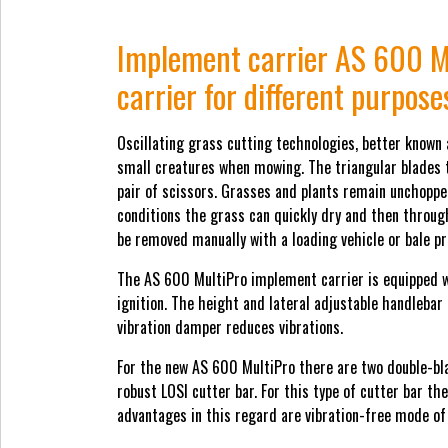
Implement carrier AS 600 M
carrier for different purpose
Oscillating grass cutting technologies, better known 
small creatures when mowing. The triangular blades th
pair of scissors. Grasses and plants remain unchopped
conditions the grass can quickly dry and then through
be removed manually with a loading vehicle or bale pr
The AS 600 MultiPro implement carrier is equipped w
ignition. The height and lateral adjustable handlebar
vibration damper reduces vibrations.
For the new AS 600 MultiPro there are two double-bl
robust LOSI cutter bar. For this type of cutter bar t
advantages in this regard are vibration-free mode of