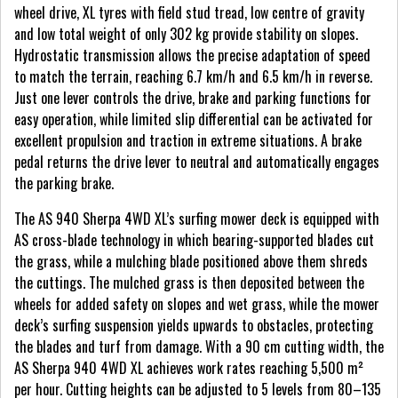
wheel drive, XL tyres with field stud tread, low centre of gravity
and low total weight of only 302 kg provide stability on slopes.
Hydrostatic transmission allows the precise adaptation of speed
to match the terrain, reaching 6.7 km/h and 6.5 km/h in reverse.
Just one lever controls the drive, brake and parking functions for
easy operation, while limited slip differential can be activated for
excellent propulsion and traction in extreme situations. A brake
pedal returns the drive lever to neutral and automatically engages
the parking brake.
The AS 940 Sherpa 4WD XL’s surfing mower deck is equipped with
AS cross-blade technology in which bearing-supported blades cut
the grass, while a mulching blade positioned above them shreds
the cuttings. The mulched grass is then deposited between the
wheels for added safety on slopes and wet grass, while the mower
deck’s surfing suspension yields upwards to obstacles, protecting
the blades and turf from damage. With a 90 cm cutting width, the
AS Sherpa 940 4WD XL achieves work rates reaching 5,500 m²
per hour. Cutting heights can be adjusted to 5 levels from 80–135