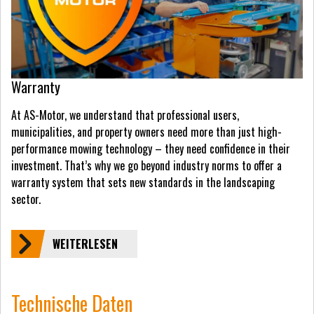
Warranty
At AS-Motor, we understand that professional users,
municipalities, and property owners need more than just high-
performance mowing technology – they need confidence in their
investment. That’s why we go beyond industry norms to offer a
warranty system that sets new standards in the landscaping
sector.
WEITERLESEN
Technische Daten