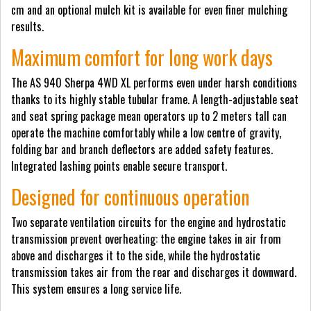
cm and an optional mulch kit is available for even finer mulching
results.
Maximum comfort for long work days
The AS 940 Sherpa 4WD XL performs even under harsh conditions
thanks to its highly stable tubular frame. A length-adjustable seat
and seat spring package mean operators up to 2 meters tall can
operate the machine comfortably while a low centre of gravity,
folding bar and branch deflectors are added safety features.
Integrated lashing points enable secure transport.
Designed for continuous operation
Two separate ventilation circuits for the engine and hydrostatic
transmission prevent overheating: the engine takes in air from
above and discharges it to the side, while the hydrostatic
transmission takes air from the rear and discharges it downward.
This system ensures a long service life.