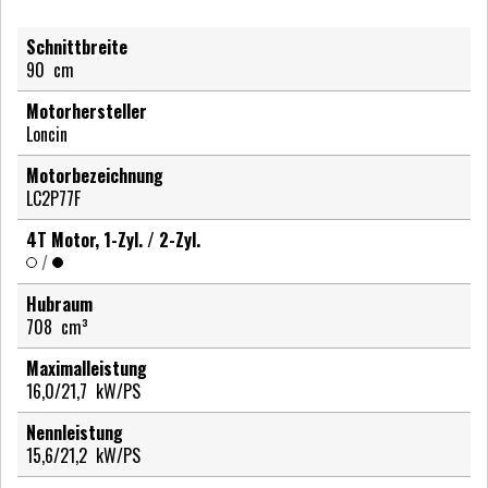
Schnittbreite
90
cm
Motorhersteller
Loncin
Motorbezeichnung
LC2P77F
4T Motor, 1-Zyl. / 2-Zyl.
/
Hubraum
708
cm³
Maximalleistung
16,0/21,7
kW/PS
Nennleistung
15,6/21,2
kW/PS