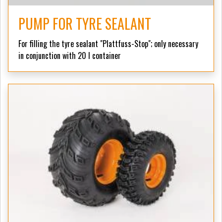
PUMP FOR TYRE SEALANT
For filling the tyre sealant "Plattfuss-Stop";
only necessary
in conjunction with 20 l container