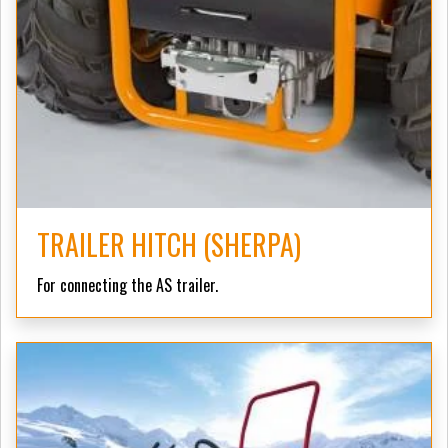
TRAILER HITCH (SHERPA)
For connecting the AS trailer.