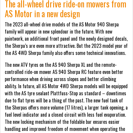
The all-wheel drive ride-on mowers from
AS Motor in a new design
The 2023 all-wheel drive models of the AS Motor 940 Sherpa
family will appear in new splendour in the future. With new
paintwork, an additional front panel and the newly designed decals,
the Sherpa’s are even more attractive. But the 2023 model year of
the AS 4WD Sherpa family also offers some technical innovations.
The new ATV tyres on the AS 940 Sherpa XL and the remote-
controlled ride-on mower AS 940 Sherpa RC feature even better
performance when driving across slopes and better climbing
ability. In future, all AS Motor 4WD Sherpa models will be equipped
with the AS tyre sealant Plattfuss-Stop as standard – downtimes
due to flat tyres will be a thing of the past. The new fuel tank of
the Sherpas offers more volume (17 litres), a larger tank opening, a
fuel level indicator and a closed circuit with less fuel evaporation.
The new locking mechanism of the foldable bar ensures easier
handling and improved freedom of movement when operating the