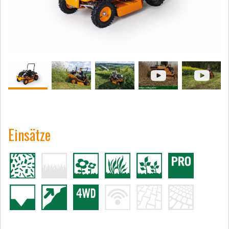
Einsätze