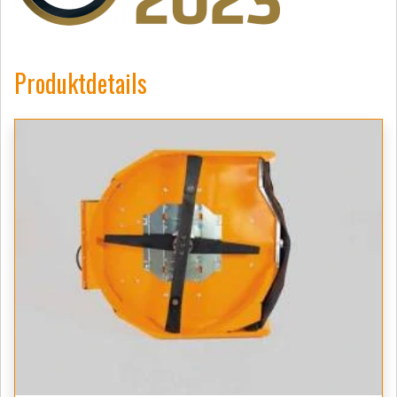
Produktdetails