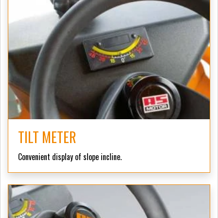
TILT METER
Convenient display of slope incline.