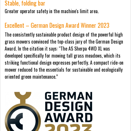
Stable, folding bar
Greater operator safety in the machine's limit area.
Excellent – German Design Award Winner 2023
The consistently sustainable product design of the powerful high
grass mowers convinced the top-class jury of the German Design
Award. In the citation it says: “The AS Sherpa 4WD XL was
developed specifically for mowing tall grass meadows, which its
striking functional design expresses perfectly. A compact ride-on
mower reduced to the essentials for sustainable and ecologically
oriented green maintenance.”