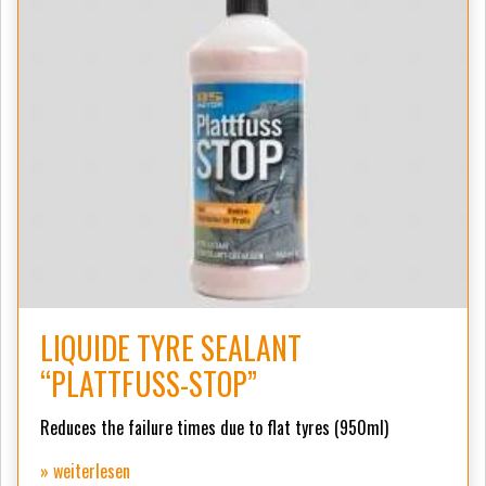
LIQUIDE TYRE SEALANT
“PLATTFUSS-STOP”
Reduces the failure times due to flat tyres (950ml)
» weiterlesen