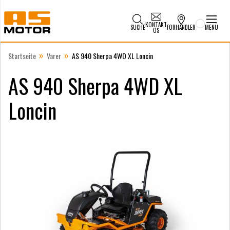
KONTAKT
SUCHE
FORHANDLER
MENÜ
OS
»
»
Startseite
Varer
AS 940 Sherpa 4WD XL Loncin
AS 940 Sherpa 4WD XL
Loncin