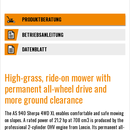
PRODUKTBERATUNG
BETRIEBSANLEITUNG
DATENBLATT
High-grass, ride-on mower with
permanent all-wheel drive and
more ground clearance
The AS 940 Sherpa 4WD XL enables comfortable and safe mowing
on slopes. A rated power of 21.2 hp at 708 cm3 is produced by the
professional 2-cylinder OHV engine from Loncin. Its permanent all-