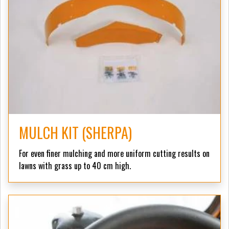
MULCH KIT (SHERPA)
For even finer mulching and more uniform cutting results on
lawns with grass up to 40 cm high.