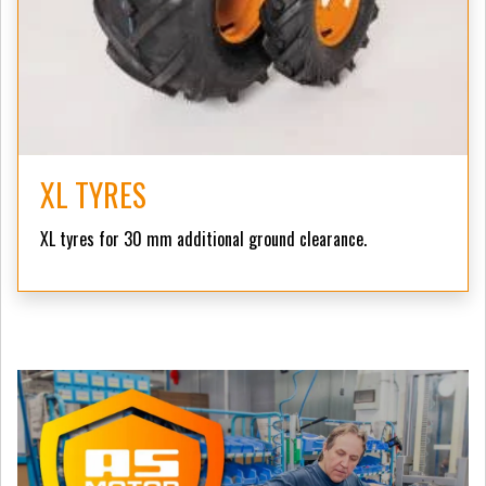
XL TYRES
XL tyres for 30 mm additional ground clearance.