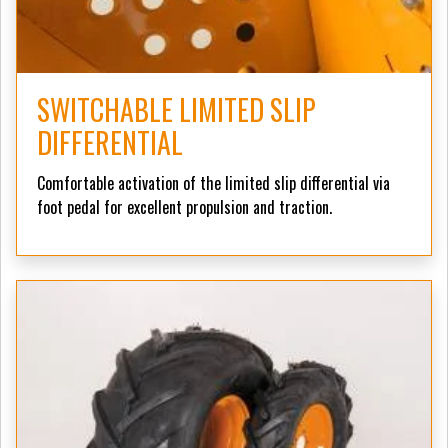
SWITCHABLE LIMITED SLIP
DIFFERENTIAL
Comfortable activation of the limited slip differential via
foot pedal for excellent propulsion and traction.