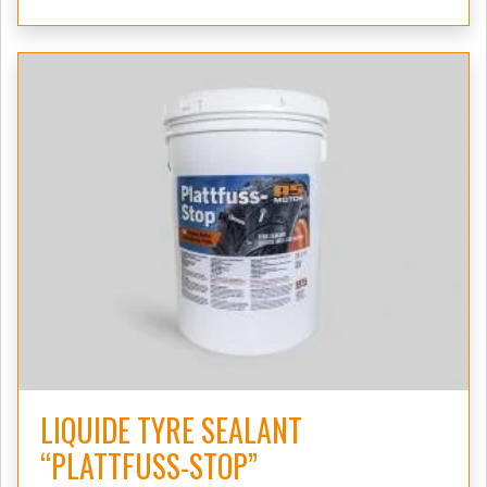
LIQUIDE TYRE SEALANT
“PLATTFUSS-STOP”