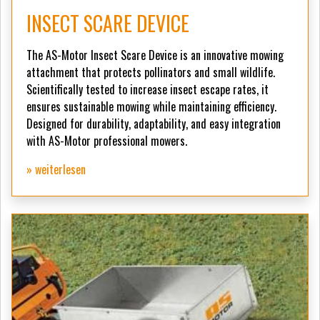
INSECT SCARE DEVICE
The AS-Motor Insect Scare Device is an innovative mowing
attachment that protects pollinators and small wildlife.
Scientifically tested to increase insect escape rates, it
ensures sustainable mowing while maintaining efficiency.
Designed for durability, adaptability, and easy integration
with AS-Motor professional mowers.
» weiterlesen