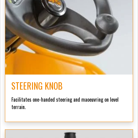
STEERING KNOB
Facilitates one-handed steering and maoeuvring on level
terrain.