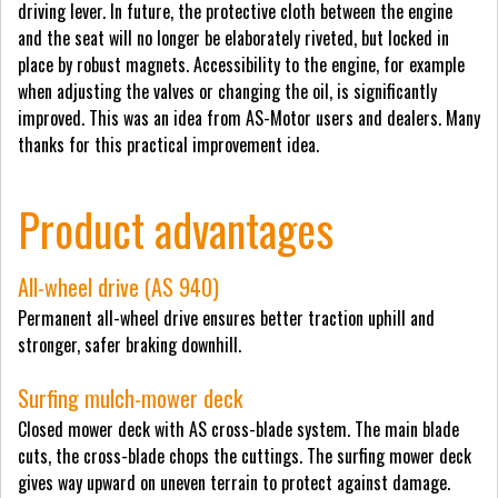
driving lever. In future, the protective cloth between the engine
and the seat will no longer be elaborately riveted, but locked in
place by robust magnets. Accessibility to the engine, for example
when adjusting the valves or changing the oil, is significantly
improved. This was an idea from AS-Motor users and dealers. Many
thanks for this practical improvement idea.
Product advantages
All-wheel drive (AS 940)
Permanent all-wheel drive ensures better traction uphill and
stronger, safer braking downhill.
Surfing mulch-mower deck
Closed mower deck with AS cross-blade system. The main blade
cuts, the cross-blade chops the cuttings. The surfing mower deck
gives way upward on uneven terrain to protect against damage.