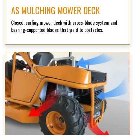
AS MULCHING MOWER DECK
Closed, surfing mower deck with cross-blade system and
bearing-supported blades that yield to obstacles.