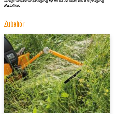
Der tages forbehold for ændringer og fejl. Der kan ikke afledes krav af oplysninger og
illustrationer.
Zubehör