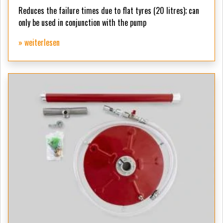
Reduces the failure times due to flat tyres (20 litres);
can
only be used in conjunction with the pump
» weiterlesen