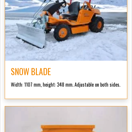
SNOW BLADE
Width: 1107 mm, height: 348 mm. Adjustable on both sides.