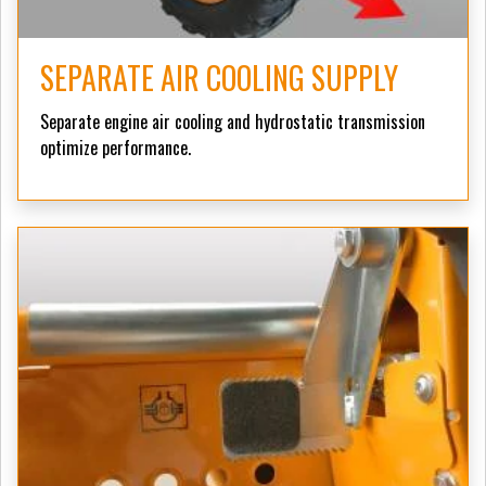
SEPARATE AIR COOLING SUPPLY
Separate engine air cooling and hydrostatic transmission
optimize performance.