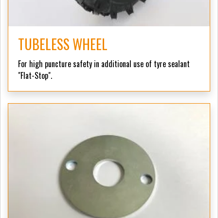
TUBELESS WHEEL
For high puncture safety in additional use of tyre sealant
"Flat-Stop".