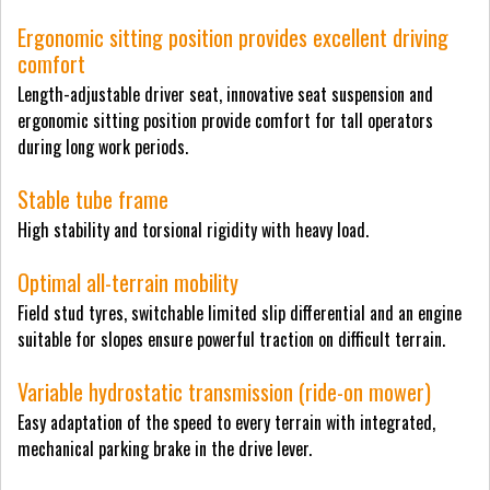
Ergonomic sitting position provides excellent driving
comfort
Length-adjustable driver seat, innovative seat suspension and
ergonomic sitting position provide comfort for tall operators
during long work periods.
Stable tube frame
High stability and torsional rigidity with heavy load.
Optimal all-terrain mobility
Field stud tyres, switchable limited slip differential and an engine
suitable for slopes ensure powerful traction on difficult terrain.
Variable hydrostatic transmission (ride-on mower)
Easy adaptation of the speed to every terrain with integrated,
mechanical parking brake in the drive lever.