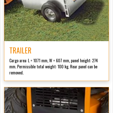
TRAILER
Cargo area: L = 1071 mm, W = 607 mm, panel height: 274
mm. Permissible total weight: 100 kg. Rear panel can be
removed.