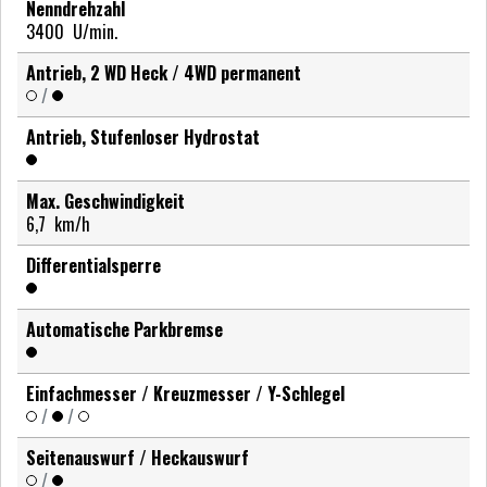
Nenndrehzahl
3400
U/min.
Antrieb, 2 WD Heck / 4WD permanent
/
Antrieb, Stufenloser Hydrostat
Max. Geschwindigkeit
6,7
km/h
Differentialsperre
Automatische Parkbremse
Einfachmesser / Kreuzmesser / Y-Schlegel
/
/
Seitenauswurf / Heckauswurf
/