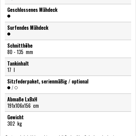
Geschlossenes Mähdeck
Surfendes Mähdeck
Schnitthöhe
80 - 135
mm
Tankinhalt
17
l
Sitzfederpaket, serienmäßig / optional
/
Abmaße LxBxH
191x106x156
cm
Gewicht
302
kg