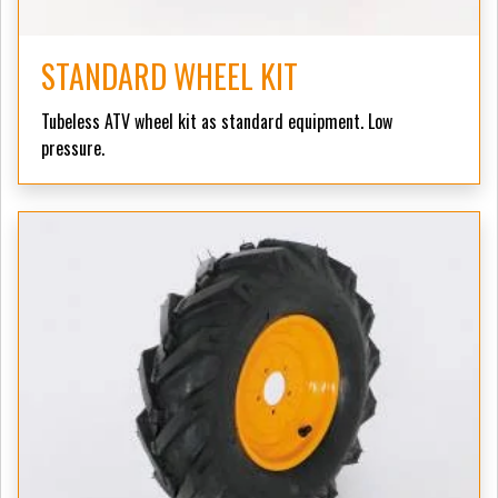
STANDARD WHEEL KIT
Tubeless ATV wheel kit as standard equipment. Low
pressure.