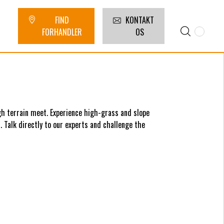
FIND
KONTAKT
FORHANDLER
OS
h terrain meet. Experience high-grass and slope
 Talk directly to our experts and challenge the