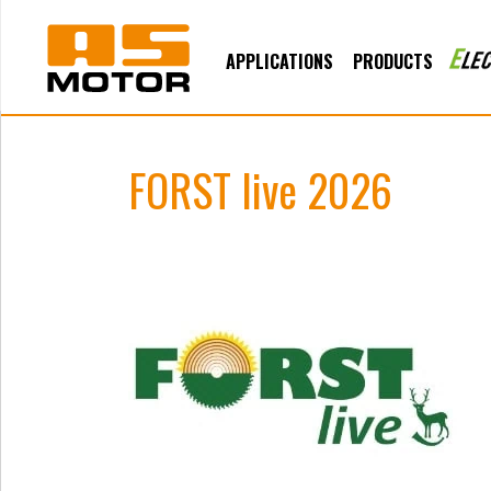
APPLICATIONS
PRODUCTS
FORST live 2026