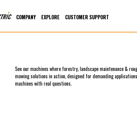
COMPANY
EXPLORE
CUSTOMER SUPPORT
See our machines where forestry, landscape maintenance & roug
mowing solutions in action, designed for demanding applications.
machines with real questions.