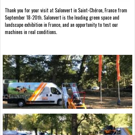
Thank you for your visit at Salonvert in Saint-Chéron, France from
September 18-20th. Salonvert is the leading green space and
landscape exhibition in France, and an opportunity to test our
machines in real conditions.