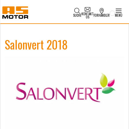
KONTAKT
SUCHE
FORHANDLER
MENÜ
OS
Salonvert 2018