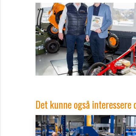
Det kunne også interessere 