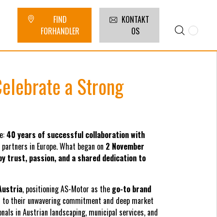
FIND
KONTAKT
FORHANDLER
OS
elebrate a Strong
e:
40 years of successful collaboration with
n partners in Europe. What began on
2 November
y trust, passion, and a shared dedication to
Austria
, positioning AS-Motor as the
go-to brand
s to their unwavering commitment and deep market
ls in Austrian landscaping, municipal services, and