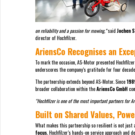
on reliability and a passion for mowing,”
said
Jochen S
director of Hochfilzer.
AriensCo Recognises an Exce
To mark the occasion, AS-Motor presented Hochfilzer 
underscores the company’s gratitude for four decades
The partnership extends beyond AS-Motor. Since
198
broader collaboration within the
AriensCo GmbH
con
“Hochfilzer is one of the most important partners for A
Built on Shared Values, Powe
What makes this partnership so resilient is not just 
focus
. Hochfilzer’s hands-on service approach and 