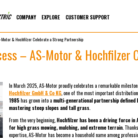
COMPANY
EXPLORE
CUSTOMER SUPPORT
-Motor & Hochfilzer Celebrate a Strong Partnership
cess – AS-Motor & Hochfilzer C
In March 2025, AS-Motor proudly celebrates a remarkable mileston
Hochfilzer GmbH & Co KG
, one of the most important distributio
1985
has grown into a
multi-generational partnership defined b
mastering steep slopes and tall grass
.
From the very beginning,
Hochfilzer has been a driving force in 
for high grass mowing, mulching, and extreme terrain
. Thank
expertise, AS-Motor has become a household name among professiona