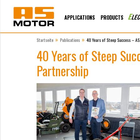
APPLICATIONS
PRODUCTS
»
»
Startseite
Publications
40 Years of Steep Success – AS
40 Years of Steep Suc
Partnership