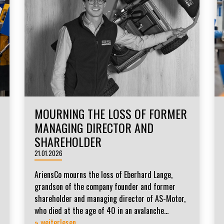
MOURNING THE LOSS OF FORMER
MANAGING DIRECTOR AND
SHAREHOLDER
21.01.2026
AriensCo mourns the loss of Eberhard Lange,
grandson of the company founder and former
shareholder and managing director of AS-Motor,
who died at the age of 40 in an avalanche...
» weiterlesen