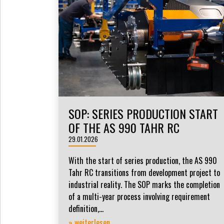
SOP: SERIES PRODUCTION START
OF THE AS 990 TAHR RC
29.01.2026
With the start of series production, the AS 990
Tahr RC transitions from development project to
industrial reality. The SOP marks the completion
of a multi-year process involving requirement
definition,...
» weiterlesen