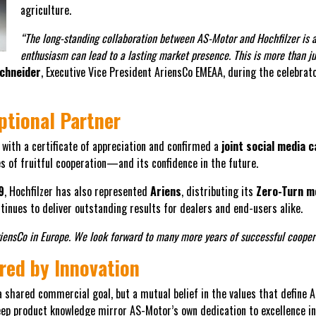
agriculture.
“The long-standing collaboration between AS-Motor and Hochfilzer is 
enthusiasm can lead to a lasting market presence. This is more than ju
chneider
, Executive Vice President AriensCo EMEAA, during the celebrato
ptional Partner
with a certificate of appreciation and confirmed a
joint social media 
 of fruitful cooperation—and its confidence in the future.
9
, Hochfilzer has also represented
Ariens
, distributing its
Zero-Turn 
tinues to deliver outstanding results for dealers and end-users alike.
riensCo in Europe. We look forward to many more years of successful cooper
red by Innovation
a shared commercial goal, but a mutual belief in the values that define
deep product knowledge mirror AS-Motor’s own dedication to excellence 