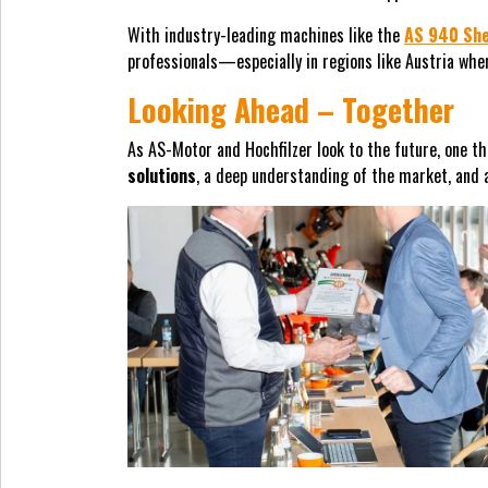
With industry-leading machines like the
AS 940 Sh
professionals—especially in regions like Austria wh
Looking Ahead – Together
As AS-Motor and Hochfilzer look to the future, one th
solutions
, a deep understanding of the market, and 