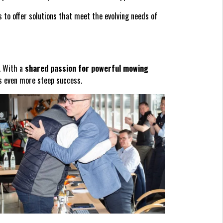
 to offer solutions that meet the evolving needs of
e. With a
shared passion for powerful mowing
es even more steep success.