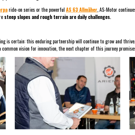
erpa
ride-on series or the powerful
AS 63 Allmäher
, AS-Motor continues
ere
steep slopes and rough terrain are daily challenges
.
ing is certain: this enduring partnership will continue to grow and thriv
a common vision for innovation, the next chapter of this journey promis