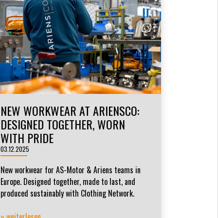
NEW WORKWEAR AT ARIENSCO:
DESIGNED TOGETHER, WORN
WITH PRIDE
03.12.2025
New workwear for AS-Motor & Ariens teams in
Europe. Designed together, made to last, and
produced sustainably with Clothing Network.
» weiterlesen