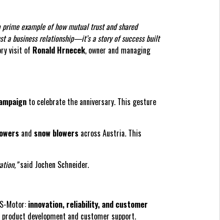
a prime example of how mutual trust and shared
st a business relationship—it’s a story of success built
ry visit of
Ronald Hrnecek
, owner and managing
campaign
to celebrate the anniversary. This gesture
mowers
and
snow blowers
across Austria. This
ation,”
said Jochen Schneider.
 AS-Motor:
innovation, reliability, and customer
in product development and customer support.