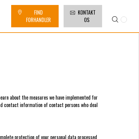
FIND
KONTAKT
FORHANDLER
OS
 learn about the measures we have implemented for
ind contact information of contact persons who deal
omplete protection of your personal data processed