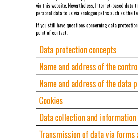
via this website. Nevertheless, Internet-based data t
personal data to us via analogue paths such as the te
If you still have questions concerning data protection
point of contact.
Data protection concepts
Name and address of the contro
Name and address of the data pr
Cookies
Data collection and information
Transmission of data via forms 