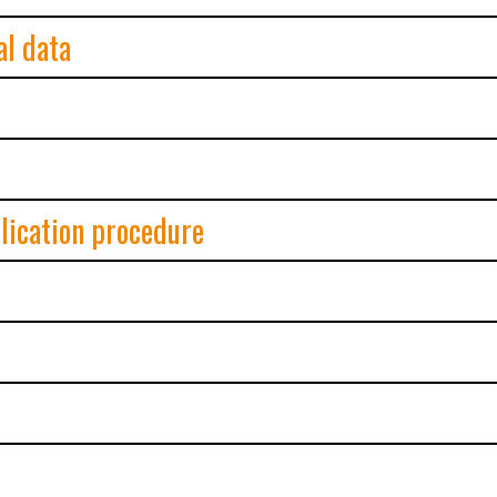
al data
plication procedure