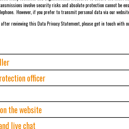
ransmissions involve security risks and absolute protection cannot be ens
lephone. However, if you prefer to transmit personal data via our websi
 after reviewing this Data Privacy Statement, please get in touch with our
ller
otection officer
 on the website
and live chat