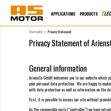
APPLICATIONS
PRODUCTS
»
Startseite
Privacy Statement
Privacy Statement of Arie
General information
AriensCo GmbH welcomes you to our website which yo
your personal data protection. We are happy to expla
with data protection as well as information on the da
First, it is possible to access our site without provid
As the responsible party (“controller”) we have intr