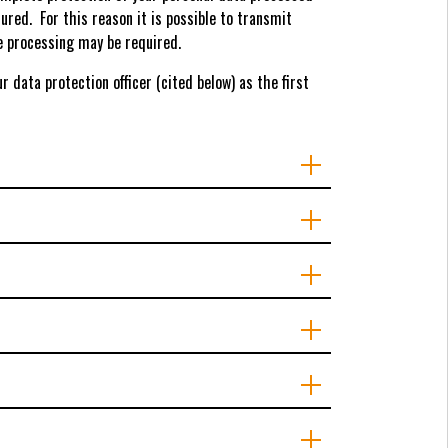
ured. For this reason it is possible to transmit
te processing may be required.
 data protection officer (cited below) as the first