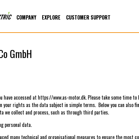
COMPANY
EXPLORE
CUSTOMER SUPPORT
nsCo GmbH
u have accessed at https://www.as-motor.dk. Please take some time to
in your rights as the data subject in simple terms. Below you can also f
ta we collect and process, such as through third parties.
ing personal data.
oduced many technical and organisational measures to ensure the most c