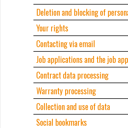
Deletion and blocking of person
Your rights
Contacting via email
Job applications and the job ap
Contract data processing
Warranty processing
Collection and use of data
Social bookmarks