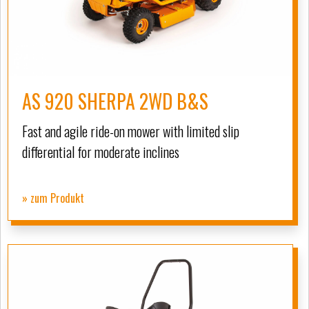
AS 920 SHERPA 2WD B&S
Fast and agile ride-on mower with limited slip
differential for moderate inclines
» zum Produkt