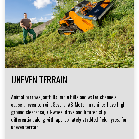
UNEVEN TERRAIN
Animal burrows, anthills, mole hills and water channels
cause uneven terrain. Several AS-Motor machines have high
ground clearance, all-wheel drive and limited slip
differential, along with appropriately studded field tyres, for
uneven terrain.