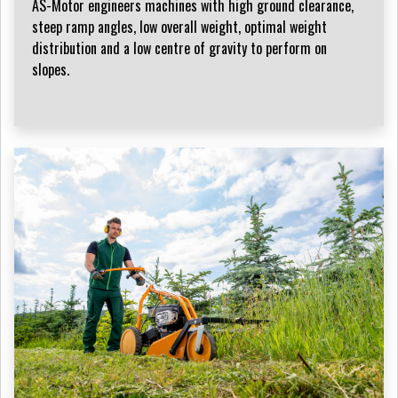
AS-Motor engineers machines with high ground clearance,
steep ramp angles, low overall weight, optimal weight
distribution and a low centre of gravity to perform on
slopes.