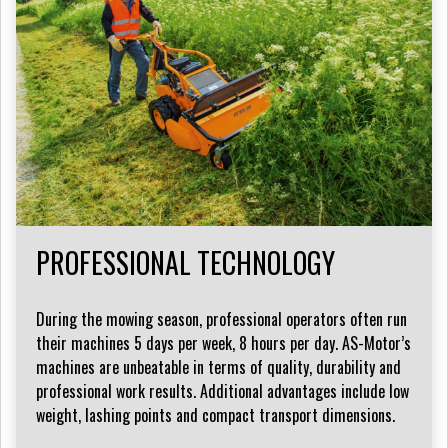
PROFESSIONAL TECHNOLOGY
During the mowing season, professional operators often run
their machines 5 days per week, 8 hours per day. AS-Motor’s
machines are unbeatable in terms of quality, durability and
professional work results. Additional advantages include low
weight, lashing points and compact transport dimensions.