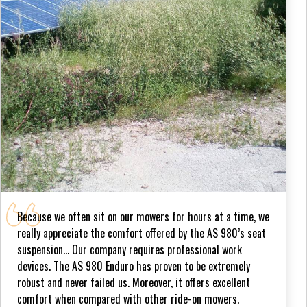
Because we often sit on our mowers for hours at a time, we
really appreciate the comfort offered by the AS 980’s seat
suspension... Our company requires professional work
devices. The AS 980 Enduro has proven to be extremely
robust and never failed us. Moreover, it offers excellent
comfort when compared with other ride-on mowers.