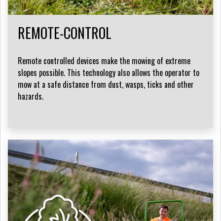
REMOTE-CONTROL
Remote controlled devices make the mowing of extreme
slopes possible. This technology also allows the operator to
mow at a safe distance from dust, wasps, ticks and other
hazards.