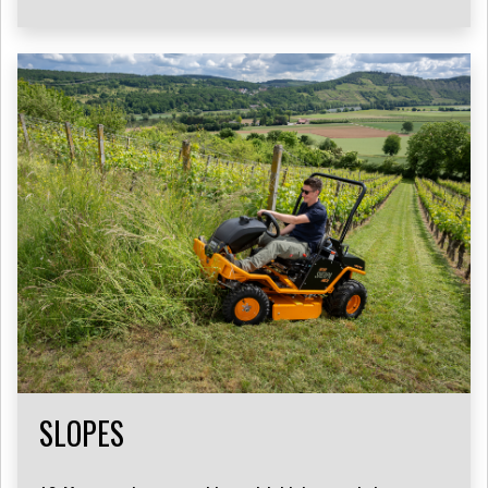
SLOPES