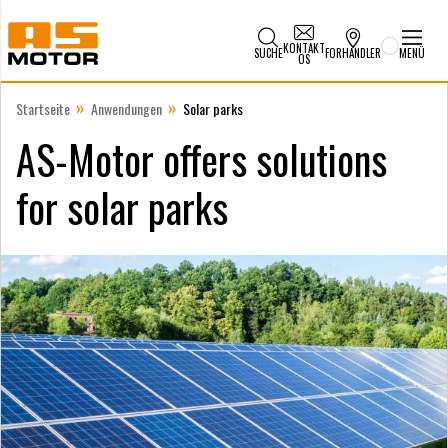
KONTAKT
SUCHE
FORHANDLER
MENÜ
OS
»
»
Startseite
Anwendungen
Solar parks
AS-Motor offers solutions
for solar parks