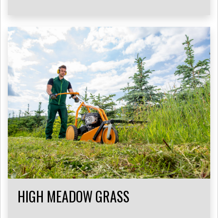
HIGH MEADOW GRASS