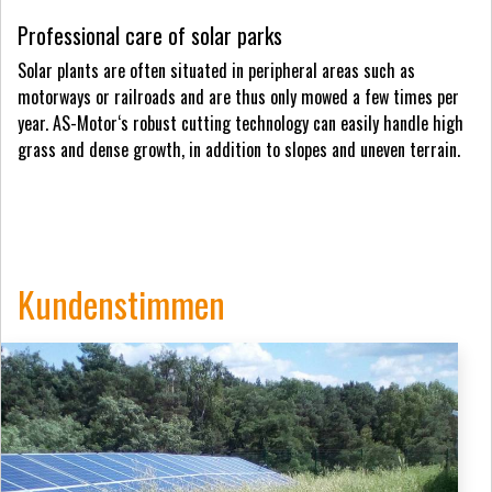
Professional care of solar parks
Solar plants are often situated in peripheral areas such as
motorways or railroads and are thus only mowed a few times per
year. AS-Motor‘s robust cutting technology can easily handle high
grass and dense growth, in addition to slopes and uneven terrain.
Kundenstimmen