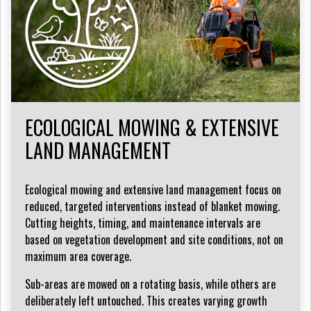
ECOLOGICAL MOWING & EXTENSIVE
LAND MANAGEMENT
Ecological mowing and extensive land management focus on
reduced, targeted interventions instead of blanket mowing.
Cutting heights, timing, and maintenance intervals are
based on vegetation development and site conditions, not on
maximum area coverage.
Sub-areas are mowed on a rotating basis, while others are
deliberately left untouched. This creates varying growth