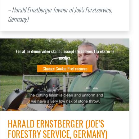
– Harald Ernstberger (owner of Joe's Forstservice,
Germany)
For at se denne video skal du acceptere cookies fra eksterne
medier.
Change Cookie Preferences
HARALD ERNSTBERGER (JOE’S
FORESTRY SERVICE, GERMANY)