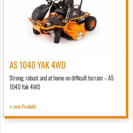
AS 1040 YAK 4WD
Strong, robust and at home on difficult terrain – AS
1040 Yak 4WD
» zum Produkt