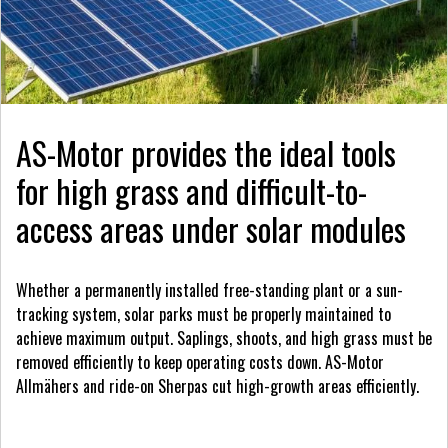
AS-Motor provides the ideal tools
for high grass and difficult-to-
access areas under solar modules
Whether a permanently installed free-standing plant or a sun-
tracking system, solar parks must be properly maintained to
achieve maximum output. Saplings, shoots, and high grass must be
removed efficiently to keep operating costs down. AS-Motor
Allmähers and ride-on Sherpas cut high-growth areas efficiently.