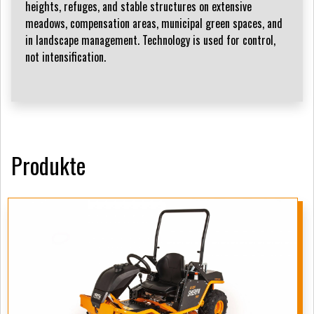
heights, refuges, and stable structures on extensive
meadows, compensation areas, municipal green spaces, and
in landscape management. Technology is used for control,
not intensification.
Produkte