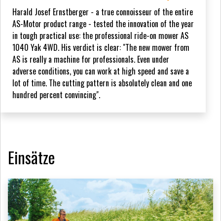
Harald Josef Ernstberger - a true connoisseur of the entire
AS-Motor product range - tested the innovation of the year
in tough practical use: the professional ride-on mower AS
1040 Yak 4WD. His verdict is clear: "The new mower from
AS is really a machine for professionals. Even under
adverse conditions, you can work at high speed and save a
lot of time. The cutting pattern is absolutely clean and one
hundred percent convincing".
Einsätze