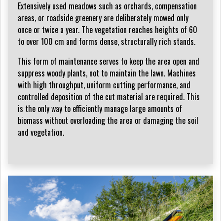
Extensively used meadows such as orchards, compensation
areas, or roadside greenery are deliberately mowed only
once or twice a year. The vegetation reaches heights of 60
to over 100 cm and forms dense, structurally rich stands.
This form of maintenance serves to keep the area open and
suppress woody plants, not to maintain the lawn. Machines
with high throughput, uniform cutting performance, and
controlled deposition of the cut material are required. This
is the only way to efficiently manage large amounts of
biomass without overloading the area or damaging the soil
and vegetation.