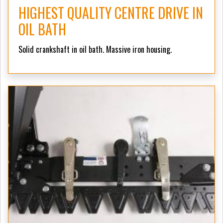
HIGHEST QUALITY CENTRE DRIVE IN
OIL BATH
Solid crankshaft in oil bath. Massive iron housing.