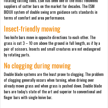
rotating cutting tools. ESM has been one of the most renowned
suppliers of cutter bars on the market for decades. The ESM
BIDUX system of double swing arm guidance sets standards in
terms of comfort and area performance.
Insect-friendly mowing
Two knife bars move in opposite directions to each other. The
grass is cut 3 – 10 cm above the ground in full length, as if by a
pair of scissors. Insects and small creatures are not endangered
by rotating parts.
No clogging during mowing
Double blade systems are the least prone to clogging. The problem
of clogging generally occurs when turning, when driving over
already mown grass and when grass is pushed down. Double blade
bars are today‘s state of the art and superior to conventional and
finger bars with single knive bar.