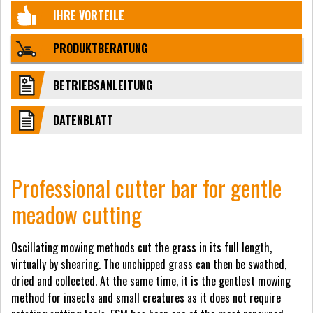
IHRE VORTEILE
PRODUKTBERATUNG
BETRIEBSANLEITUNG
DATENBLATT
Professional cutter bar for gentle
meadow cutting
Oscillating mowing methods cut the grass in its full length,
virtually by shearing. The unchipped grass can then be swathed,
dried and collected. At the same time, it is the gentlest mowing
method for insects and small creatures as it does not require