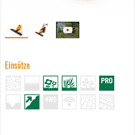
Einsätze