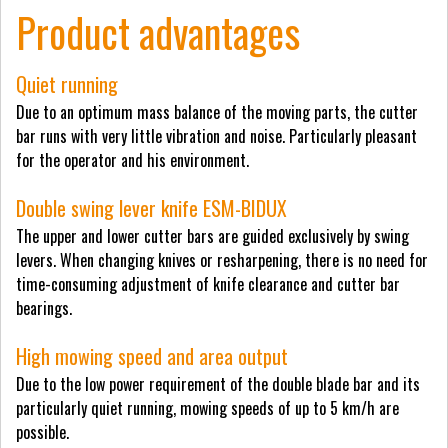
Product advantages
Quiet running
Due to an optimum mass balance of the moving parts, the cutter
bar runs with very little vibration and noise. Particularly pleasant
for the operator and his environment.
Double swing lever knife ESM-BIDUX
The upper and lower cutter bars are guided exclusively by swing
levers. When changing knives or resharpening, there is no need for
time-consuming adjustment of knife clearance and cutter bar
bearings.
High mowing speed and area output
Due to the low power requirement of the double blade bar and its
particularly quiet running, mowing speeds of up to 5 km/h are
possible.