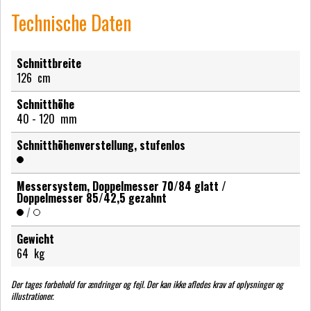
Technische Daten
Schnittbreite
126
cm
Schnitthöhe
40 - 120
mm
Schnitthöhenverstellung, stufenlos
Messersystem, Doppelmesser 70/84 glatt /
Doppelmesser 85/42,5 gezahnt
/
Gewicht
64
kg
Der tages forbehold for ændringer og fejl. Der kan ikke afledes krav af oplysninger og
illustrationer.