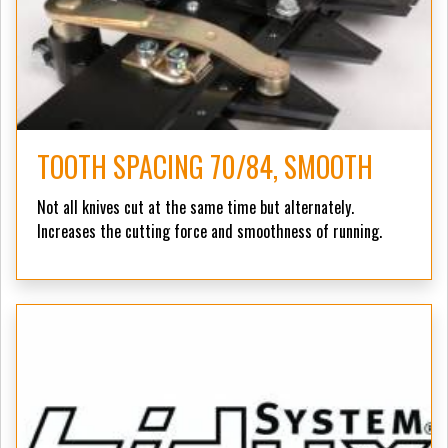
TOOTH SPACING 70/84, SMOOTH
Not all knives cut at the same time but alternately.
Increases the cutting force and smoothness of running.