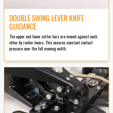
DOUBLE SWING LEVER KNIFE
GUIDANCE
The upper and lower cutter bars are moved against each
other by rocker levers. This ensures constant contact
pressure over the full mowing width.