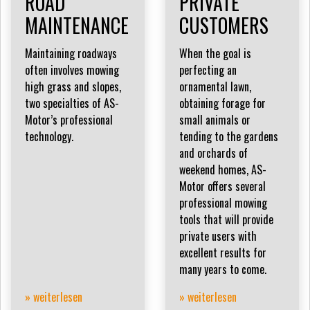
ROAD
PRIVATE
MAINTENANCE
CUSTOMERS
Maintaining roadways
When the goal is
often involves mowing
perfecting an
high grass and slopes,
ornamental lawn,
two specialties of AS-
obtaining forage for
Motor’s professional
small animals or
technology.
tending to the gardens
and orchards of
weekend homes, AS-
Motor offers several
professional mowing
tools that will provide
private users with
excellent results for
many years to come.
» weiterlesen
» weiterlesen