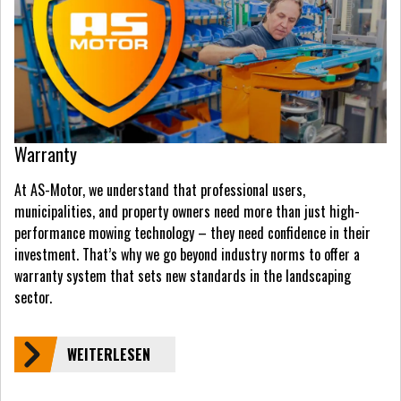
Warranty
At AS-Motor, we understand that professional users,
municipalities, and property owners need more than just high-
performance mowing technology – they need confidence in their
investment. That’s why we go beyond industry norms to offer a
warranty system that sets new standards in the landscaping
sector.
WEITERLESEN