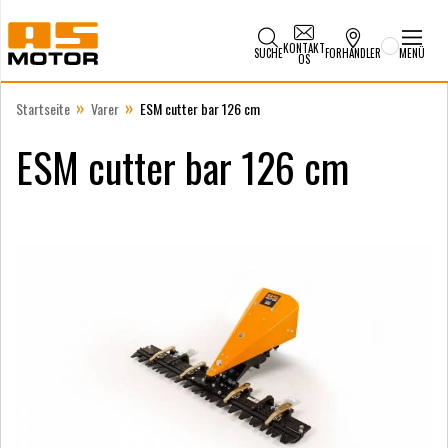
KONTAKT
SUCHE
FORHANDLER
MENÜ
OS
»
»
Startseite
Varer
ESM cutter bar 126 cm
ESM cutter bar 126 cm