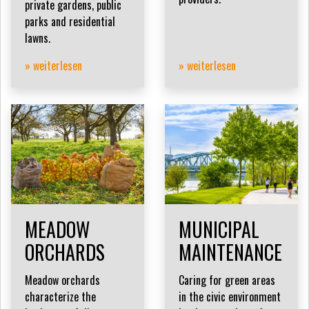
private gardens, public
parks and residential
lawns.
» weiterlesen
» weiterlesen
MEADOW
MUNICIPAL
ORCHARDS
MAINTENANCE
Meadow orchards
Caring for green areas
characterize the
in the civic environment