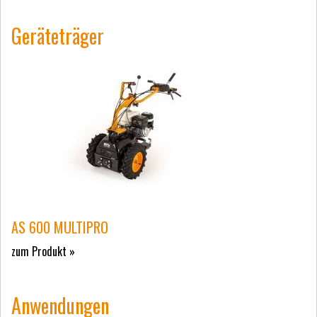
Geräteträger
AS 600 MULTIPRO
zum Produkt »
Anwendungen