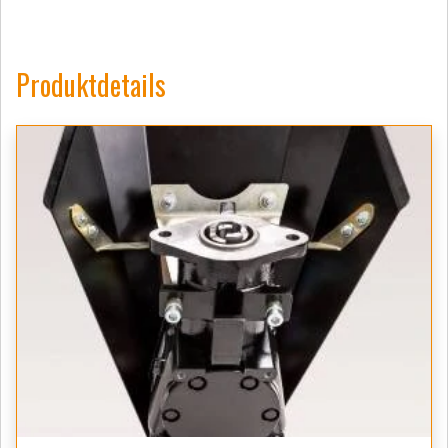
Produktdetails