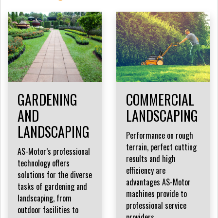
GARDENING
COMMERCIAL
AND
LANDSCAPING
LANDSCAPING
Performance on rough
terrain, perfect cutting
AS-Motor’s professional
results and high
technology offers
efficiency are
solutions for the diverse
advantages AS-Motor
tasks of gardening and
machines provide to
landscaping, from
professional service
outdoor facilities to
providers.