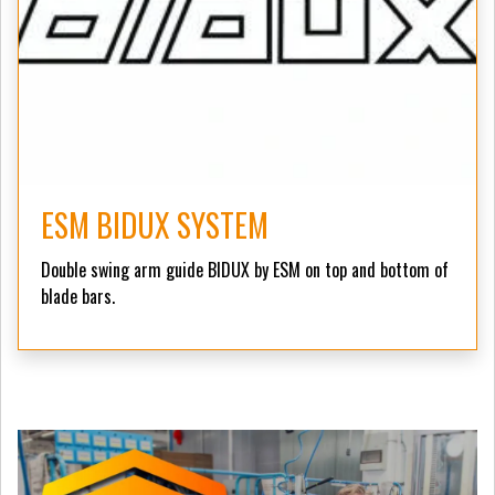
ESM BIDUX SYSTEM
Double swing arm guide BIDUX by ESM on top and bottom of
blade bars.