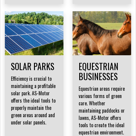
SOLAR PARKS
EQUESTRIAN
BUSINESSES
Efficiency is crucial to
maintaining a profitable
Equestrian areas require
solar park. AS-Motor
various forms of green
offers the ideal tools to
care. Whether
properly maintain the
maintaining paddocks or
green areas around and
lawns, AS-Motor offers
under solar panels.
tools to create the ideal
equestrian environment.