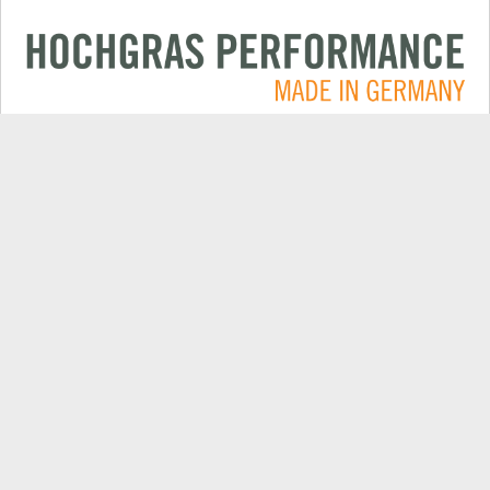
Applications
CONTACT
Products
DEALER SEARCH
Electric
EXPORT DEALER PORTAL
Company
SPARE PARTS
Explore
PRODUCT REGISTRATION