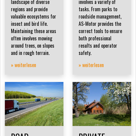
landscape of diverse
involves a variety of
regions and provide
tasks. From parks to
valuable ecosystems for
roadside management,
insect and bird life.
AS-Motor provides the
Maintaining these areas
correct tools to ensure
often involves mowing
both professional
around trees, on slopes
results and operator
and in rough terrain.
safety.
» weiterlesen
» weiterlesen