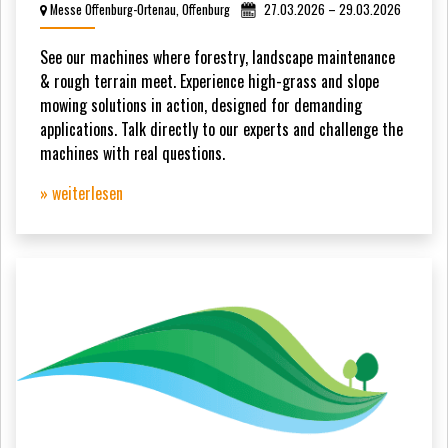
Messe Offenburg-Ortenau, Offenburg
27.03.2026 – 29.03.2026
See our machines where forestry, landscape maintenance
& rough terrain meet. Experience high-grass and slope
mowing solutions in action, designed for demanding
applications. Talk directly to our experts and challenge the
machines with real questions.
» weiterlesen