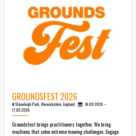
GROUNDSFEST 2026
Stoneleigh Park, Warwickshire, England
16.09.2026 –
17.09.2026
Groundsfest brings practitioners together. We bring
machines that solve extreme mowing challenges. Engage