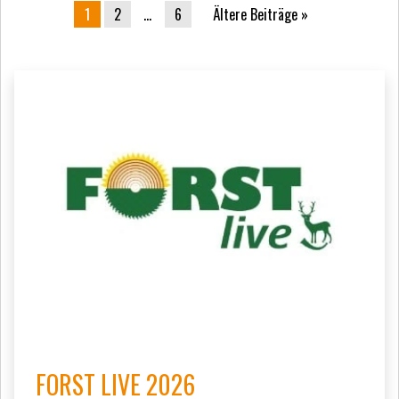
Beitrags-Navigation
1
2
…
6
Ältere Beiträge
FORST LIVE 2026