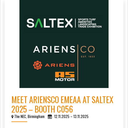
MEET ARIENSCO EMEAA AT SALTEX
2025 – BOOTH C056
The NEC, Birmingham
12.11.2025 – 13.11.2025