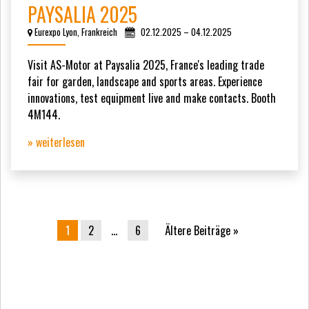
PAYSALIA 2025
Eurexpo Lyon, Frankreich
02.12.2025 – 04.12.2025
Visit AS-Motor at Paysalia 2025, France's leading trade
fair for garden, landscape and sports areas. Experience
innovations, test equipment live and make contacts. Booth
4M144.
» weiterlesen
Beitrags-Navigation
1
2
…
6
Ältere Beiträge