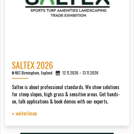
SALTEX 2026
NEC Birmingham, England
12.11.2026 – 13.11.2026
Saltex is about professional standards. We show solutions
for steep slopes, high grass & sensitive areas. Get hands-
on, talk applications & book demos with our experts.
» weiterlesen