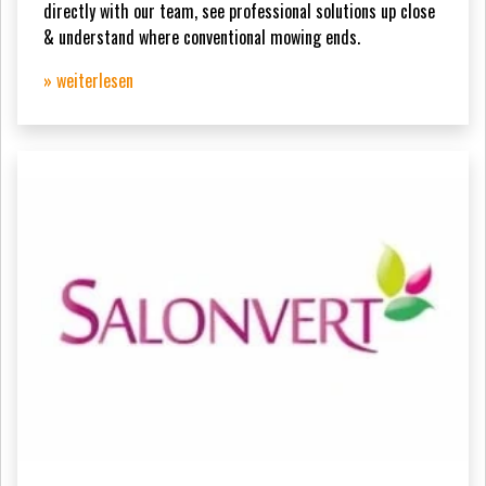
directly with our team, see professional solutions up close
& understand where conventional mowing ends.
» weiterlesen