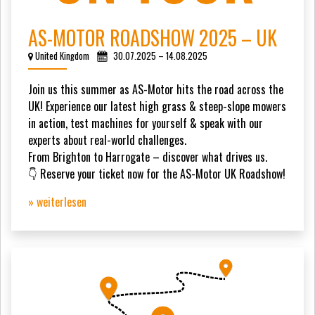
AS-MOTOR ROADSHOW 2025 – UK
United Kingdom
30.07.2025 – 14.08.2025
Join us this summer as AS-Motor hits the road across the
UK! Experience our latest high grass & steep-slope mowers
in action, test machines for yourself & speak with our
experts about real-world challenges.
From Brighton to Harrogate – discover what drives us.
👇 Reserve your ticket now for the AS-Motor UK Roadshow!
» weiterlesen