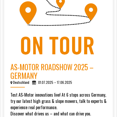
AS-MOTOR ROADSHOW 2025 –
GERMANY
Deutschland
01.07.2025 – 17.06.2025
Test AS-Motor innovations live! At 6 stops across Germany,
try our latest high grass & slope mowers, talk to experts &
experience real performance.
Discover what drives us – and what can drive you.