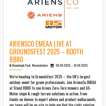
ARIENSCO EMEAA LIVE AT
GROUNDSFEST 2025 – BOOTH
RB80
Stoneleigh Park, Warwickshire
09.09.2025 – 10.09.2025
We’re heading to GroundsFest 2025 – the UK’s largest
outdoor event for green professionals. Join AriensCo EMEAA
at Stand RB80 to see Ariens Zero-Turn mowers and AS-
Motor slope & rough terrain solutions in action. From
hands-on demos to expert advice and product walkarounds,
our team will be on-site to help you find the right solution