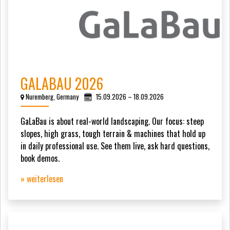
GALABAU 2026
Nuremberg, Germany
15.09.2026 – 18.09.2026
GaLaBau is about real-world landscaping. Our focus: steep
slopes, high grass, tough terrain & machines that hold up
in daily professional use. See them live, ask hard questions,
book demos.
» weiterlesen