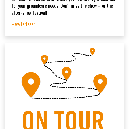
for your groundcare needs. Don’t miss the show – or the
after-show festival!
» weiterlesen