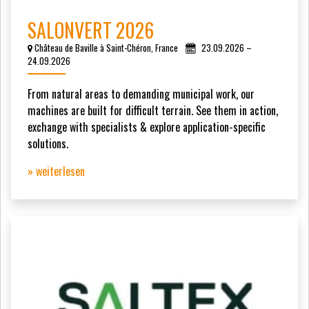
SALONVERT 2026
Château de Baville à Saint-Chéron, France
23.09.2026 –
24.09.2026
From natural areas to demanding municipal work, our
machines are built for difficult terrain. See them in action,
exchange with specialists & explore application-specific
solutions.
» weiterlesen