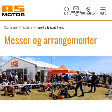
KONTAKT
SUCHE
FORHANDLER
MENÜ
OS
»
»
Startseite
Explore
Events & Exhibitions
Messer og arrangementer