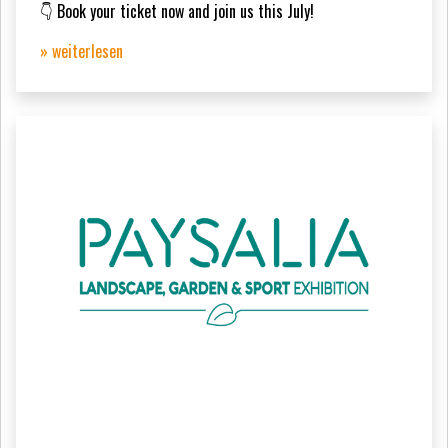
👇 Book your ticket now and join us this July!
» weiterlesen