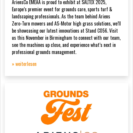
AriensCo EMEAA is proud to exhibit at SALTEX 2025,
Europe’s premier event for grounds care, sports turf &
landscaping professionals. As the team behind Ariens
Zero-Turn mowers and AS-Motor high grass solutions, we’ll
be showcasing our latest innovations at Stand C056. Visit
us this November in Birmingham to connect with our team,
see the machines up close, and experience what’s next in
professional grounds management.
» weiterlesen