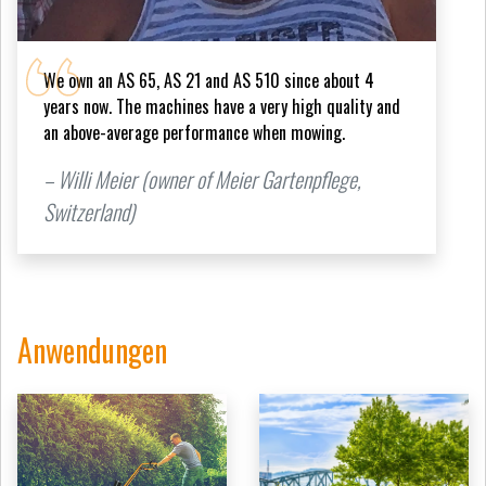
We own an AS 65, AS 21 and AS 510 since about 4
years now. The machines have a very high quality and
an above-average performance when mowing.
– Willi Meier (owner of Meier Gartenpflege,
Switzerland)
Anwendungen