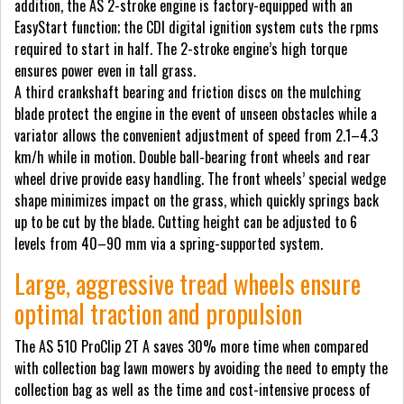
addition, the AS 2-stroke engine is factory-equipped with an
EasyStart function; the CDI digital ignition system cuts the rpms
required to start in half. The 2-stroke engine’s high torque
ensures power even in tall grass.
A third crankshaft bearing and friction discs on the mulching
blade protect the engine in the event of unseen obstacles while a
variator allows the convenient adjustment of speed from 2.1–4.3
km/h while in motion. Double ball-bearing front wheels and rear
wheel drive provide easy handling. The front wheels’ special wedge
shape minimizes impact on the grass, which quickly springs back
up to be cut by the blade. Cutting height can be adjusted to 6
levels from 40–90 mm via a spring-supported system.
Large, aggressive tread wheels ensure
optimal traction and propulsion
The AS 510 ProClip 2T A saves 30% more time when compared
with collection bag lawn mowers by avoiding the need to empty the
collection bag as well as the time and cost-intensive process of