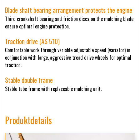
Blade shaft bearing arrangement protects the engine
Third crankshaft bearing and friction discs on the mulching blade
ensure optimal engine protection.
Traction drive (AS 510)
Comfortable work through variable adjustable speed (variator) in
conjunction with large, aggressive tread drive wheels for optimal
traction.
Stable double frame
Stable tube frame with replaceable mulching unit.
Produktdetails