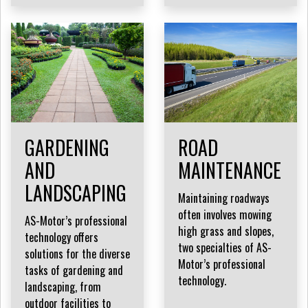
GARDENING
ROAD
AND
MAINTENANCE
LANDSCAPING
Maintaining roadways
often involves mowing
AS-Motor’s professional
high grass and slopes,
technology offers
two specialties of AS-
solutions for the diverse
Motor’s professional
tasks of gardening and
technology.
landscaping, from
outdoor facilities to