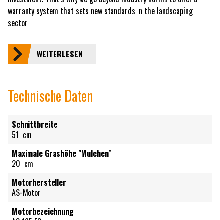
warranty system that sets new standards in the landscaping
sector.
WEITERLESEN
Technische Daten
Schnittbreite
51
cm
Maximale Grashöhe "Mulchen"
20
cm
Motorhersteller
AS-Motor
Motorbezeichnung