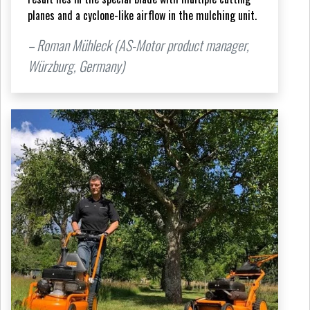
planes and a cyclone-like airflow in the mulching unit.
– Roman Mühleck (AS-Motor product manager,
Würzburg, Germany)