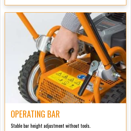
OPERATING BAR
Stable bar height adjustment without tools.