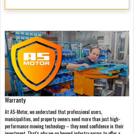
Warranty
At AS-Motor, we understand that professional users,
municipalities, and property owners need more than just high-
performance mowing technology – they need confidence in their
investment. That’s why we go beyond industry norms to offer a