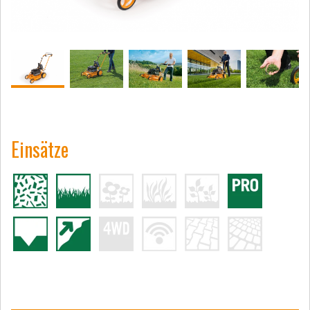
Einsätze