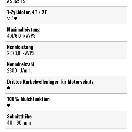
AS 165 ES
1-Zyl.Motor, 4T / 2T
/
Maximalleistung
4,4/6,0
kW/PS
Nennleistung
2,8/3,8
kW/PS
Nenndrehzahl
2800
U/min.
Drittes Kurbelwellenlager für Motorschutz
100% Mulchfunktion
Schnitthöhe
40 - 90
mm