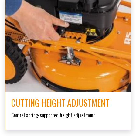
CUTTING HEIGHT ADJUSTMENT
Central spring-supported height adjustment.