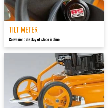
TILT METER
Convenient display of slope incline.