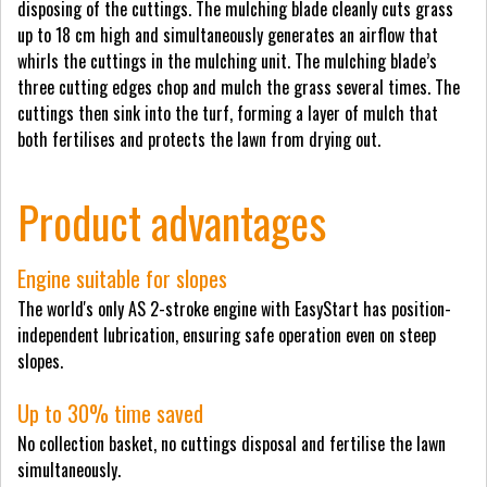
disposing of the cuttings. The mulching blade cleanly cuts grass
up to 18 cm high and simultaneously generates an airflow that
whirls the cuttings in the mulching unit. The mulching blade’s
three cutting edges chop and mulch the grass several times. The
cuttings then sink into the turf, forming a layer of mulch that
both fertilises and protects the lawn from drying out.
Product advantages
Engine suitable for slopes
The world's only AS 2-stroke engine with EasyStart has position-
independent lubrication, ensuring safe operation even on steep
slopes.
Up to 30% time saved
No collection basket, no cuttings disposal and fertilise the lawn
simultaneously.