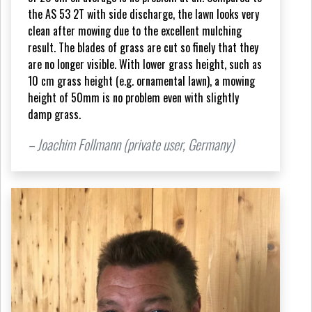
the AS 53 2T with side discharge, the lawn looks very
clean after mowing due to the excellent mulching
result. The blades of grass are cut so finely that they
are no longer visible. With lower grass height, such as
10 cm grass height (e.g. ornamental lawn), a mowing
height of 50mm is no problem even with slightly
damp grass.
– Joachim Follmann (private user, Germany)