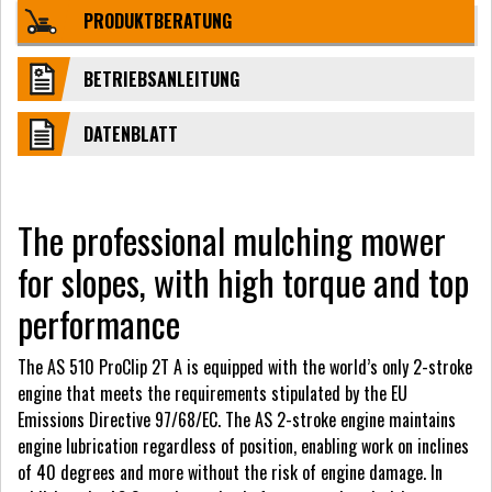
PRODUKTBERATUNG
BETRIEBSANLEITUNG
DATENBLATT
The professional mulching mower
for slopes, with high torque and top
performance
The AS 510 ProClip 2T A is equipped with the world’s only 2-stroke
engine that meets the requirements stipulated by the EU
Emissions Directive 97/68/EC. The AS 2-stroke engine maintains
engine lubrication regardless of position, enabling work on inclines
of 40 degrees and more without the risk of engine damage. In