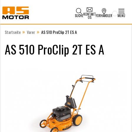
KONTAKT
SUCHE
FORHANDLER
MENÜ
OS
»
»
Startseite
Varer
AS 510 ProClip 2T ES A
AS 510 ProClip 2T ES A