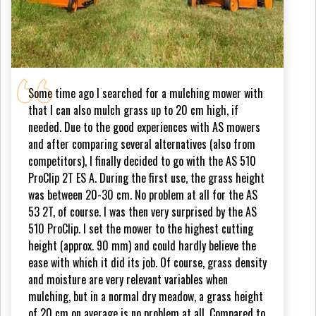
Some time ago I searched for a mulching mower with
that I can also mulch grass up to 20 cm high, if
needed. Due to the good experiences with AS mowers
and after comparing several alternatives (also from
competitors), I finally decided to go with the AS 510
ProClip 2T ES A. During the first use, the grass height
was between 20-30 cm. No problem at all for the AS
53 2T, of course. I was then very surprised by the AS
510 ProClip. I set the mower to the highest cutting
height (approx. 90 mm) and could hardly believe the
ease with which it did its job. Of course, grass density
and moisture are very relevant variables when
mulching, but in a normal dry meadow, a grass height
of 20 cm on average is no problem at all. Compared to