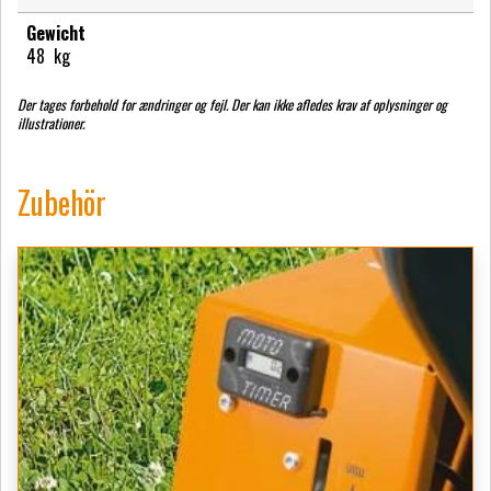
Gewicht
48
kg
Der tages forbehold for ændringer og fejl. Der kan ikke afledes krav af oplysninger og
illustrationer.
Zubehör