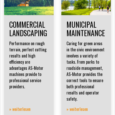
COMMERCIAL
MUNICIPAL
LANDSCAPING
MAINTENANCE
Performance on rough
Caring for green areas
terrain, perfect cutting
in the civic environment
results and high
involves a variety of
efficiency are
tasks. From parks to
advantages AS-Motor
roadside management,
machines provide to
AS-Motor provides the
professional service
correct tools to ensure
providers.
both professional
results and operator
safety.
» weiterlesen
» weiterlesen