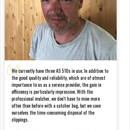
We currently have three AS 510s in use. In addition to
the good quality and reliability, which are of utmost
importance to us as a service provider, the gain in
efficiency is particularly impressive. With the
professional mulcher, we don't have to mow more
often than before with a catcher bag, but we save
ourselves the time-consuming disposal of the
clippings.