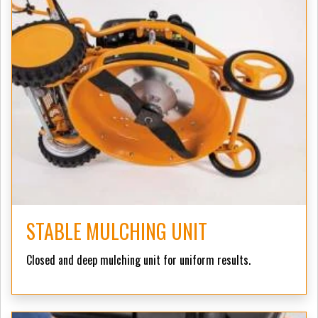
STABLE MULCHING UNIT
Closed and deep mulching unit for uniform results.