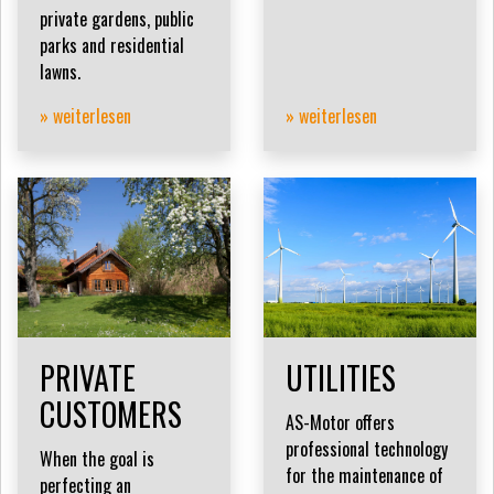
private gardens, public
parks and residential
lawns.
» weiterlesen
» weiterlesen
PRIVATE
UTILITIES
CUSTOMERS
AS-Motor offers
professional technology
When the goal is
for the maintenance of
perfecting an