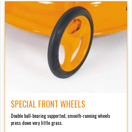
SPECIAL FRONT WHEELS
Double ball-bearing supported, smooth-running wheels
press down very little grass.