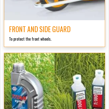
FRONT AND SIDE GUARD
To protect the front wheels.