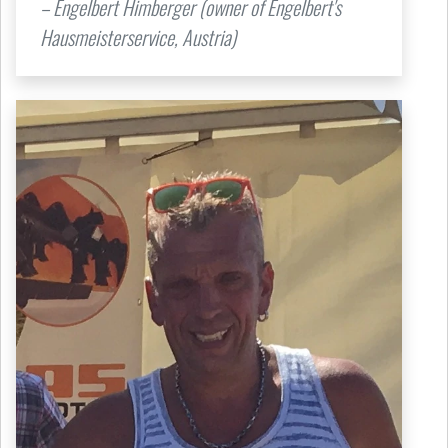
– Engelbert Himberger (owner of Engelbert's
Hausmeisterservice, Austria)