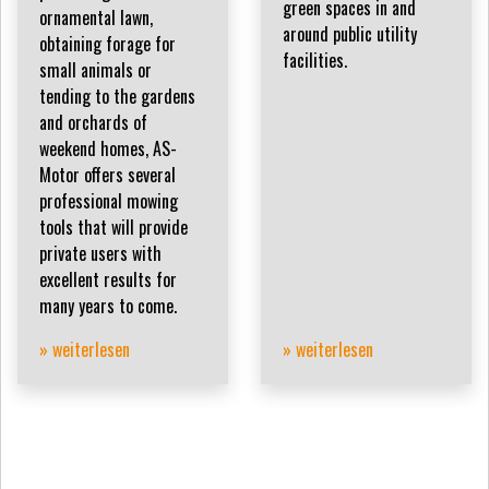
green spaces in and
ornamental lawn,
around public utility
obtaining forage for
facilities.
small animals or
tending to the gardens
and orchards of
weekend homes, AS-
Motor offers several
professional mowing
tools that will provide
private users with
excellent results for
many years to come.
» weiterlesen
» weiterlesen