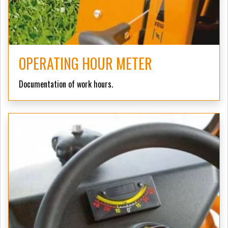
OPERATING HOUR METER
Documentation of work hours.