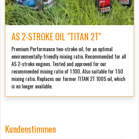
AS 2-STROKE OIL "TITAN 2T"
Premium Performance two-stroke oil, for an optimal
environmentally-friendly mixing ratio. Recommended for all
AS 2-stroke engines. Tested and approved for our
recommended mixing ratio of 1:100. Also suitable for 1:50
mixing ratio. Replaces our former TITAN 2T 100S oil, which
is no longer available.
Kundenstimmen