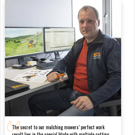
The secret to our mulching mowers’ perfect work
result lies in the special blade with multiple cutting