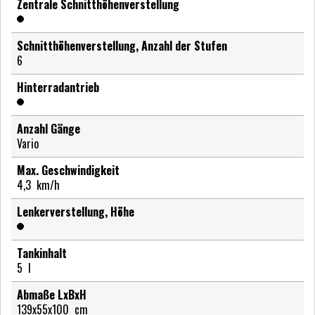
Zentrale Schnitthöhenverstellung
Schnitthöhenverstellung, Anzahl der Stufen
6
Hinterradantrieb
Anzahl Gänge
Vario
Max. Geschwindigkeit
4,3
km/h
Lenkerverstellung, Höhe
Tankinhalt
5
l
Abmaße LxBxH
139x55x100
cm