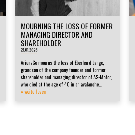
MOURNING THE LOSS OF FORMER
MANAGING DIRECTOR AND
SHAREHOLDER
21.01.2026
AriensCo mourns the loss of Eberhard Lange,
grandson of the company founder and former
shareholder and managing director of AS-Motor,
who died at the age of 40 in an avalanche...
» weiterlesen