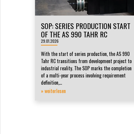
SOP: SERIES PRODUCTION START
OF THE AS 990 TAHR RC
29.01.2026
With the start of series production, the AS 990
Tahr RC transitions from development project to
industrial reality. The SOP marks the completion
of a multi-year process involving requirement
definition,...
» weiterlesen