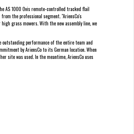
 the AS 1000 Ovis remote-controlled tracked flail
s from the professional segment. "AriensCo's
ur high grass mowers. With the new assembly line, we
he outstanding performance of the entire team and
commitment by AriensCo to its German location. When
cher site was used. In the meantime, AriensCo uses