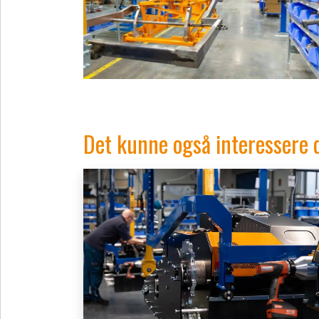
Det kunne også interessere 