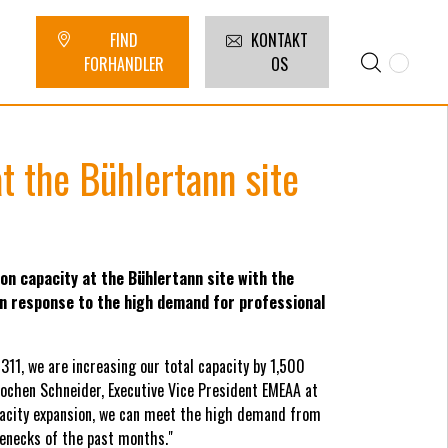
FIND
KONTAKT
FORHANDLER
OS
t the Bühlertann site
on capacity at the Bühlertann site with the
 in response to the high demand for professional
311, we are increasing our total capacity by 1,500
Jochen Schneider, Executive Vice President EMEAA at
apacity expansion, we can meet the high demand from
enecks of the past months."