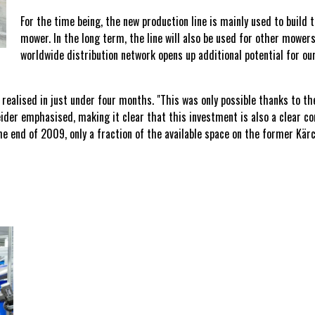
For the time being, the new production line is mainly used to build
mower. In the long term, the line will also be used for other mower
worldwide distribution network opens up additional potential for o
realised in just under four months. "This was only possible thanks to t
eider emphasised, making it clear that this investment is also a clear 
 end of 2009, only a fraction of the available space on the former Kär