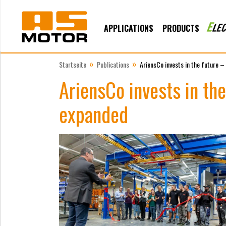
APPLICATIONS
PRODUCTS
»
»
Startseite
Publications
AriensCo invests in the future –
AriensCo invests in the
expanded