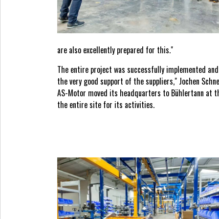
are also excellently prepared for this."
The entire project was successfully implemented and 
the very good support of the suppliers," Jochen Schn
AS-Motor moved its headquarters to Bühlertann at the
the entire site for its activities.