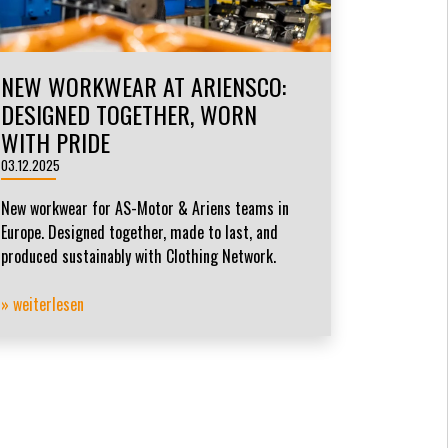
NEW WORKWEAR AT ARIENSCO:
DESIGNED TOGETHER, WORN
WITH PRIDE
03.12.2025
New workwear for AS-Motor & Ariens teams in
Europe. Designed together, made to last, and
produced sustainably with Clothing Network.
» weiterlesen