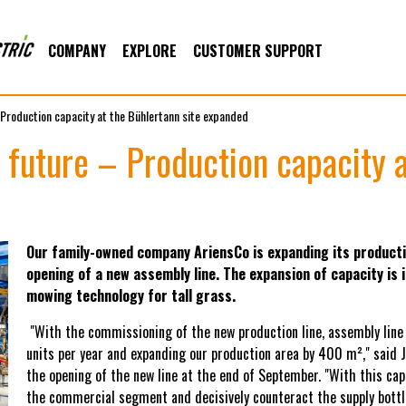
COMPANY
EXPLORE
CUSTOMER SUPPORT
 Production capacity at the Bühlertann site expanded
 future – Production capacity a
Our family-owned company AriensCo is expanding its producti
opening of a new assembly line. The expansion of capacity is
mowing technology for tall grass.
"With the commissioning of the new production line, assembly line 
units per year and expanding our production area by 400 m²," said 
the opening of the new line at the end of September. "With this c
the commercial segment and decisively counteract the supply bottl