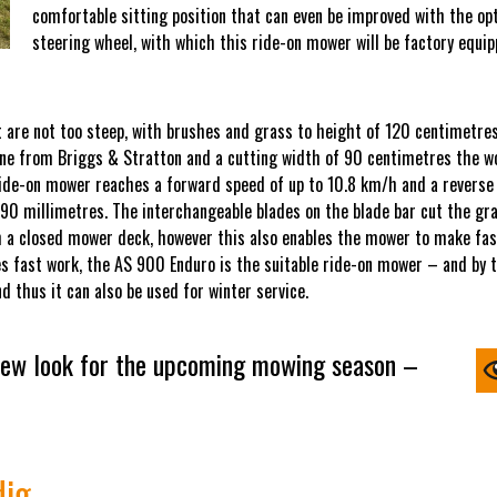
comfortable sitting position that can even be improved with the o
steering wheel, with which this ride-on mower will be factory equip
 are not too steep, with brushes and grass to height of 120 centimetres.
ngine from Briggs & Stratton and a cutting width of 90 centimetres the w
ide-on mower reaches a forward speed of up to 10.8 km/h and a reverse s
 90 millimetres. The interchangeable blades on the blade bar cut the gr
h a closed mower deck, however this also enables the mower to make fast
s fast work, the AS 900 Enduro is the suitable ride-on mower – and by the
 thus it can also be used for winter service.
ew look for the upcoming mowing season –
dig