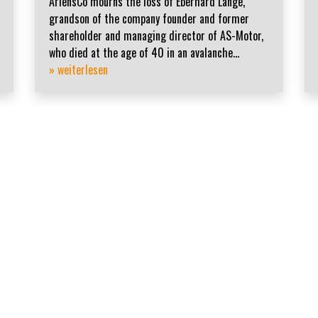
AriensCo mourns the loss of Eberhard Lange,
grandson of the company founder and former
shareholder and managing director of AS-Motor,
who died at the age of 40 in an avalanche...
» weiterlesen