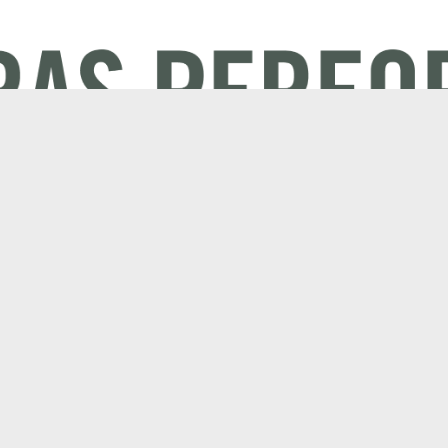
Electric
Company
Mulching mowers
About AS-Mot