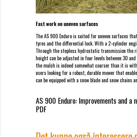
Fast work on uneven surfaces
The AS 900 Enduro is suited for uneven surfaces that
tyres and the differential lock. With a 2-cylinder e
Through the stepless hydrostatic transmission the r
height can be adjusted in four levels between 30 and
the mulch is indeed somewhat coarser than it is wit
users looking for a robust, durable mower that enable
can be equipped with a snow blade and snow chains and
AS 900 Enduro: Improvements and a n
PDF
Det kunne også interessere 