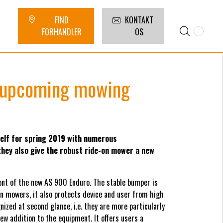
FIND
KONTAKT
FORHANDLER
OS
e upcoming mowing
lf for spring 2019 with numerous
hey also give the robust ride-on mower a new
ront of the new AS 900 Enduro. The stable bumper is
on mowers, it also protects device and user from high
ized at second glance, i.e. they are more particularly
ew addition to the equipment. It offers users a