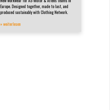
New workwear for AS-Motor & Ariens teams in
Europe. Designed together, made to last, and
produced sustainably with Clothing Network.
» weiterlesen