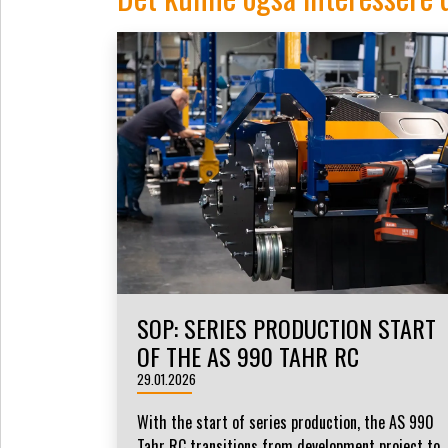
SOP: SERIES PRODUCTION START
OF THE AS 990 TAHR RC
29.01.2026
With the start of series production, the AS 990
Tahr RC transitions from development project to