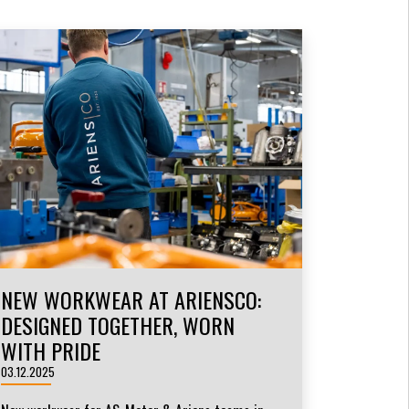
NEW WORKWEAR AT ARIENSCO:
DESIGNED TOGETHER, WORN
WITH PRIDE
03.12.2025