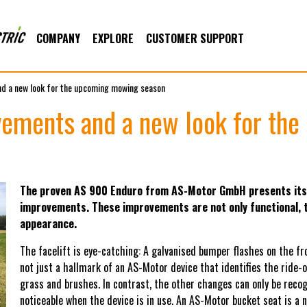
COMPANY
EXPLORE
CUSTOMER SUPPORT
d a new look for the upcoming mowing season
ements and a new look for th
The proven AS 900 Enduro from AS-Motor GmbH presents itse
improvements. These improvements are not only functional, t
appearance.
The facelift is eye-catching: A galvanised bumper flashes on the f
not just a hallmark of an AS-Motor device that identifies the ride-
grass and brushes. In contrast, the other changes can only be recogn
noticeable when the device is in use. An AS-Motor bucket seat is a n