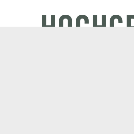
Applications
Products
Commercial landscaping
Mulching mowers