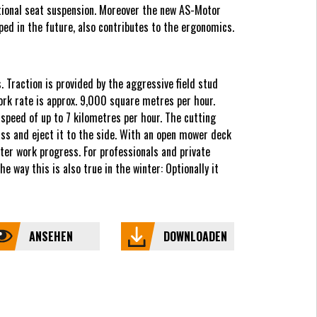
ptional seat suspension. Moreover the new AS-Motor
ped in the future, also contributes to the ergonomics.
 Traction is provided by the aggressive field stud
ork rate is approx. 9,000 square metres per hour.
peed of up to 7 kilometres per hour. The cutting
ass and eject it to the side. With an open mower deck
er work progress. For professionals and private
 way this is also true in the winter: Optionally it
ANSEHEN
DOWNLOADEN