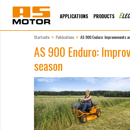
APPLICATIONS
PRODUCTS
»
»
Startseite
Publications
AS 900 Enduro: Improvements an
AS 900 Enduro: Improv
season