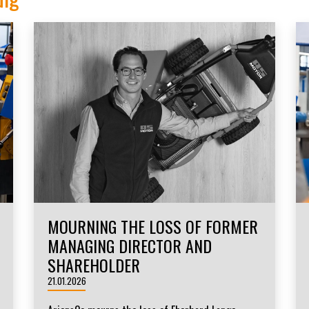
MOURNING THE LOSS OF FORMER
MANAGING DIRECTOR AND
SHAREHOLDER
21.01.2026