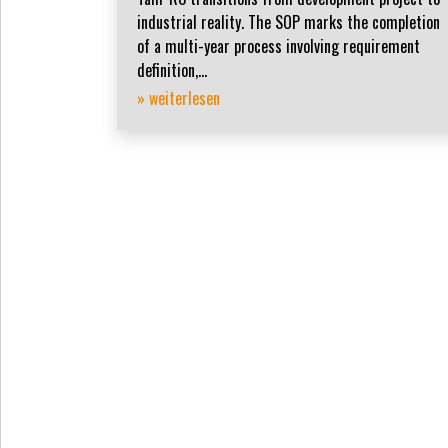
industrial reality. The SOP marks the completion
of a multi-year process involving requirement
definition,...
» weiterlesen