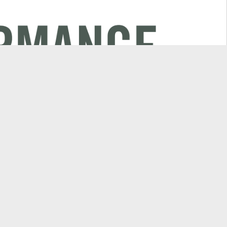
Explore
or
Campaigns & News