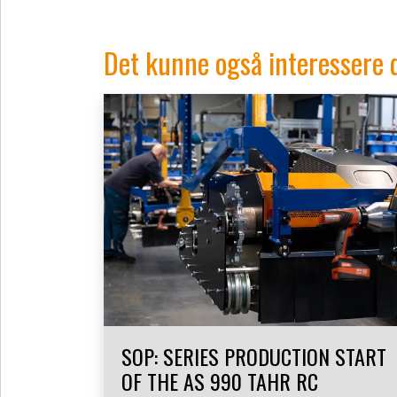
Det kunne også interessere 
SOP: SERIES PRODUCTION START
OF THE AS 990 TAHR RC