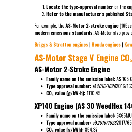
Locate the type-approval number
on the eng
Refer to the manufacturer’s published Sta
For example, the
AS-Motor 2-stroke engine
(165cc
modern emissions standards
. AS-Motor also prov
Briggs & Stratton engines
|
Honda engines
|
Kaw
AS-Motor Stage V Engine CO₂
AS-Motor 2-Stroke Engine
Family name on the emission label:
AS 165 
Type approval number:
e1
2016/1628
2016/16
CO₂ value (g/kW-h):
1110.45
XP140 Engine (AS 30 WeedHex 14
Family name on the emission label:
5X65MU
Type approval number:
e9
2016/1628
2017/65
CO₂ value (g/kWh):
854.37