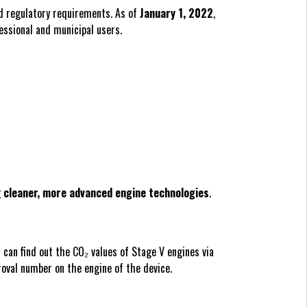
d regulatory requirements. As of
January 1, 2022
,
essional and municipal users.
g
cleaner, more advanced engine technologies
.
can find out the CO₂ values of Stage V engines via
roval number on the engine of the device.