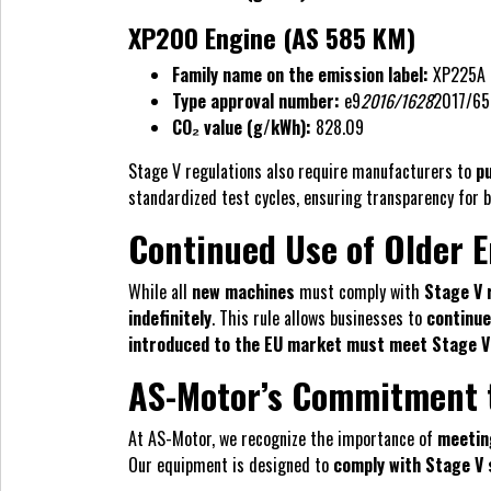
XP200 Engine (AS 585 KM)
Family name on the emission label:
XP225A
Type approval number:
e9
2016/1628
2017/65
CO₂ value (g/kWh):
828.09
Stage V regulations also require manufacturers to
pu
standardized test cycles, ensuring transparency for 
Continued Use of Older 
While all
new machines
must comply with
Stage V 
indefinitely
. This rule allows businesses to
continue
introduced to the EU market must meet Stage V
AS-Motor’s Commitment t
At AS-Motor, we recognize the importance of
meetin
Our equipment is designed to
comply with Stage V