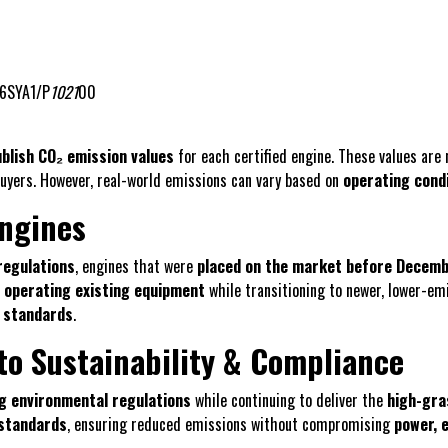
6SYA1/P
1021
00
blish CO₂ emission values
for each certified engine. These values ar
buyers. However, real-world emissions can vary based on
operating cond
Engines
regulations
, engines that were
placed on the market before Decemb
 operating existing equipment
while transitioning to newer, lower-em
 standards
.
o Sustainability & Compliance
g environmental regulations
while continuing to deliver the
high-gr
 standards
, ensuring reduced emissions without compromising
power, e