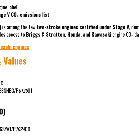
ine label.
ge V CO₂ emissions list
.
) is among the few
two-stroke engines certified under Stage V
, de
ides access to
Briggs & Stratton, Honda, and Kawasaki
engine CO₂ dat
asaki engines
 Values
GC
28SHB3/P
0129
01
0)
6SYA1/P
1024
00