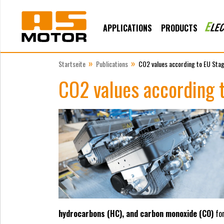
APPLICATIONS
PRODUCTS
»
»
Startseite
Publications
CO2 values according to EU Sta
CO2 values according 
hydrocarbons (HC), and carbon monoxide (CO)
for