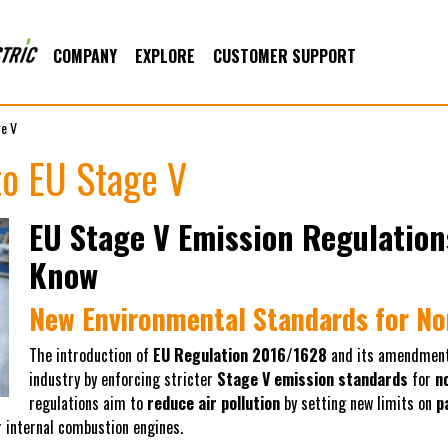
COMPANY
EXPLORE
CUSTOMER SUPPORT
ge V
to EU Stage V
EU Stage V Emission Regulation
Know
New Environmental Standards for N
The introduction of
EU Regulation 2016/1628
and its amendmen
industry by enforcing stricter
Stage V emission standards
for
n
regulations aim to
reduce air pollution
by setting new limits on
p
 internal combustion engines.