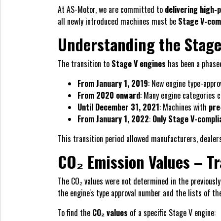
At AS-Motor, we are committed to
delivering high
all newly introduced machines must be
Stage V-com
Understanding the Stage
The transition to
Stage V engines
has been a phased
From January 1, 2019
: New engine type-appro
From 2020 onward
: Many engine categories 
Until December 31, 2021
: Machines with
pre
From January 1, 2022
:
Only Stage V-compli
This transition period allowed manufacturers, dealer
CO₂ Emission Values – T
The CO₂ values were not determined in the previously
the engine's type approval number and the lists of th
To find the
CO₂ values
of a specific Stage V engine: