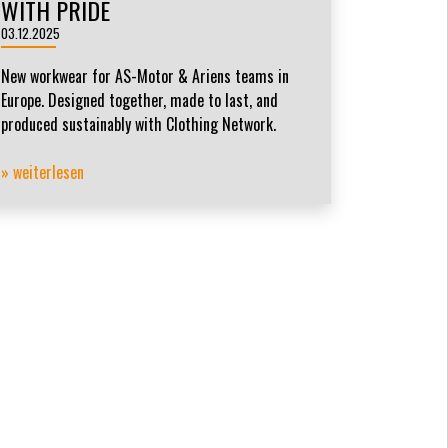
WITH PRIDE
03.12.2025
New workwear for AS-Motor & Ariens teams in
Europe. Designed together, made to last, and
produced sustainably with Clothing Network.
» weiterlesen