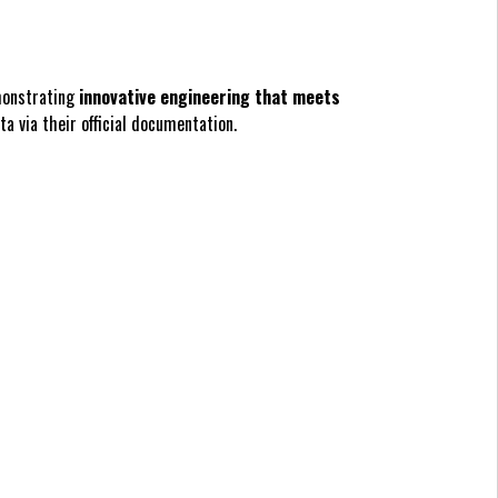
monstrating
innovative engineering that meets
a via their official documentation.