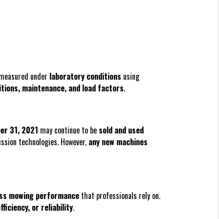
e measured under
laboratory conditions
using
itions, maintenance, and load factors
.
er 31, 2021
may continue to be
sold and used
ission technologies. However,
any new machines
ass mowing performance
that professionals rely on.
fficiency, or reliability
.