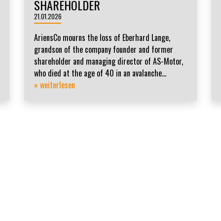
SHAREHOLDER
21.01.2026
AriensCo mourns the loss of Eberhard Lange,
grandson of the company founder and former
shareholder and managing director of AS-Motor,
who died at the age of 40 in an avalanche...
» weiterlesen