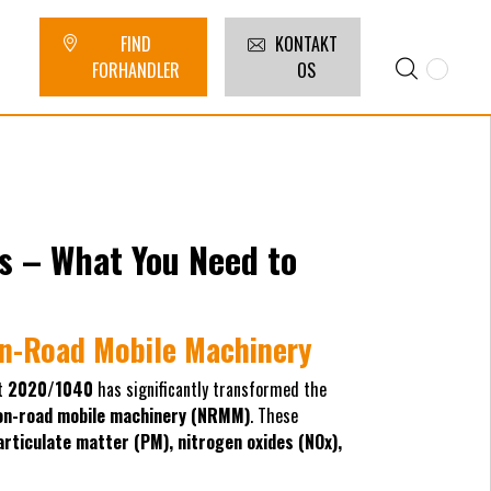
FIND
KONTAKT
FORHANDLER
OS
s – What You Need to
on-Road Mobile Machinery
t
2020/1040
has significantly transformed the
on-road mobile machinery (NRMM)
. These
articulate matter (PM), nitrogen oxides (NOx),