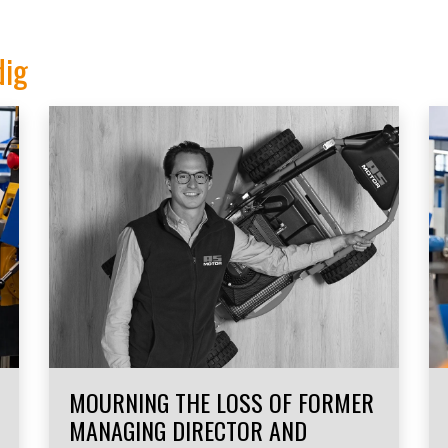
dig
MOURNING THE LOSS OF FORMER
MANAGING DIRECTOR AND