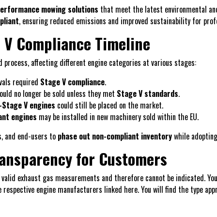
-performance mowing solutions
that meet the latest environmental an
pliant
, ensuring reduced emissions and improved sustainability for prof
 V Compliance Timeline
 process, affecting different engine categories at various stages:
vals required
Stage V compliance
.
could no longer be sold unless they met
Stage V standards
.
-Stage V engines
could still be placed on the market.
ant engines
may be installed in new machinery sold within the EU.
s, and end-users to
phase out non-compliant inventory
while adoptin
ransparency for Customers
 valid exhaust gas measurements and therefore cannot be indicated. You 
e respective engine manufacturers linked here. You will find the type app