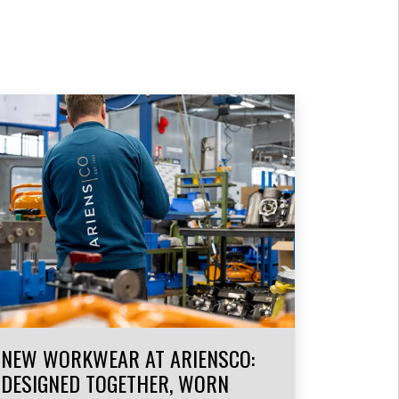
NEW WORKWEAR AT ARIENSCO:
DESIGNED TOGETHER, WORN