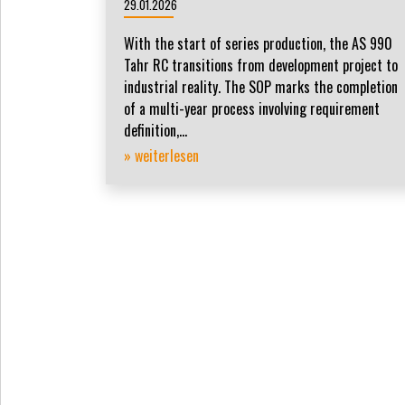
29.01.2026
With the start of series production, the AS 990
Tahr RC transitions from development project to
industrial reality. The SOP marks the completion
of a multi-year process involving requirement
definition,...
» weiterlesen