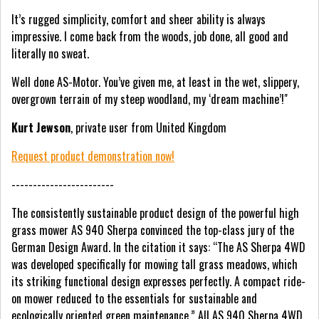
It’s rugged simplicity, comfort and sheer ability is always
impressive. I come back from the woods, job done, all good and
literally no sweat.
Well done AS-Motor. You’ve given me, at least in the wet, slippery,
overgrown terrain of my steep woodland, my ‘dream machine’!"
Kurt Jewson
, private user from United Kingdom
Request product demonstration now!
------------------------
The consistently sustainable product design of the powerful high
grass mower AS 940 Sherpa convinced the top-class jury of the
German Design Award. In the citation it says: “The AS Sherpa 4WD
was developed specifically for mowing tall grass meadows, which
its striking functional design expresses perfectly. A compact ride-
on mower reduced to the essentials for sustainable and
ecologically oriented green maintenance.” All AS 940 Sherpa 4WD