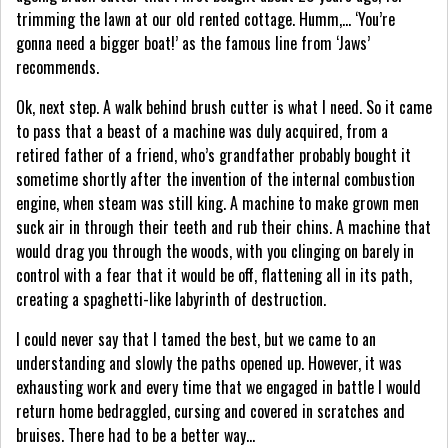
trimming the lawn at our old rented cottage. Humm,… ‘You’re
gonna need a bigger boat!’ as the famous line from ‘Jaws’
recommends.
Ok, next step. A walk behind brush cutter is what I need. So it came
to pass that a beast of a machine was duly acquired, from a
retired father of a friend, who’s grandfather probably bought it
sometime shortly after the invention of the internal combustion
engine, when steam was still king. A machine to make grown men
suck air in through their teeth and rub their chins. A machine that
would drag you through the woods, with you clinging on barely in
control with a fear that it would be off, flattening all in its path,
creating a spaghetti-like labyrinth of destruction.
I could never say that I tamed the best, but we came to an
understanding and slowly the paths opened up. However, it was
exhausting work and every time that we engaged in battle I would
return home bedraggled, cursing and covered in scratches and
bruises. There had to be a better way…