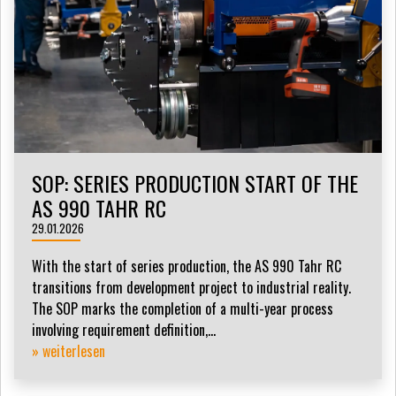
SOP: SERIES PRODUCTION START OF THE
AS 990 TAHR RC
29.01.2026
With the start of series production, the AS 990 Tahr RC
transitions from development project to industrial reality.
The SOP marks the completion of a multi-year process
involving requirement definition,...
» weiterlesen