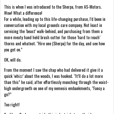
This is when I was introduced to the Sherpa, from AS-Motors.
Wow! What a difference!
For a while, leading up to this life-changing purchase, I’d been in
conversation with my local grounds care company. Not least in
servicing the ‘beast’ walk-behind, and purchasing from them a
more meaty hand held brush cutter for those ‘hard to reach’
thorns and whatnot. “Hire one (Sherpa) for the day, and see how
you get on.”
OK, will do.
From the moment I saw the chap who had delivered it give it a
quick ‘whizz’ about the woods, I was hooked. “It’ll do a lot more
than this” he said, after effortlessly munching through the waist-
high undergrowth on one of my nemesis embankments, “Fancy a
go?”
Too right!