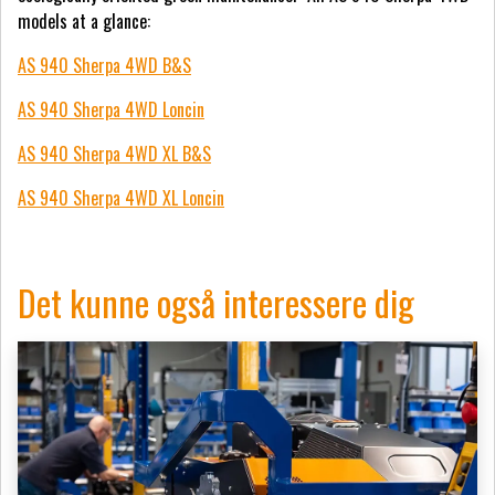
models at a glance:
AS 940 Sherpa 4WD B&S
AS 940 Sherpa 4WD Loncin
AS 940 Sherpa 4WD XL B&S
AS 940 Sherpa 4WD XL Loncin
Det kunne også interessere dig