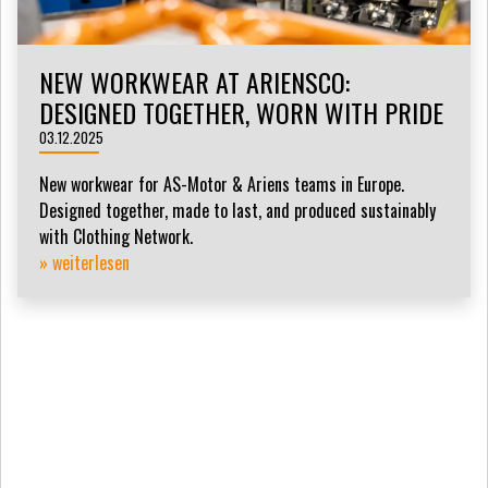
NEW WORKWEAR AT ARIENSCO:
DESIGNED TOGETHER, WORN WITH PRIDE
03.12.2025
New workwear for AS-Motor & Ariens teams in Europe.
Designed together, made to last, and produced sustainably
with Clothing Network.
» weiterlesen