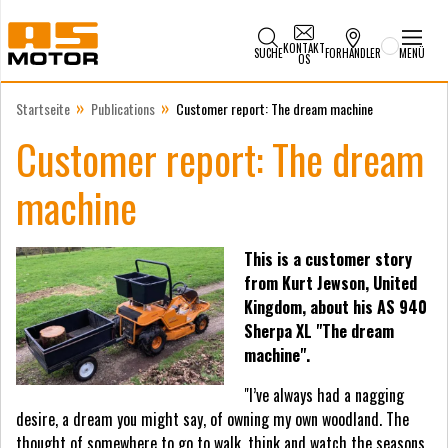
KONTAKT
SUCHE
FORHANDLER
MENÜ
OS
»
»
Startseite
Publications
Customer report: The dream machine
Customer report: The dream
machine
This is a customer story
from Kurt Jewson, United
Kingdom, about his AS 940
Sherpa XL "The dream
machine".
"I’ve always had a nagging
desire, a dream you might say, of owning my own woodland. The
thought of somewhere to go to walk, think and watch the seasons