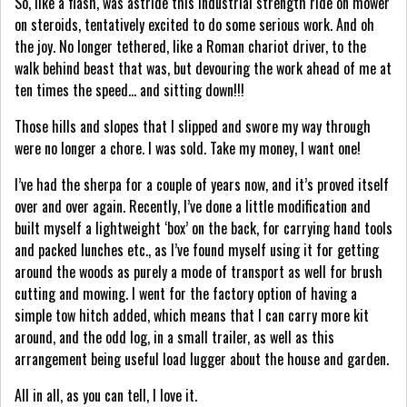
So, like a flash, was astride this industrial strength ride on mower
on steroids, tentatively excited to do some serious work. And oh
the joy. No longer tethered, like a Roman chariot driver, to the
walk behind beast that was, but devouring the work ahead of me at
ten times the speed… and sitting down!!!
Those hills and slopes that I slipped and swore my way through
were no longer a chore. I was sold. Take my money, I want one!
I’ve had the sherpa for a couple of years now, and it’s proved itself
over and over again. Recently, I’ve done a little modification and
built myself a lightweight ‘box’ on the back, for carrying hand tools
and packed lunches etc., as I’ve found myself using it for getting
around the woods as purely a mode of transport as well for brush
cutting and mowing. I went for the factory option of having a
simple tow hitch added, which means that I can carry more kit
around, and the odd log, in a small trailer, as well as this
arrangement being useful load lugger about the house and garden.
All in all, as you can tell, I love it.