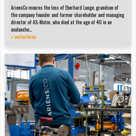
AriensCo mourns the loss of Eberhard Lange, grandson of
the company founder and former shareholder and managing
director of AS-Motor, who died at the age of 40 in an
avalanche...
» weiterlesen