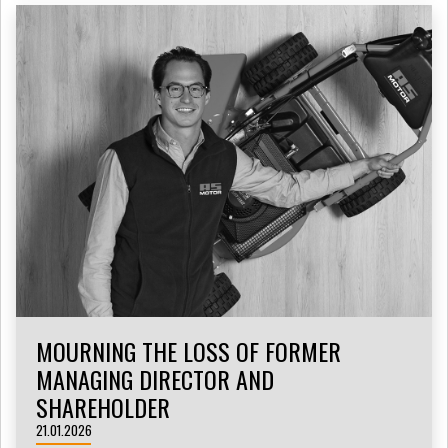
MOURNING THE LOSS OF FORMER
MANAGING DIRECTOR AND
SHAREHOLDER
21.01.2026