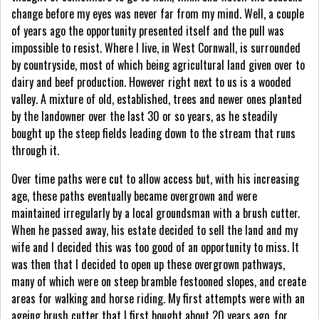
change before my eyes was never far from my mind. Well, a couple
of years ago the opportunity presented itself and the pull was
impossible to resist. Where I live, in West Cornwall, is surrounded
by countryside, most of which being agricultural land given over to
dairy and beef production. However right next to us is a wooded
valley. A mixture of old, established, trees and newer ones planted
by the landowner over the last 30 or so years, as he steadily
bought up the steep fields leading down to the stream that runs
through it.
Over time paths were cut to allow access but, with his increasing
age, these paths eventually became overgrown and were
maintained irregularly by a local groundsman with a brush cutter.
When he passed away, his estate decided to sell the land and my
wife and I decided this was too good of an opportunity to miss. It
was then that I decided to open up these overgrown pathways,
many of which were on steep bramble festooned slopes, and create
areas for walking and horse riding. My first attempts were with an
ageing brush cutter that I first bought about 20 years ago, for