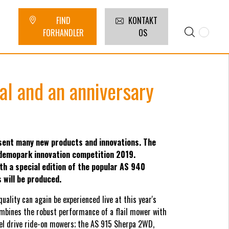
FIND
KONTAKT
FORHANDLER
OS
al and an anniversary
ent many new products and innovations. The
 demopark innovation competition 2019.
th a special edition of the popular AS 940
will be produced.
lity can again be experienced live at this year's
bines the robust performance of a flail mower with
eel drive ride-on mowers; the AS 915 Sherpa 2WD,