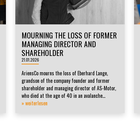
MOURNING THE LOSS OF FORMER
MANAGING DIRECTOR AND
SHAREHOLDER
21.01.2026
AriensCo mourns the loss of Eberhard Lange,
grandson of the company founder and former
shareholder and managing director of AS-Motor,
who died at the age of 40 in an avalanche...
» weiterlesen