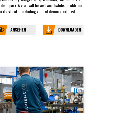
demopark. A visit will be well worthwhile; in addition
 its stand – including a lot of demonstrations!
ANSEHEN
DOWNLOADEN