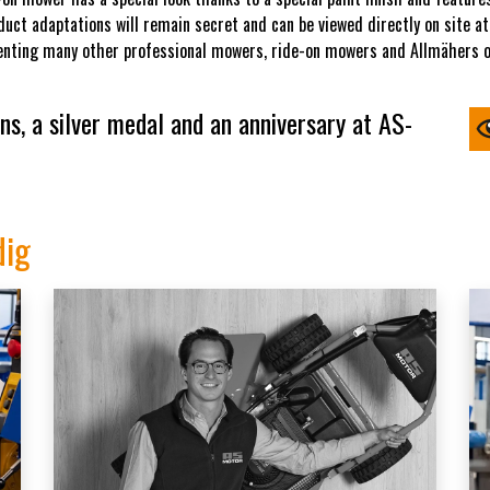
uct adaptations will remain secret and can be viewed directly on site at 
senting many other professional mowers, ride-on mowers and Allmähers on
s, a silver medal and an anniversary at AS-
dig