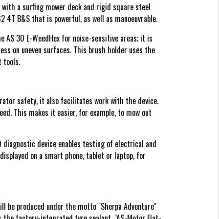
 with a surfing mower deck and rigid square steel
 4T B&S that is powerful, as well as manoeuvrable.
 AS 30 E-WeedHex for noise-sensitive areas; it is
ness on uneven surfaces. This brush holder uses the
 tools.
r safety, it also facilitates work with the device.
ed. This makes it easier, for example, to mow out
 diagnostic device enables testing of electrical and
isplayed on a smart phone, tablet or laptop, for
ill be produced under the motto "Sherpa Adventure"
s the factory-integrated tyre sealant, "AS-Motor Flat-