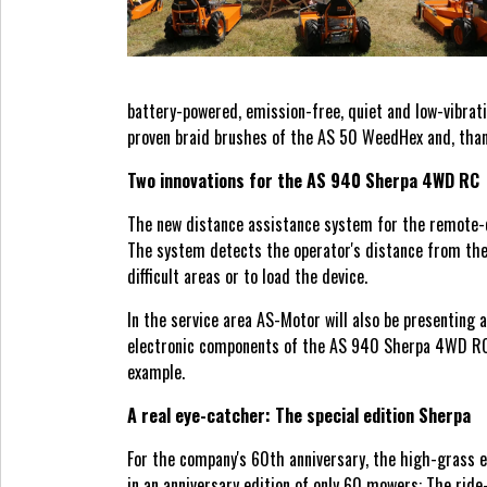
battery-powered, emission-free, quiet and low-vibrat
proven braid brushes of the AS 50 WeedHex and, thank
Two innovations for the AS 940 Sherpa 4WD RC
The new distance assistance system for the remote-c
The system detects the operator's distance from the 
difficult areas or to load the device.
In the service area AS-Motor will also be presenting 
electronic components of the AS 940 Sherpa 4WD RC wi
example.
A real eye-catcher: The special edition Sherpa
For the company's 60th anniversary, the high-grass
in an anniversary edition of only 60 mowers: The ride