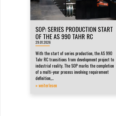
SOP: SERIES PRODUCTION START
OF THE AS 990 TAHR RC
29.01.2026
With the start of series production, the AS 990
Tahr RC transitions from development project to
industrial reality. The SOP marks the completion
of a multi-year process involving requirement
definition,...
» weiterlesen