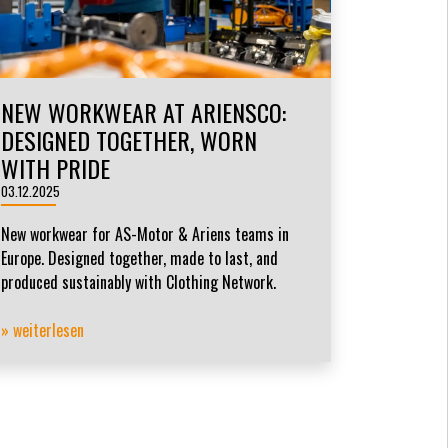
NEW WORKWEAR AT ARIENSCO:
DESIGNED TOGETHER, WORN
WITH PRIDE
03.12.2025
New workwear for AS-Motor & Ariens teams in
Europe. Designed together, made to last, and
produced sustainably with Clothing Network.
» weiterlesen