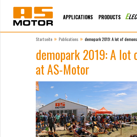
APPLICATIONS
PRODUCTS
»
»
Startseite
Publications
demopark 2019: A lot of demonst
demopark 2019: A lot o
at AS-Motor