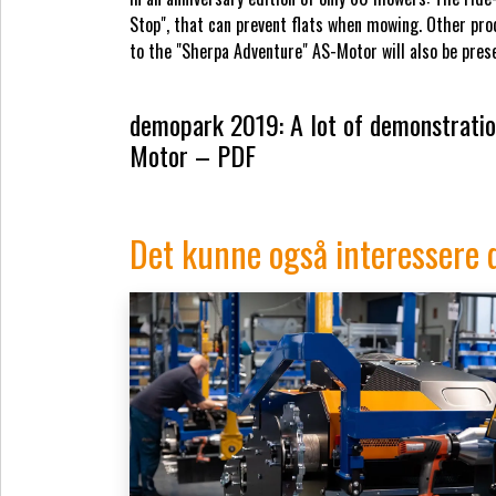
Stop", that can prevent flats when mowing. Other prod
to the "Sherpa Adventure" AS-Motor will also be pre
demopark 2019: A lot of demonstration
Motor – PDF
Det kunne også interessere 