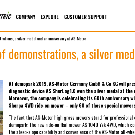
COMPANY
EXPLORE
CUSTOMER SUPPORT
rations, a silver medal and an anniversary at AS-Motor
f demonstrations, a silver med
At demopark 2019, AS-Motor Germany GmbH & Co KG will pres
diagnostic device AS SherLog1.0 won the silver medal at the
Moreover, the company is celebrating its 60th anniversary wi
Sherpa 4WD ride-on mower – only 60 of these special mowers 
The fact that AS-Motor high grass mowers stand for professional qua
demopark: The new ride-on flail mower AS 1040 Yak 4WD, which com
the steep-slope capability and convenience of the AS-Motor all-wh