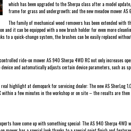
which has been upgraded to the Sherpa class after a model update,
frame for grass and undergrowth; and the new meadow mower AS 62
The family of mechanical weed removers has been extended with the
ion and it can be equipped with a new brush holder for even more cleanli
s to a quick-change system, the brushes can be easily replaced without
ontrolled ride-on mower AS 940 Sherpa 4WD RC not only increases operato
device and automatically adjusts certain device parameters, such as spe
a real highlight at demopark for servicing dealer: The new AS SherLog 1.0
thin a few minutes in the workshop or on site – the results are then d
 experts have come up with something special: The AS 940 Sherpa 4WD w
-on mower has a special look thanks to a special paint finish and feature