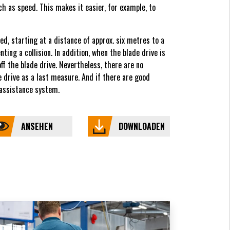
h as speed. This makes it easier, for example, to
d, starting at a distance of approx. six metres to a
ing a collision. In addition, when the blade drive is
off the blade drive. Nevertheless, there are no
e drive as a last measure. And if there are good
 assistance system.
ANSEHEN
DOWNLOADEN