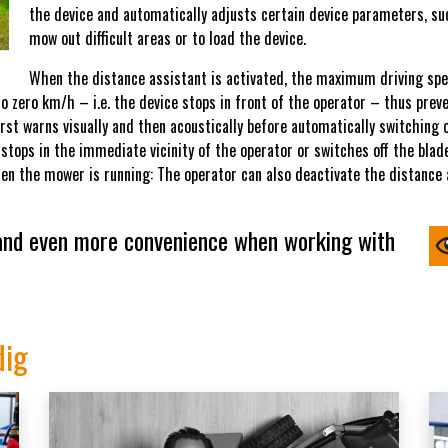
the device and automatically adjusts certain device parameters, suc
mow out difficult areas or to load the device.
When the distance assistant is activated, the maximum driving spee
 zero km/h – i.e. the device stops in front of the operator – thus prevent
first warns visually and then acoustically before automatically switching 
 stops in the immediate vicinity of the operator or switches off the blad
en the mower is running: The operator can also deactivate the distance
 and even more convenience when working with
dig