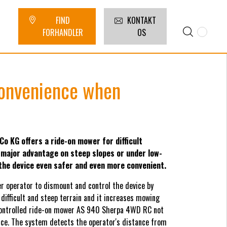
FIND
KONTAKT
FORHANDLER
OS
convenience when
KG offers a ride-on mower for difficult
 major advantage on steep slopes or under low-
he device even safer and even more convenient.
r operator to dismount and control the device by
 difficult and steep terrain and it increases mowing
controlled ride-on mower AS 940 Sherpa 4WD RC not
evice. The system detects the operator's distance from