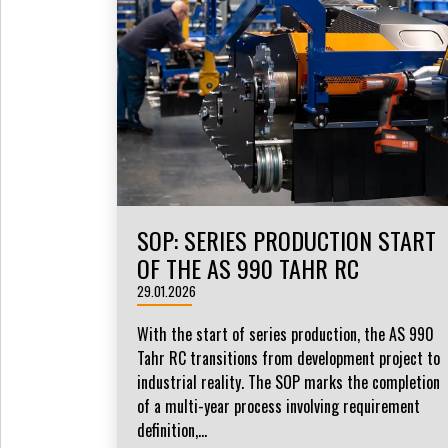
SOP: SERIES PRODUCTION START
OF THE AS 990 TAHR RC
29.01.2026
With the start of series production, the AS 990
Tahr RC transitions from development project to
industrial reality. The SOP marks the completion
of a multi-year process involving requirement
definition,...