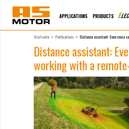
APPLICATIONS
PRODUCTS
»
»
Startseite
Publications
Distance assistant: Even more s
Distance assistant: E
working with a remote