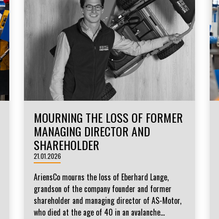
MOURNING THE LOSS OF FORMER
MANAGING DIRECTOR AND
SHAREHOLDER
21.01.2026
AriensCo mourns the loss of Eberhard Lange,
grandson of the company founder and former
shareholder and managing director of AS-Motor,
who died at the age of 40 in an avalanche...