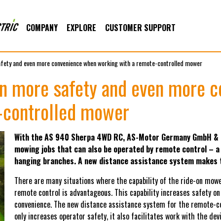
COMPANY
EXPLORE
CUSTOMER SUPPORT
afety and even more convenience when working with a remote-controlled mower
ven more safety and even more 
-controlled mower
With the AS 940 Sherpa 4WD RC, AS-Motor Germany GmbH & Co 
mowing jobs that can also be operated by remote control – a
hanging branches. A new distance assistance system makes t
There are many situations where the capability of the ride-on mowe
remote control is advantageous. This capability increases safety on
convenience. The new distance assistance system for the remote-
only increases operator safety, it also facilitates work with the d