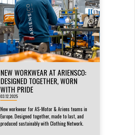
NEW WORKWEAR AT ARIENSCO:
DESIGNED TOGETHER, WORN
WITH PRIDE
03.12.2025
New workwear for AS-Motor & Ariens teams in
Europe. Designed together, made to last, and
produced sustainably with Clothing Network.