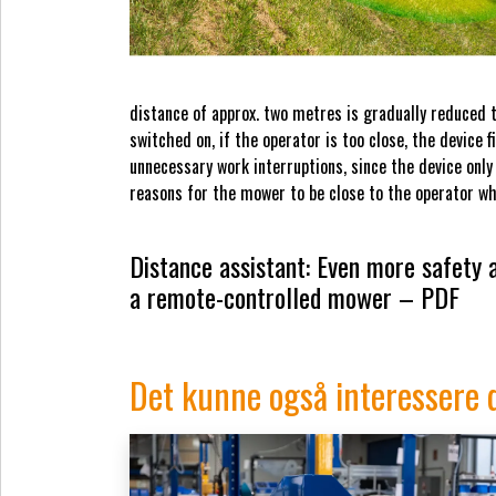
distance of approx. two metres is gradually reduced to
switched on, if the operator is too close, the device 
unnecessary work interruptions, since the device only
reasons for the mower to be close to the operator wh
Distance assistant: Even more safety
a remote-controlled mower – PDF
Det kunne også interessere 