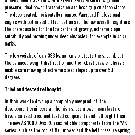
dimensioned track units with steel inserts ensure low ground
pressure, ideal power transmission and best grip on steep slopes.
The deep-seated, horizontally mounted Vanguard Professional
engine with optimised oil lubrication and the low overall height are
the prerequisites for the low centre of gravity, extreme slope
suitability and mowing under deep obstacles, for example in solar
parks.
The low weight of only 398 kg not only protects the ground, but
the balanced weight distribution and the robust crawler chassis
enable safe mowing of extreme steep slopes up to over 50
degrees.
Tried and tested rethought
In their work to develop a completely new product, the
development engineers at the high grass mower manufacturer
have also used tried and tested components and rethought them.
The new AS 1000 Ovis RC uses reliable components from the YAK
series, such as the robust flail mower and the belt pressure spring