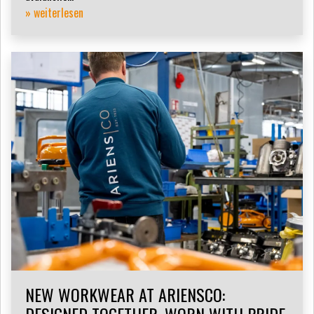
» weiterlesen
NEW WORKWEAR AT ARIENSCO: