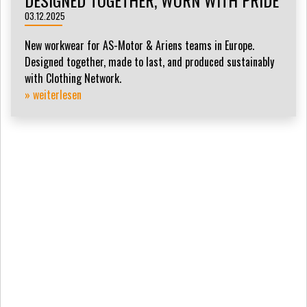
DESIGNED TOGETHER, WORN WITH PRIDE
03.12.2025
New workwear for AS-Motor & Ariens teams in Europe.
Designed together, made to last, and produced sustainably
with Clothing Network.
» weiterlesen