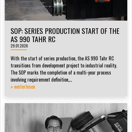
SOP: SERIES PRODUCTION START OF THE
AS 990 TAHR RC
29.01.2026
With the start of series production, the AS 990 Tahr RC
transitions from development project to industrial reality.
The SOP marks the completion of a multi-year process
involving requirement definition,...
» weiterlesen