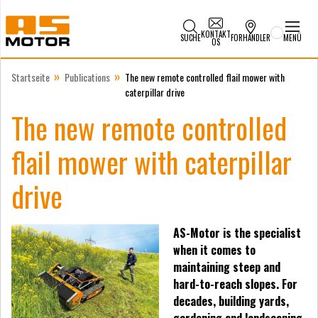
KONTAKT
SUCHE
FORHANDLER
MENÜ
OS
»
»
Startseite
Publications
The new remote controlled flail mower with
caterpillar drive
The new remote controlled
flail mower with caterpillar
drive
AS-Motor is the specialist
when it comes to
maintaining steep and
hard-to-reach slopes. For
decades, building yards,