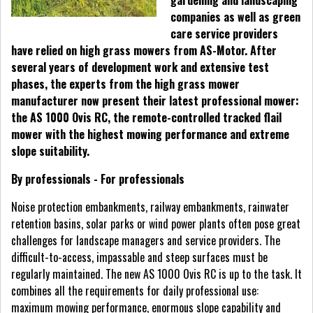
gardening and landscaping
companies as well as green
care service providers
have relied on high grass mowers from AS-Motor. After
several years of development work and extensive test
phases, the experts from the high grass mower
manufacturer now present their latest professional mower:
the AS 1000 Ovis RC, the remote-controlled tracked flail
mower with the highest mowing performance and extreme
slope suitability.
By professionals - For professionals
Noise protection embankments, railway embankments, rainwater
retention basins, solar parks or wind power plants often pose great
challenges for landscape managers and service providers. The
difficult-to-access, impassable and steep surfaces must be
regularly maintained. The new AS 1000 Ovis RC is up to the task. It
combines all the requirements for daily professional use:
maximum mowing performance, enormous slope capability and