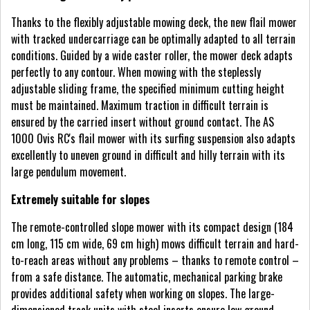
Thanks to the flexibly adjustable mowing deck, the new flail mower
with tracked undercarriage can be optimally adapted to all terrain
conditions. Guided by a wide caster roller, the mower deck adapts
perfectly to any contour. When mowing with the steplessly
adjustable sliding frame, the specified minimum cutting height
must be maintained. Maximum traction in difficult terrain is
ensured by the carried insert without ground contact. The AS
1000 Ovis RC's flail mower with its surfing suspension also adapts
excellently to uneven ground in difficult and hilly terrain with its
large pendulum movement.
Extremely suitable for slopes
The remote-controlled slope mower with its compact design (184
cm long, 115 cm wide, 69 cm high) mows difficult terrain and hard-
to-reach areas without any problems – thanks to remote control –
from a safe distance. The automatic, mechanical parking brake
provides additional safety when working on slopes. The large-