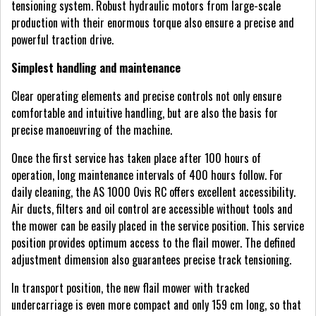
tensioning system. Robust hydraulic motors from large-scale
production with their enormous torque also ensure a precise and
powerful traction drive.
Simplest handling and maintenance
Clear operating elements and precise controls not only ensure
comfortable and intuitive handling, but are also the basis for
precise manoeuvring of the machine.
Once the first service has taken place after 100 hours of
operation, long maintenance intervals of 400 hours follow. For
daily cleaning, the AS 1000 Ovis RC offers excellent accessibility.
Air ducts, filters and oil control are accessible without tools and
the mower can be easily placed in the service position. This service
position provides optimum access to the flail mower. The defined
adjustment dimension also guarantees precise track tensioning.
In transport position, the new flail mower with tracked
undercarriage is even more compact and only 159 cm long, so that