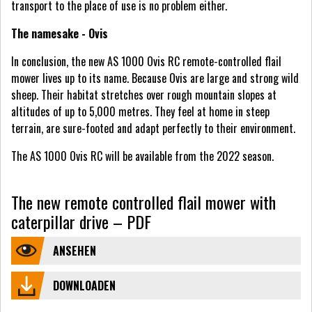
transport to the place of use is no problem either.
The namesake - Ovis
In conclusion, the new AS 1000 Ovis RC remote-controlled flail
mower lives up to its name. Because Ovis are large and strong wild
sheep. Their habitat stretches over rough mountain slopes at
altitudes of up to 5,000 metres. They feel at home in steep
terrain, are sure-footed and adapt perfectly to their environment.
The AS 1000 Ovis RC will be available from the 2022 season.
The new remote controlled flail mower with
caterpillar drive – PDF
ANSEHEN
DOWNLOADEN