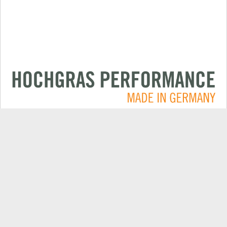
Applications
CONTACT