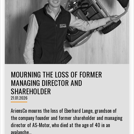
MOURNING THE LOSS OF FORMER
MANAGING DIRECTOR AND
SHAREHOLDER
21.01.2026
AriensCo mourns the loss of Eberhard Lange, grandson of
the company founder and former shareholder and managing
director of AS-Motor, who died at the age of 40 in an
avalanche...