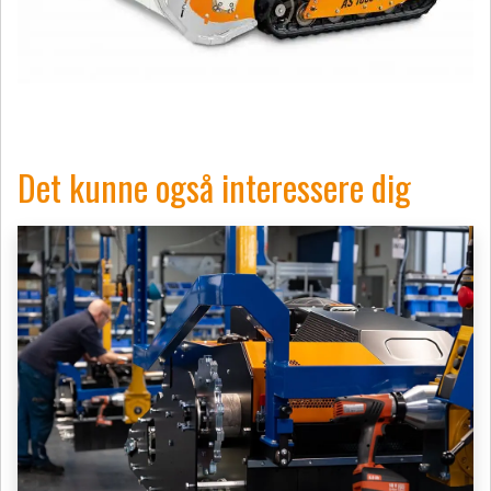
Det kunne også interessere dig