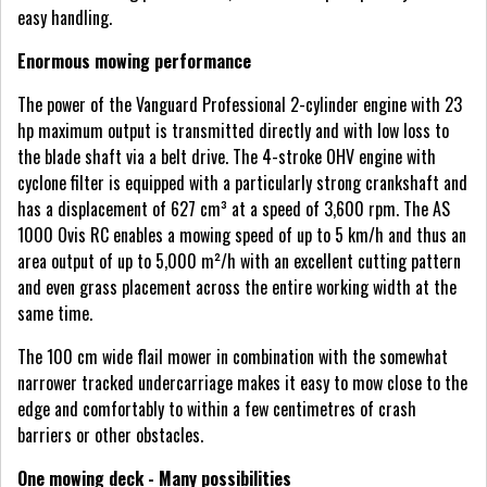
easy handling.
Enormous mowing performance
The power of the Vanguard Professional 2-cylinder engine with 23
hp maximum output is transmitted directly and with low loss to
the blade shaft via a belt drive. The 4-stroke OHV engine with
cyclone filter is equipped with a particularly strong crankshaft and
has a displacement of 627 cm³ at a speed of 3,600 rpm. The AS
1000 Ovis RC enables a mowing speed of up to 5 km/h and thus an
area output of up to 5,000 m²/h with an excellent cutting pattern
and even grass placement across the entire working width at the
same time.
The 100 cm wide flail mower in combination with the somewhat
narrower tracked undercarriage makes it easy to mow close to the
edge and comfortably to within a few centimetres of crash
barriers or other obstacles.
One mowing deck - Many possibilities