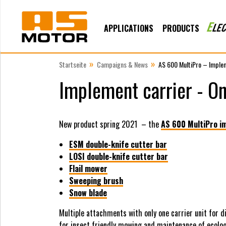
APPLICATIONS
PRODUCTS
»
»
Startseite
Campaigns & News
AS 600 MultiPro – Imple
Implement carrier - On
New product spring 2021 – the
AS 600 MultiPro i
ESM double-knife cutter bar
LOSI double-knife cutter bar
Flail mower
Sweeping brush
Snow blade
Multiple attachments with only one carrier unit for d
for insect friendly mowing and maintenance of ecolog