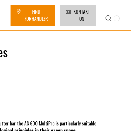
FIND
KONTAKT
FORHANDLER
OS
es
utter bar the AS 600 MultiPro is particularly suitable
logical principles in their green space