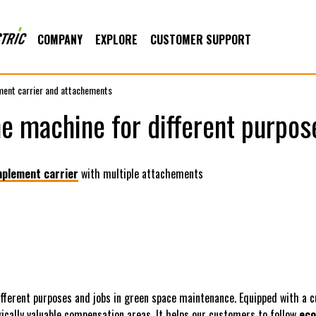
COMPANY
EXPLORE
CUSTOMER SUPPORT
ment carrier and attachements
e machine for different purpos
mplement carrier
with multiple attachements
ifferent purposes and jobs in green space maintenance. Equipped with a c
ically valuable compensation areas. It helps our customers to follow
eco