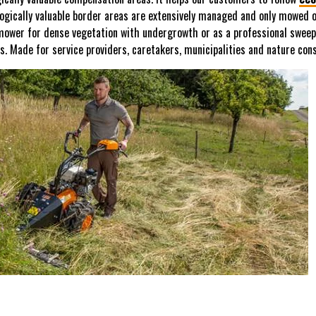
gically valuable border areas are extensively managed and only mowed on
 mower for dense vegetation with undergrowth or as a professional sweep
es. Made for service providers, caretakers, municipalities and nature cons