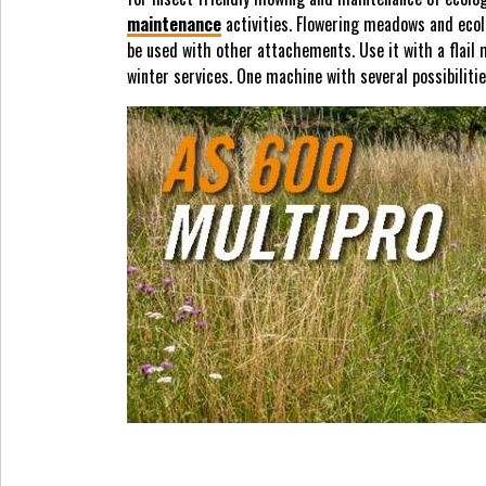
maintenance
activities. Flowering meadows and ecolo
be used with other attachements. Use it with a flail
winter services. One machine with several possibiliti