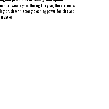
ce or twice a year. During the year, the carrier can
ing brush with strong cleaning power for dirt and
ervation.