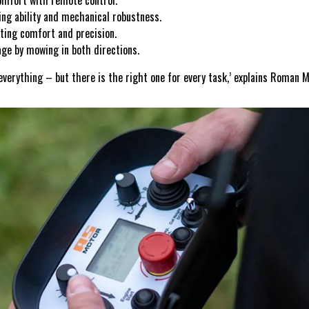
mfort with remote control.
g ability and mechanical robustness.
ting comfort and precision.
e by mowing in both directions.
everything – but there is the right one for every task,’ explains Roman