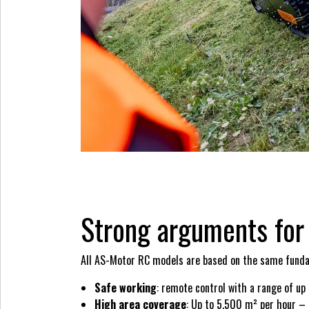
Strong arguments fo
All AS-Motor RC models are based on the same fundamen
Safe working
: remote control with a range of up
High area coverage
: Up to 5,500 m² per hour – e