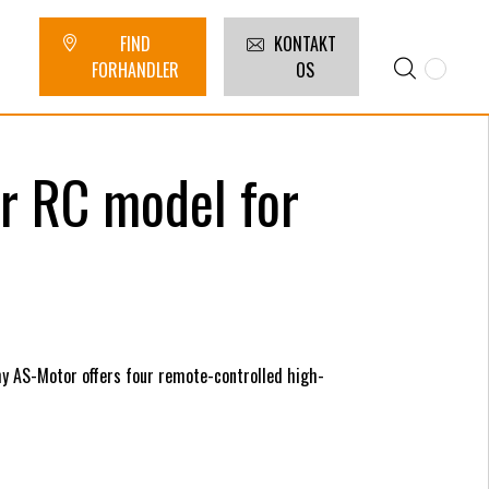
FIND
KONTAKT
FORHANDLER
OS
or RC model for
hy AS-Motor offers four remote-controlled high-