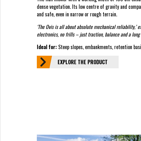
dense vegetation. Its low centre of gravity and comp
and safe, even in narrow or rough terrain.
‘The Ovis is all about absolute mechanical reliability,’ 
electronics, no frills – just traction, balance and a long 
Ideal for:
Steep slopes, embankments, retention basi
EXPLORE THE PRODUCT