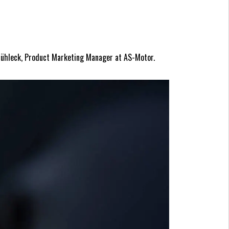
 Mühleck, Product Marketing Manager at AS-Motor.