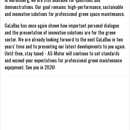
in Nuremberg, we are still available for questions and
demonstrations. Our goal remains: high-performance, sustainable
and innovative solutions for professional green space maintenance.
GaLaBau has once again shown how important personal dialogue
and the presentation of innovative solutions are for the green
sector. We are already looking forward to the next GaLaBau in two
years' time and to presenting our latest developments to you again.
Until then, stay tuned - AS-Motor will continue to set standards
and exceed your expectations for professional green maintenance
equipment. See you in 2026!