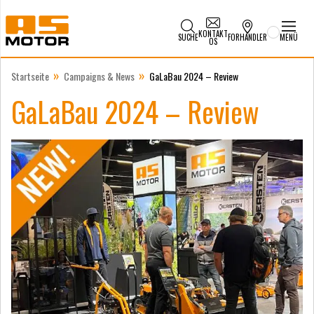
KONTAKT
SUCHE
FORHANDLER
MENÜ
OS
»
»
Startseite
Campaigns & News
GaLaBau 2024 – Review
GaLaBau 2024 – Review