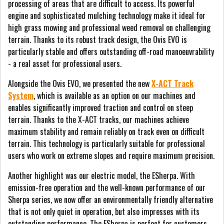
processing of areas that are difficult to access. Its powerful
engine and sophisticated mulching technology make it ideal for
high grass mowing and professional weed removal on challenging
terrain. Thanks to its robust track design, the Ovis EVO is
particularly stable and offers outstanding off-road manoeuvrability
- a real asset for professional users.
Alongside the Ovis EVO, we presented the new
X-ACT Track
System
, which is available as an option on our machines and
enables significantly improved traction and control on steep
terrain. Thanks to the X-ACT tracks, our machines achieve
maximum stability and remain reliably on track even on difficult
terrain. This technology is particularly suitable for professional
users who work on extreme slopes and require maximum precision.
Another highlight was our electric model, the ESherpa. With
emission-free operation and the well-known performance of our
Sherpa series, we now offer an environmentally friendly alternative
that is not only quiet in operation, but also impresses with its
outstanding performance. The ESherpa is perfect for customers