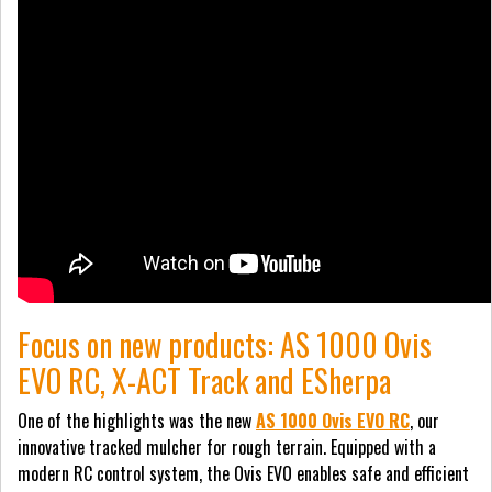
Focus on new products: AS 1000 Ovis
EVO RC, X-ACT Track and ESherpa
One of the highlights was the new
AS 1000 Ovis EVO RC
, our
innovative tracked mulcher for rough terrain. Equipped with a
modern RC control system, the Ovis EVO enables safe and efficient