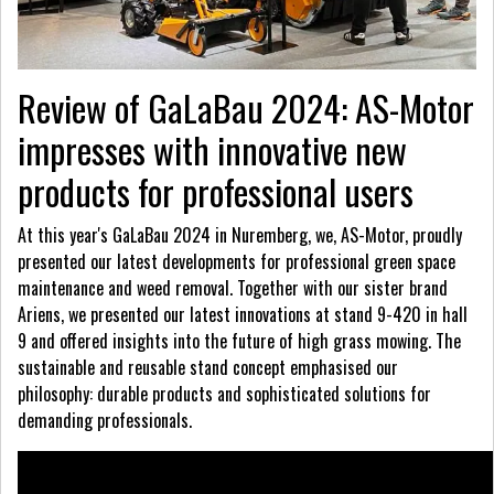
Review of GaLaBau 2024: AS-Motor
impresses with innovative new
products for professional users
At this year's GaLaBau 2024 in Nuremberg, we, AS-Motor, proudly
presented our latest developments for professional green space
maintenance and weed removal. Together with our sister brand
Ariens, we presented our latest innovations at stand 9-420 in hall
9 and offered insights into the future of high grass mowing. The
sustainable and reusable stand concept emphasised our
philosophy: durable products and sophisticated solutions for
demanding professionals.