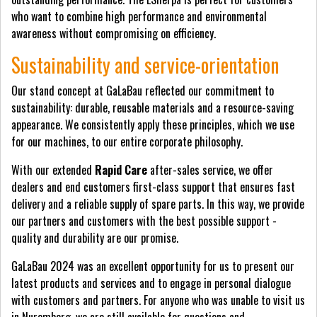
who want to combine high performance and environmental
awareness without compromising on efficiency.
Sustainability and service-orientation
Our stand concept at GaLaBau reflected our commitment to
sustainability: durable, reusable materials and a resource-saving
appearance. We consistently apply these principles, which we use
for our machines, to our entire corporate philosophy.
With our extended
Rapid Care
after-sales service, we offer
dealers and end customers first-class support that ensures fast
delivery and a reliable supply of spare parts. In this way, we provide
our partners and customers with the best possible support -
quality and durability are our promise.
GaLaBau 2024 was an excellent opportunity for us to present our
latest products and services and to engage in personal dialogue
with customers and partners. For anyone who was unable to visit us