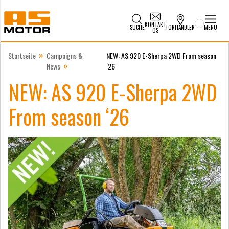
KONTAKT
SUCHE
FORHANDLER
MENÜ
OS
»
Startseite
Campaigns &
NEW: AS 920 E-Sherpa 2WD From season
»
News
‘26
NEW: AS 920 E-Sherpa 2WD
From season ‘26