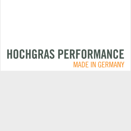
Applications
CONTACT